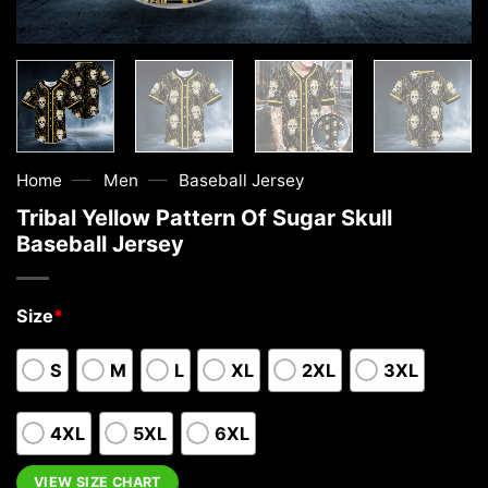
—
—
Home
Men
Baseball Jersey
Tribal Yellow Pattern Of Sugar Skull
Baseball Jersey
Size
*
S
M
L
XL
2XL
3XL
4XL
5XL
6XL
VIEW SIZE CHART