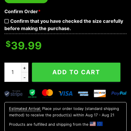
Confirm Order
*
Confirm that you have checked the size carefully
before making the purchase.
$
39.99
Tribal Yellow Pattern Of Sugar Skull Baseball Jersey qu
ADD TO CART
Estimated Arrival:
Place your order today (standard shipping
method) to receive the product(s) within
Aug 17 - Aug 21
Products are fulfilled and shipping from the