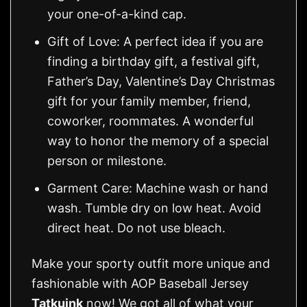
your one-of-a-kind cap.
Gift of Love: A perfect idea if you are
finding a birthday gift, a festival gift,
Father’s Day, Valentine’s Day Christmas
gift for your family member, friend,
coworker, roommates. A wonderful
way to honor the memory of a special
person or milestone.
Garment Care: Machine wash or hand
wash. Tumble dry on low heat. Avoid
direct heat. Do not use bleach.
Make your sporty outfit more unique and
fashionable with AOP Baseball Jersey
Tatkuink
now! We got all of what your