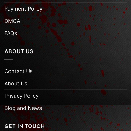
Payment Policy
DMCA
FAQs
ABOUT US
Contact Us
About Us
Privacy Policy
Blog and News
GET IN TOUCH