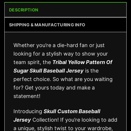
DESCRIPTION
SHIPPING & MANUFACTURING INFO
Whether you’re a die-hard fan or just
looking for a stylish way to show your
team spirit, the
Tribal Yellow Pattern Of
Sugar Skull Baseball Jersey
is the
perfect choice. So what are you waiting
for? Get yours today and make a
statement!
Introducing
Skull Custom Baseball
Jersey
Collection! If you’re looking to add
a unique, stylish twist to your wardrobe,