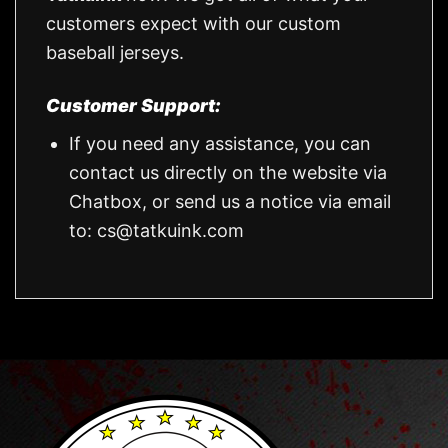
customers expect with our custom
baseball jerseys.
Customer Support:
If you need any assistance, you can
contact us directly on the website via
Chatbox, or send us a notice via email
to:
cs@tatkuink.com