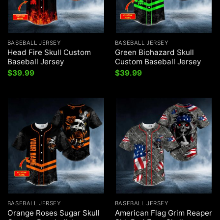
BASEBALL JERSEY
BASEBALL JERSEY
Head Fire Skull Custom
Green Biohazard Skull
Baseball Jersey
Custom Baseball Jersey
$
39.99
$
39.99
BASEBALL JERSEY
BASEBALL JERSEY
Orange Roses Sugar Skull
American Flag Grim Reaper