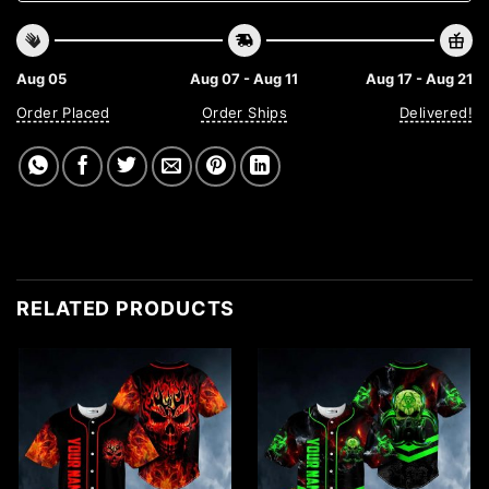
Aug 05
Aug 07 - Aug 11
Aug 17 - Aug 21
Order Placed
Order Ships
Delivered!
RELATED PRODUCTS