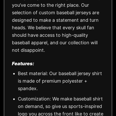
you’ve come to the right place. Our
selection of custom baseball jerseys are
designed to make a statement and turn
heads. We believe that every skull fan
should have access to high-quality
baseball apparel, and our collection will
not disappoint.
Features:
Best material: Our baseball jersey shirt
is made of premium polyester +
spandex.
Customization: We make baseball shirt
on demand, so give us sports-inspired
logo you across the front like to create