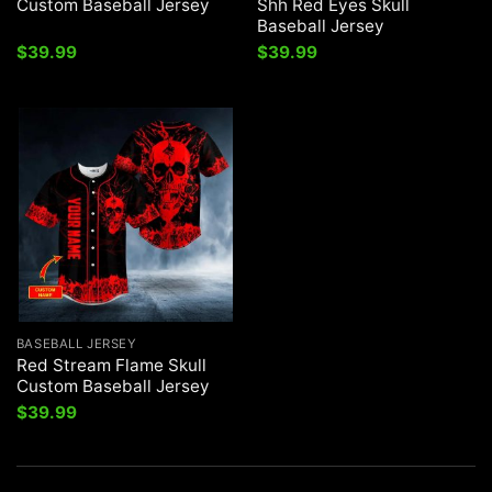
Custom Baseball Jersey
Shh Red Eyes Skull
Baseball Jersey
$
39.99
$
39.99
BASEBALL JERSEY
Red Stream Flame Skull
Custom Baseball Jersey
$
39.99