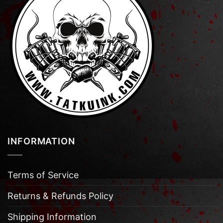
INFORMATION
Terms of Service
Returns & Refunds Policy
Shipping Information