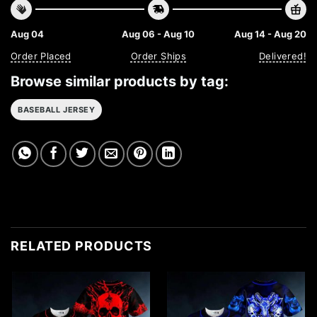
Aug 04
Aug 06 - Aug 10
Aug 14 - Aug 20
Order Placed
Order Ships
Delivered!
Browse similar products by tag:
BASEBALL JERSEY
RELATED PRODUCTS