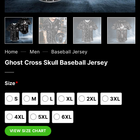
—
—
Home
Men
Baseball Jersey
Ghost Cross Skull Baseball Jersey
Size
*
S
M
L
XL
2XL
3XL
4XL
5XL
6XL
VIEW SIZE CHART