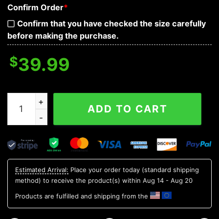
Confirm Order
*
Confirm that you have checked the size carefully
before making the purchase.
$
39.99
Ghost Cross Skull Baseball Jersey quantity
ADD TO CART
Estimated Arrival:
Place your order today (standard shipping
method) to receive the product(s) within
Aug 14 - Aug 20
Products are fulfilled and shipping from the