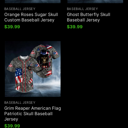
BASEBALL JERSEY
BASEBALL JERSEY
Orange Roses Sugar Skull
Ghost Butterfly Skull
Custom Baseball Jersey
Baseball Jersey
$
39.99
$
39.99
BASEBALL JERSEY
Grim Reaper American Flag
Patriotic Skull Baseball
Jersey
$
39.99