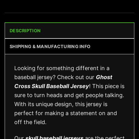
DESCRIPTION
SHIPPING & MANUFACTURING INFO
Looking for something different in a
baseball jersey? Check out our
Ghost
Cross Skull Baseball Jersey
! This piece is
sure to turn heads and get people talking.
With its unique design, this jersey is
perfect for making a statement on and
off the field.
Our
skull baseball jerseys
are the perfect