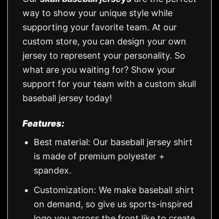
way to show your unique style while
supporting your favorite team. At our
custom store, you can design your own
jersey to represent your personality. So
what are you waiting for? Show your
support for your team with a custom skull
baseball jersey today!
Features:
Best material: Our baseball jersey shirt
is made of premium polyester +
spandex.
Customization: We make baseball shirt
on demand, so give us sports-inspired
logo you across the front like to create