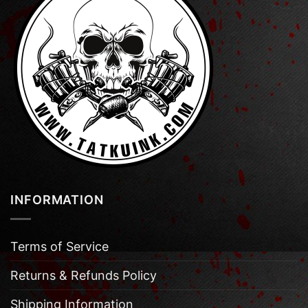
INFORMATION
Terms of Service
Returns & Refunds Policy
Shipping Information