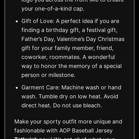
your one-of-a-kind cap.
Gift of Love: A perfect idea if you are
finding a birthday gift, a festival gift,
Father’s Day, Valentine’s Day Christmas
gift for your family member, friend,
coworker, roommates. A wonderful
way to honor the memory of a special
person or milestone.
Garment Care: Machine wash or hand
wash. Tumble dry on low heat. Avoid
direct heat. Do not use bleach.
Make your sporty outfit more unique and
fashionable with AOP Baseball Jersey