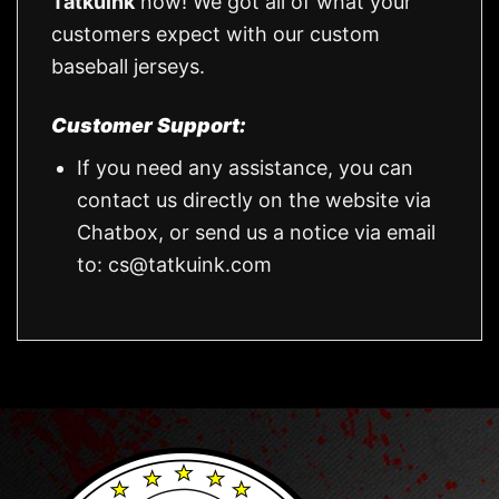
Tatkuink
now! We got all of what your
customers expect with our custom
baseball jerseys.
Customer Support:
If you need any assistance, you can
contact us directly on the website via
Chatbox, or send us a notice via email
to:
cs@tatkuink.com