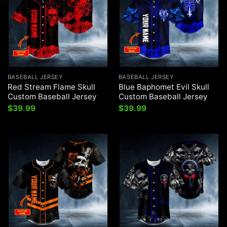
BASEBALL JERSEY
BASEBALL JERSEY
Red Stream Flame Skull
Blue Baphomet Evil Skull
Custom Baseball Jersey
Custom Baseball Jersey
$
39.99
$
39.99