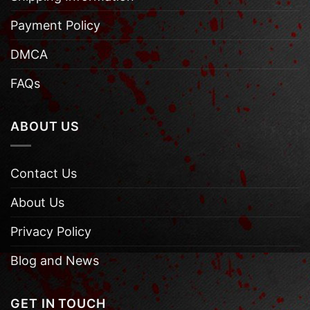
Payment Policy
DMCA
FAQs
ABOUT US
Contact Us
About Us
Privacy Policy
Blog and News
GET IN TOUCH