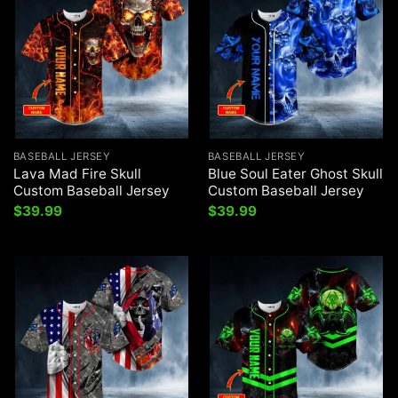
BASEBALL JERSEY
BASEBALL JERSEY
Lava Mad Fire Skull
Blue Soul Eater Ghost Skull
Custom Baseball Jersey
Custom Baseball Jersey
$
39.99
$
39.99