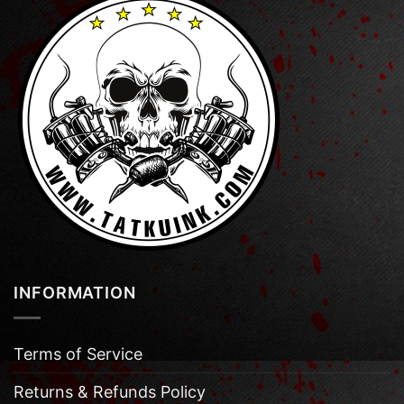
INFORMATION
Terms of Service
Returns & Refunds Policy