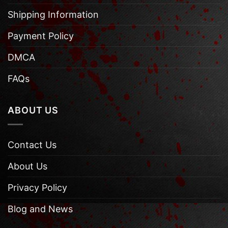
Shipping Information
Payment Policy
DMCA
FAQs
ABOUT US
Contact Us
About Us
Privacy Policy
Blog and News