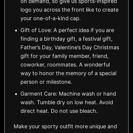
on demand, so give us sports-inspired
logo you across the front like to create
your one-of-a-kind cap.
Gift of Love: A perfect idea if you are
finding a birthday gift, a festival gift,
Father’s Day, Valentine’s Day Christmas
gift for your family member, friend,
coworker, roommates. A wonderful
way to honor the memory of a special
person or milestone.
Garment Care: Machine wash or hand
wash. Tumble dry on low heat. Avoid
direct heat. Do not use bleach.
Make your sporty outfit more unique and