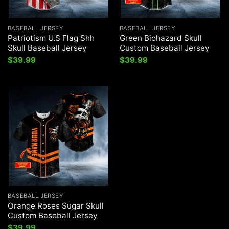
BASEBALL JERSEY
BASEBALL JERSEY
Patriotism U.S Flag Shh
Green Biohazard Skull
Skull Baseball Jersey
Custom Baseball Jersey
$
39.99
$
39.99
BASEBALL JERSEY
Orange Roses Sugar Skull
Custom Baseball Jersey
$
39.99