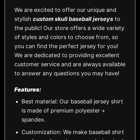
We are excited to offer our unique and
stylish
custom skull baseball jerseys
to
the public! Our store offers a wide variety
of styles and colors to choose from, so
you can find the perfect jersey for you!
We are dedicated to providing excellent
customer service and are always available
to answer any questions you may have!
Features:
Best material: Our baseball jersey shirt
is made of premium polyester +
spandex.
Customization: We make baseball shirt