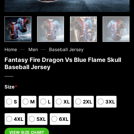
—
—
Home
Men
Baseball Jersey
Fantasy Fire Dragon Vs Blue Flame Skull
Baseball Jersey
Size
*
S
M
L
XL
2XL
3XL
4XL
5XL
6XL
VIEW SIZE CHART