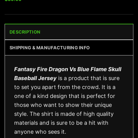
DESCRIPTION
SHIPPING & MANUFACTURING INFO
Fantasy Fire Dragon Vs Blue Flame Skull
Baseball Jersey
is a product that is sure
to set you apart from the crowd. It is a
one of a kind design that is perfect for
those who want to show their unique
style. The shirt is made of high quality
materials and is sure to be a hit with
anyone who sees it.