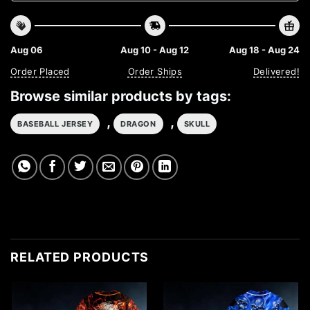
Aug 06
Aug 10 - Aug 12
Aug 18 - Aug 24
Order Placed
Order Ships
Delivered!
Browse similar products by tags:
,
,
BASEBALL JERSEY
DRAGON
SKULL
RELATED PRODUCTS