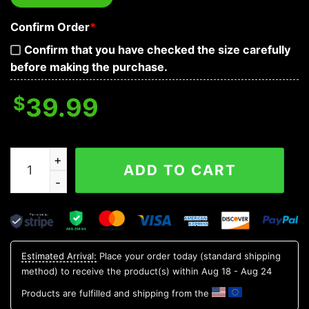
Confirm Order
*
Confirm that you have checked the size carefully
before making the purchase.
$
39.99
Fantasy Fire Dragon Vs Blue Flame Skull Baseball Jerse
ADD TO CART
Estimated Arrival:
Place your order today (standard shipping
method) to receive the product(s) within
Aug 18 - Aug 24
Products are fulfilled and shipping from the