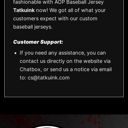
fashionable with AOP Baseball Jersey
Tatkuink
now! We got all of what your
customers expect with our custom
baseball jerseys.
Customer Support:
If you need any assistance, you can
contact us directly on the website via
Chatbox, or send us a notice via email
to:
cs@tatkuink.com