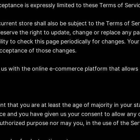
eptance is expressly limited to these Terms of Servi
urrent store shall also be subject to the Terms of Se
reserve the right to update, change or replace any p
ility to check this page periodically for changes. You
acceptance of those changes.
us with the online e-commerce platform that allows u
t that you are at least the age of majority in your st
nce and you have given us your consent to allow any 
thorized purpose nor may you, in the use of the Servi