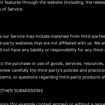
/or features through the website (including, the rele
 of Service.
a our Service may include materials from third-partie
rd-party websites that are not affiliated with us. We 
ot have any liability or responsibility for any third-
to the purchase or use of goods, services, resources,
eview carefully the third-party’s policies and pract
cerns, or questions regarding third-party products sh
OTHER SUBMISSIONS
ssions (for example contest entries) or without a requ