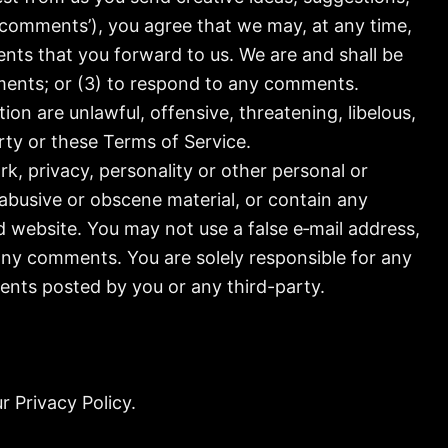
, ‘comments’), you agree that we may, at any time,
ents that you forward to us. We are and shall be
ments; or (3) to respond to any comments.
on are unlawful, offensive, threatening, libelous,
rty or these Terms of Service.
k, privacy, personality or other personal or
 abusive or obscene material, or contain any
d website. You may not use a false e‑mail address,
 any comments. You are solely responsible for any
ents posted by you or any third-party.
r Privacy Policy.