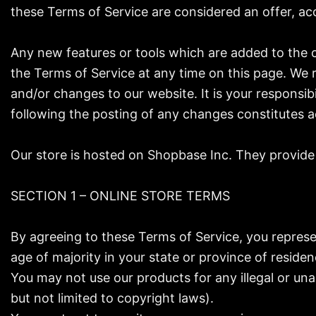
these Terms of Service are considered an offer, acc
Any new features or tools which are added to the c
the Terms of Service at any time on this page. We 
and/or changes to our website. It is your responsib
following the posting of any changes constitutes 
Our store is hosted on Shopbase Inc. They provide 
SECTION 1 – ONLINE STORE TERMS
By agreeing to these Terms of Service, you represen
age of majority in your state or province of reside
You may not use our products for any illegal or unau
but not limited to copyright laws).