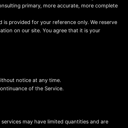
consulting primary, more accurate, more complete
nd is provided for your reference only. We reserve
tion on our site. You agree that it is your
ithout notice at any time.
continuance of the Service.
 services may have limited quantities and are