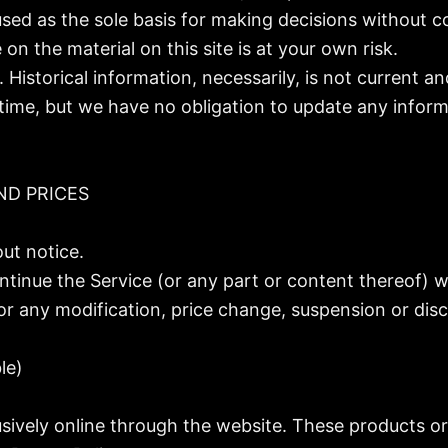
used as the sole basis for making decisions without 
on the material on this site is at your own risk.
. Historical information, necessarily, is not current a
 time, but we have no obligation to update any informa
ND PRICES
ut notice.
ntinue the Service (or any part or content thereof) w
 for any modification, price change, suspension or dis
le)
usively online through the website. These products or