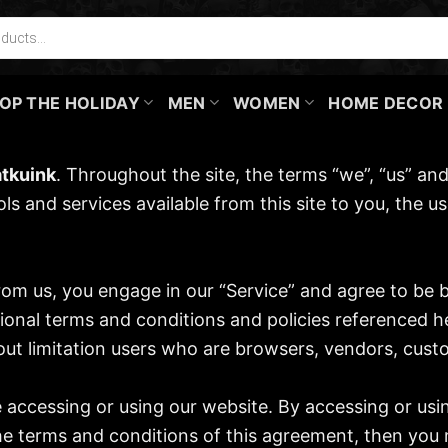
OP THE HOLIDAY
MEN
WOMEN
HOME DECOR
tkuink
. Throughout the site, the terms “we”, “us” and
ools and services available from this site to you, the
from us, you engage in our “Service” and agree to be
tional terms and conditions and policies referenced h
ithout limitation users who are browsers, vendors, cus
e accessing or using our website. By accessing or usi
the terms and conditions of this agreement, then you 