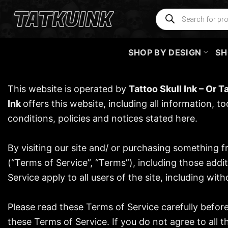
Skip
Products
search
to
content
SHOP BY DESIGN
SH
This website is operated by
Tattoo Skull Ink
– Or
Ta
Ink
offers this website, including all information, t
conditions, policies and notices stated here.
By visiting our site and/ or purchasing something 
(“Terms of Service”, “Terms”), including those addi
Service apply to all users of the site, including w
Please read these Terms of Service carefully befor
these Terms of Service. If you do not agree to all 