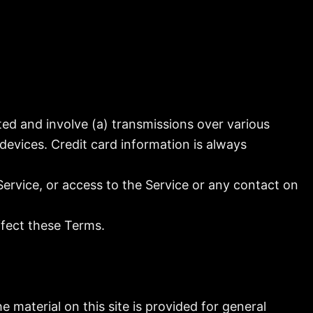
ed and involve (a) transmissions over various
evices. Credit card information is always
 Service, or access to the Service or any contact on
ffect these Terms.
e material on this site is provided for general