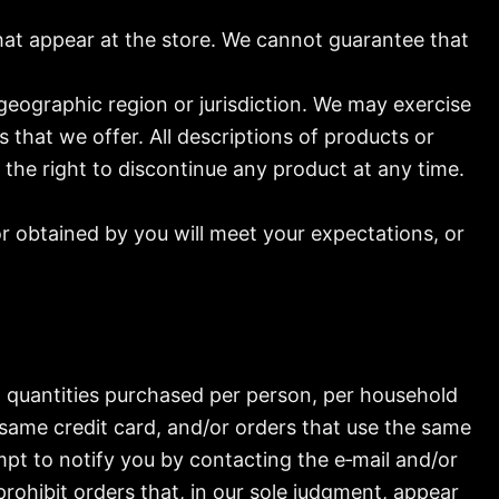
hat appear at the store. We cannot guarantee that
 geographic region or jurisdiction. We may exercise
s that we offer. All descriptions of products or
 the right to discontinue any product at any time.
or obtained by you will meet your expectations, or
el quantities purchased per person, per household
same credit card, and/or orders that use the same
mpt to notify you by contacting the e‑mail and/or
rohibit orders that, in our sole judgment, appear