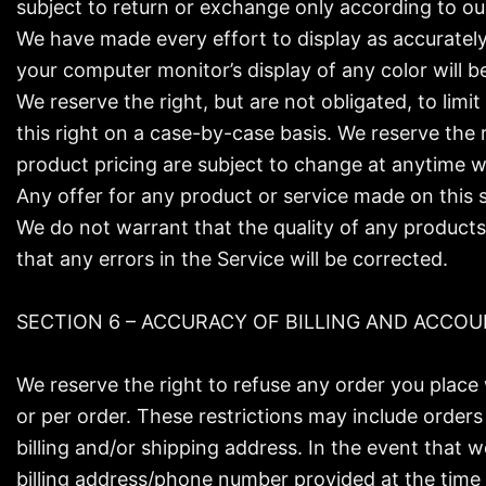
subject to return or exchange only according to our
We have made every effort to display as accurately
your computer monitor’s display of any color will b
We reserve the right, but are not obligated, to limi
this right on a case-by-case basis. We reserve the r
product pricing are subject to change at anytime wi
Any offer for any product or service made on this s
We do not warrant that the quality of any products,
that any errors in the Service will be corrected.
SECTION 6 – ACCURACY OF BILLING AND ACCO
We reserve the right to refuse any order you place 
or per order. These restrictions may include order
billing and/or shipping address. In the event that
billing address/phone number provided at the time t