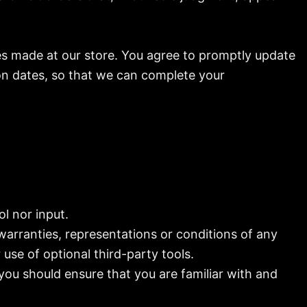
es made at our store. You agree to promptly update
on dates, so that we can complete your
l nor input.
warranties, representations or conditions of any
use of optional third-party tools.
 you should ensure that you are familiar with and