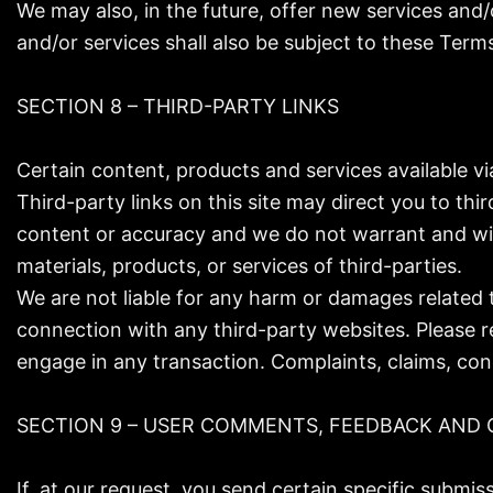
We may also, in the future, offer new services and
and/or services shall also be subject to these Terms
SECTION 8 – THIRD-PARTY LINKS
Certain content, products and services available vi
Third-party links on this site may direct you to thi
content or accuracy and we do not warrant and will n
materials, products, or services of third-parties.
We are not liable for any harm or damages related 
connection with any third-party websites. Please r
engage in any transaction. Complaints, claims, con
SECTION 9 – USER COMMENTS, FEEDBACK AND 
If, at our request, you send certain specific submi