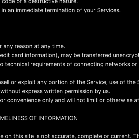
code of a destructive nature.
t in an immediate termination of your Services.
r any reason at any time.
edit card information), may be transferred unencrypt
 technical requirements of connecting networks or d
esell or exploit any portion of the Service, use of the
 without express written permission by us.
or convenience only and will not limit or otherwise a
IMELINESS OF INFORMATION
 on this site is not accurate, complete or current. Th