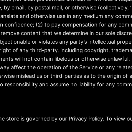
, by email, by postal mail, or otherwise (collectively
e, translate and otherwise use in any medium any comm
 in confidence; (2) to pay compensation for any com
 remove content that we determine in our sole discreti
ectionable or violates any party’s intellectual prope
ight of any third-party, including copyright, trademar
ents will not contain libelous or otherwise unlawful,
way affect the operation of the Service or any relate
rwise mislead us or third-parties as to the origin of
responsibility and assume no liability for any comm
 store is governed by our Privacy Policy. To view ou