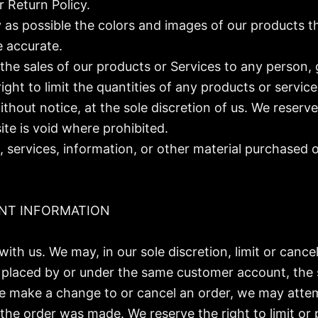
 Return Policy.
 as possible the colors and images of our products t
e accurate.
t the sales of our products or Services to any person,
ight to limit the quantities of any products or service
thout notice, at the sole discretion of us. We reserve
ite is void where prohibited.
 services, information, or other material purchased 
UNT INFORMATION
with us. We may, in our sole discretion, limit or canc
s placed by or under the same customer account, the 
 we make a change to or cancel an order, we may atte
he order was made. We reserve the right to limit or p