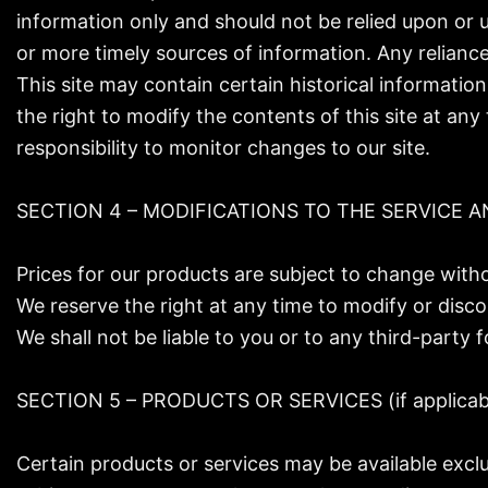
information only and should not be relied upon or 
or more timely sources of information. Any reliance 
This site may contain certain historical information
the right to modify the contents of this site at any
responsibility to monitor changes to our site.
SECTION 4 – MODIFICATIONS TO THE SERVICE A
Prices for our products are subject to change witho
We reserve the right at any time to modify or disco
We shall not be liable to you or to any third-party
SECTION 5 – PRODUCTS OR SERVICES (if applicab
Certain products or services may be available excl