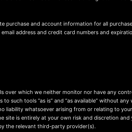
te purchase and account information for all purchas
r email address and credit card numbers and expirati
ls over which we neither monitor nor have any contro
o such tools ”as is” and “as available” without any 
liability whatsoever arising from or relating to your 
e site is entirely at your own risk and discretion and
y the relevant third-party provider(s).