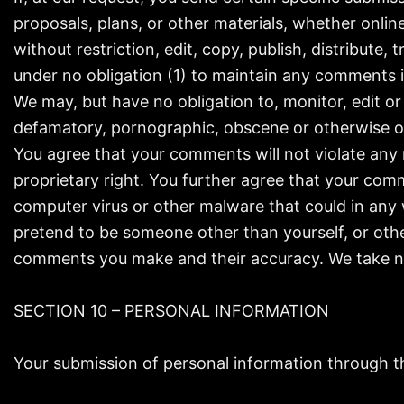
proposals, plans, or other materials, whether online
without restriction, edit, copy, publish, distribut
under no obligation (1) to maintain any comments
We may, but have no obligation to, monitor, edit or
defamatory, pornographic, obscene or otherwise obj
You agree that your comments will not violate any r
proprietary right. You further agree that your comm
computer virus or other malware that could in any 
pretend to be someone other than yourself, or othe
comments you make and their accuracy. We take no 
SECTION 10 – PERSONAL INFORMATION
Your submission of personal information through the