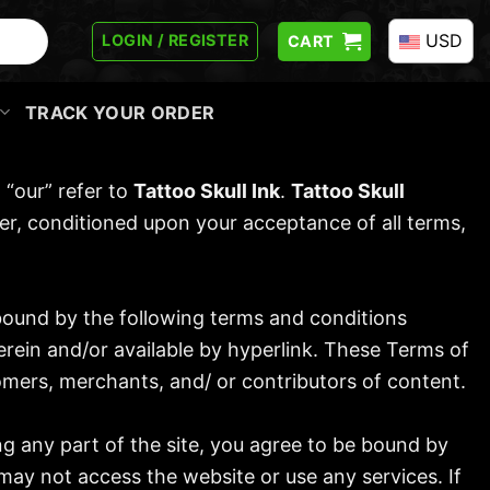
USD
LOGIN / REGISTER
CART
TRACK YOUR ORDER
 “our” refer to
Tattoo Skull Ink
.
Tattoo Skull
 user, conditioned upon your acceptance of all terms,
 bound by the following terms and conditions
erein and/or available by hyperlink. These Terms of
tomers, merchants, and/ or contributors of content.
ng any part of the site, you agree to be bound by
may not access the website or use any services. If