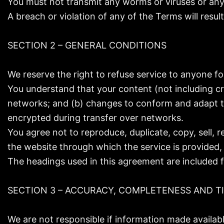
You must not transmit any worms or viruses or any 
A breach or violation of any of the Terms will resul
SECTION 2 – GENERAL CONDITIONS
We reserve the right to refuse service to anyone fo
You understand that your content (not including cr
networks; and (b) changes to conform and adapt to
encrypted during transfer over networks.
You agree not to reproduce, duplicate, copy, sell, r
the website through which the service is provided,
The headings used in this agreement are included f
SECTION 3 – ACCURACY, COMPLETENESS AND T
We are not responsible if information made available