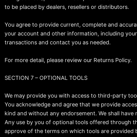
to be placed by dealers, resellers or distributors.
You agree to provide current, complete and accura
your account and other information, including you
transactions and contact you as needed.
For more detail, please review our Returns Policy.
SECTION 7 – OPTIONAL TOOLS
We may provide you with access to third-party too
You acknowledge and agree that we provide access t
kind and without any endorsement. We shall have no 
Any use by you of optional tools offered through th
approve of the terms on which tools are provided b