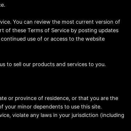
ce.
rvice. You can review the most current version of
art of these Terms of Service by posting updates
r continued use of or access to the website
s to sell our products and services to you.
ate or province of residence, or that you are the
of your minor dependents to use this site.
ce, violate any laws in your jurisdiction (including