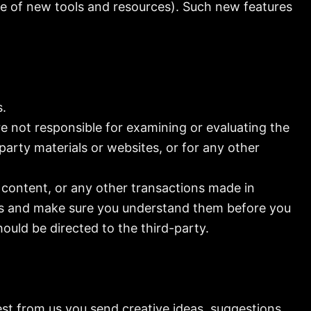
ase of new tools and resources). Such new features
s.
are not responsible for examining or evaluating the
party materials or websites, or for any other
 content, or any other transactions made in
ices and make sure you understand them before you
ould be directed to the third-party.
est from us you send creative ideas, suggestions,