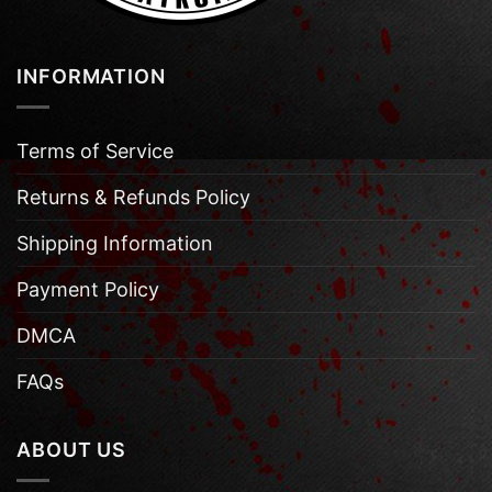
INFORMATION
Terms of Service
Returns & Refunds Policy
Shipping Information
Payment Policy
DMCA
FAQs
ABOUT US