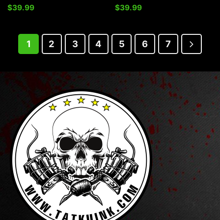
$
39.99
$
39.99
1
2
3
4
5
6
7