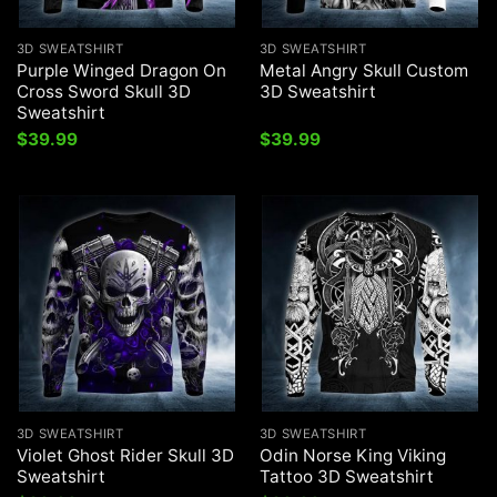
3D SWEATSHIRT
3D SWEATSHIRT
Purple Winged Dragon On
Metal Angry Skull Custom
Cross Sword Skull 3D
3D Sweatshirt
Sweatshirt
$
39.99
$
39.99
3D SWEATSHIRT
3D SWEATSHIRT
Violet Ghost Rider Skull 3D
Odin Norse King Viking
Sweatshirt
Tattoo 3D Sweatshirt