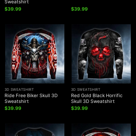
Sweatshirt
$
39.99
$
39.99
3D SWEATSHIRT
3D SWEATSHIRT
Ride Free Biker Skull 3D
Red Gold Black Horrific
Sweatshirt
Skull 3D Sweatshirt
$
39.99
$
39.99