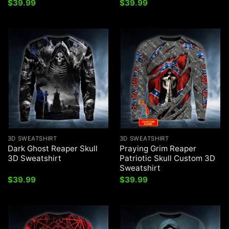
$
39.99
$
39.99
3D SWEATSHIRT
3D SWEATSHIRT
Dark Ghost Reaper Skull
Praying Grim Reaper
3D Sweatshirt
Patriotic Skull Custom 3D
Sweatshirt
$
39.99
$
39.99