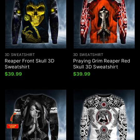
3D SWEATSHIRT
3D SWEATSHIRT
Reaper Front Skull 3D
Praying Grim Reaper Red
Sweatshirt
Skull 3D Sweatshirt
$
39.99
$
39.99