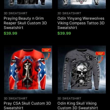
3D SWEATSHIRT
3D SWEATSHIRT
Praying Beauty n Grim
Odin Yinyang Werewolves
Reaper Skull Custom 3D
Viking Compass Tattoo 3D
Sweatshirt
Sweatshirt
$
39.99
$
39.99
3D SWEATSHIRT
3D SWEATSHIRT
Pray CSA Skull Custom 3D
Odin King Skull Viking
Sweatshirt
Custom 3D Sweatshirt