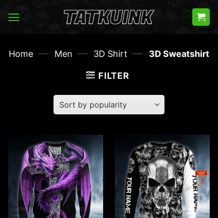
Skip
to
content
—
—
—
Home
Men
3D Shirt
3D Sweatshirt
FILTER