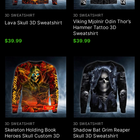
3D SWEATSHIRT
3D SWEATSHIRT
Viking Mjolnir Odin Thor’s
Lava Skull 3D Sweatshirt
Hammer Tattoo 3D
Sweatshirt
$
39.99
$
39.99
3D SWEATSHIRT
3D SWEATSHIRT
Skeleton Holding Book
Shadow Bat Grim Reaper
Heroes Skull Custom 3D
Skull 3D Sweatshirt