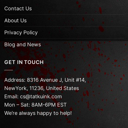
Contact Us
About Us
Privacy Policy
Blog and News
GET IN TOUCH
Address: 8316 Avenue J, Unit #14,
NewYork, 11236, United States
Email: cs@tatkuink.com
Mon – Sat: 8AM-6PM EST
We’re always happy to help!