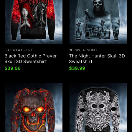
3D SWEATSHIRT
3D SWEATSHIRT
Black Red Gothic Prayer
The Night Hunter Skull 3D
Skull 3D Sweatshirt
Sweatshirt
$
39.99
$
39.99