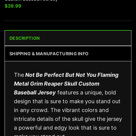
$
39.99
DESCRIPTION
SHIPPING & MANUFACTURING INFO
The
Not Be Perfect But Not You Flaming
Metal Grim Reaper Skull Custom
Baseball Jersey
features a unique, bold
design that is sure to make you stand out
in any crowd. The vibrant colors and
intricate details of the skull give the jersey
a powerful and edgy look that is sure to