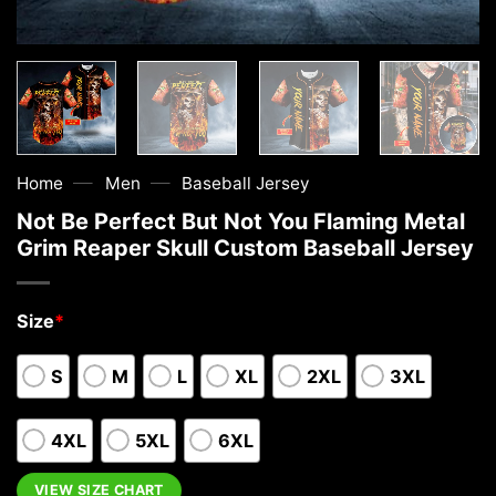
—
—
Home
Men
Baseball Jersey
Not Be Perfect But Not You Flaming Metal
Grim Reaper Skull Custom Baseball Jersey
Size
*
S
M
L
XL
2XL
3XL
4XL
5XL
6XL
VIEW SIZE CHART