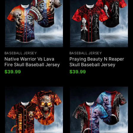
BASEBALL JERSEY
BASEBALL JERSEY
Native Warrior Vs Lava
Praying Beauty N Reaper
Fire Skull Baseball Jersey
Skull Baseball Jersey
$
39.99
$
39.99