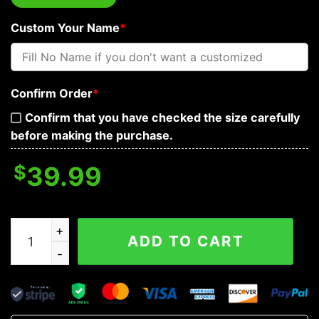
Custom Your Name
*
Confirm Order
*
Confirm that you have checked the size carefully
before making the purchase.
$
39.99
Not Be Perfect But Not You Flaming Metal Grim Reaper 
ADD TO CART