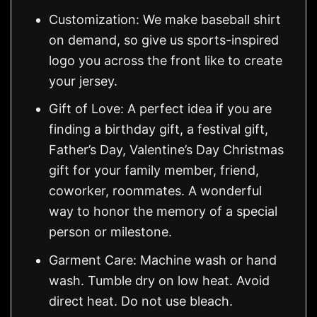
Customization: We make baseball shirt
on demand, so give us sports-inspired
logo you across the front like to create
your jersey.
Gift of Love: A perfect idea if you are
finding a birthday gift, a festival gift,
Father’s Day, Valentine’s Day Christmas
gift for your family member, friend,
coworker, roommates. A wonderful
way to honor the memory of a special
person or milestone.
Garment Care: Machine wash or hand
wash. Tumble dry on low heat. Avoid
direct heat. Do not use bleach.