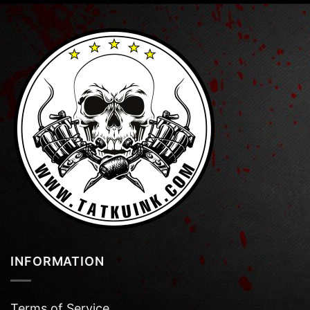
INFORMATION
Terms of Service