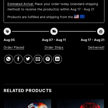
Estimated Arrival:
Place your order today (standard shipping
method) to receive the product(s) within
Aug 17 - Aug 21
Products are fulfilled and shipping from the
Aug 05
Aug 07 - Aug 11
Aug 17 - Aug 21
Order Placed
Order Ships
Delivered!
RELATED PRODUCTS