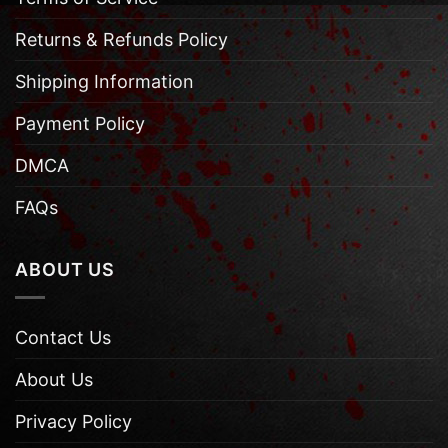
Returns & Refunds Policy
Shipping Information
Payment Policy
DMCA
FAQs
ABOUT US
Contact Us
About Us
Privacy Policy