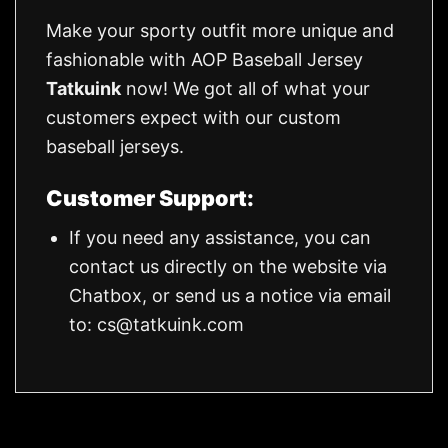
Make your sporty outfit more unique and
fashionable with AOP Baseball Jersey
Tatkuink
now! We got all of what your
customers expect with our custom
baseball jerseys.
Customer Support:
If you need any assistance, you can
contact us directly on the website via
Chatbox, or send us a notice via email
to:
cs@tatkuink.com