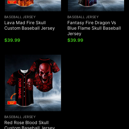
BASEBALL JERSEY
BASEBALL JERSEY
Lava Mad Fire Skull
Fantasy Fire Dragon Vs
Custom Baseball Jersey
Blue Flame Skull Baseball
Jersey
$
39.99
$
39.99
BASEBALL JERSEY
Red Rose Blood Skull
Custom Baseball Jersey