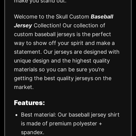
make you stand out.
Welcome to the Skull Custom
Baseball
Jersey
Collection! Our collection of
custom baseball jerseys is the perfect
way to show off your spirit and make a
statement. Our jerseys are designed with
unique design and the highest quality
materials so you can be sure you’re
getting the best quality jerseys on the
market.
Features:
Best material: Our baseball jersey shirt
is made of premium polyester +
spandex.