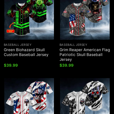
BASEBALL JERSEY
BASEBALL JERSEY
Green Biohazard Skull
Grim Reaper American Flag
Custom Baseball Jersey
Patriotic Skull Baseball
Jersey
$
39.99
$
39.99