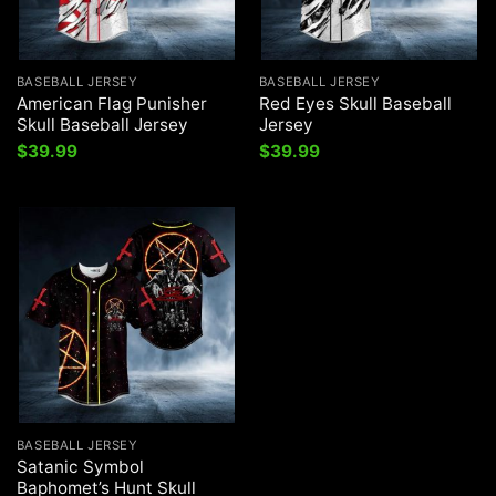
BASEBALL JERSEY
BASEBALL JERSEY
American Flag Punisher
Red Eyes Skull Baseball
Skull Baseball Jersey
Jersey
$
39.99
$
39.99
BASEBALL JERSEY
Satanic Symbol
Baphomet’s Hunt Skull