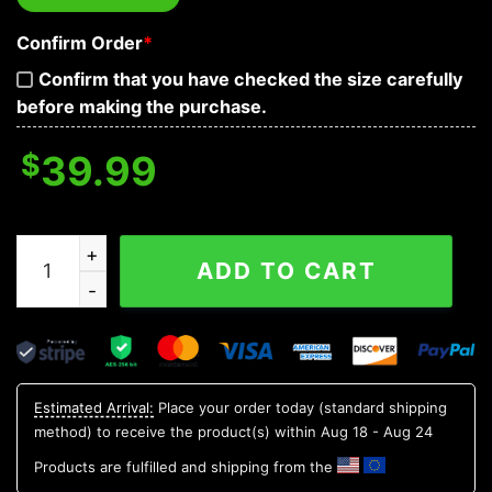
Confirm Order
*
Confirm that you have checked the size carefully
before making the purchase.
$
39.99
Native Warrior Vs Lava Fire Skull Baseball Jersey quant
ADD TO CART
Estimated Arrival:
Place your order today (standard shipping
method) to receive the product(s) within
Aug 18 - Aug 24
Products are fulfilled and shipping from the