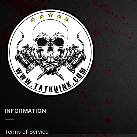
INFORMATION
Terms of Service