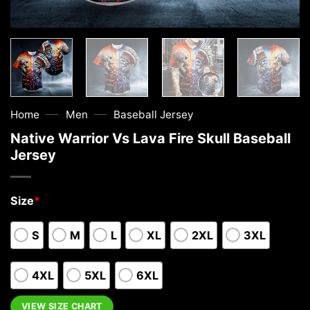
—
—
Home
Men
Baseball Jersey
Native Warrior Vs Lava Fire Skull Baseball
Jersey
Size
*
S
M
L
XL
2XL
3XL
4XL
5XL
6XL
VIEW SIZE CHART