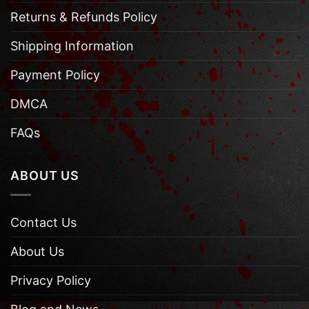
Returns & Refunds Policy
Shipping Information
Payment Policy
DMCA
FAQs
ABOUT US
Contact Us
About Us
Privacy Policy