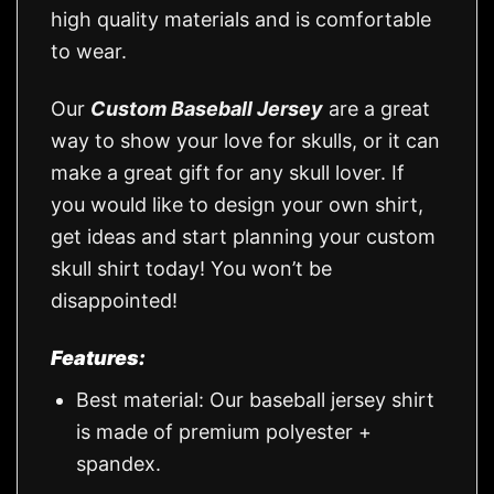
high quality materials and is comfortable
to wear.
Our
Custom Baseball Jersey
are a great
way to show your love for skulls, or it can
make a great gift for any skull lover. If
you would like to design your own shirt,
get ideas and start planning your custom
skull shirt today! You won’t be
disappointed!
Features:
Best material: Our baseball jersey shirt
is made of premium polyester +
spandex.