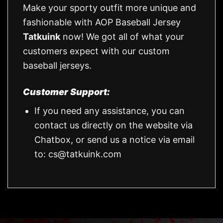
Make your sporty outfit more unique and
fashionable with AOP Baseball Jersey
Tatkuink
now! We got all of what your
customers expect with our custom
baseball jerseys.
Customer Support:
If you need any assistance, you can
contact us directly on the website via
Chatbox, or send us a notice via email
to:
cs@tatkuink.com