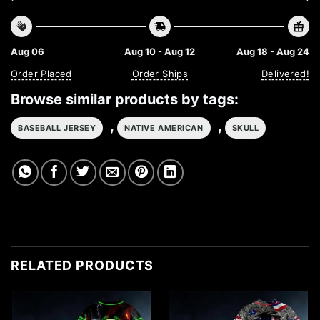
Aug 06
Aug 10 - Aug 12
Aug 18 - Aug 24
Order Placed
Order Ships
Delivered!
Browse similar products by tags:
,
,
BASEBALL JERSEY
NATIVE AMERICAN
SKULL
RELATED PRODUCTS