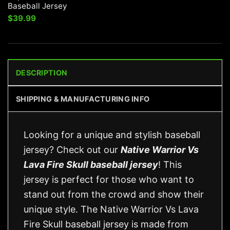
Baseball Jersey
$
39.99
DESCRIPTION
SHIPPING & MANUFACTURING INFO
Looking for a unique and stylish baseball
jersey? Check out our
Native Warrior Vs
Lava Fire Skull baseball jersey
! This
jersey is perfect for those who want to
stand out from the crowd and show their
unique style. The Native Warrior Vs Lava
Fire Skull baseball jersey is made from