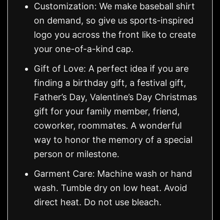
Customization: We make baseball shirt
on demand, so give us sports-inspired
logo you across the front like to create
your one-of-a-kind cap.
Gift of Love: A perfect idea if you are
finding a birthday gift, a festival gift,
Father’s Day, Valentine’s Day Christmas
gift for your family member, friend,
coworker, roommates. A wonderful
way to honor the memory of a special
person or milestone.
Garment Care: Machine wash or hand
wash. Tumble dry on low heat. Avoid
direct heat. Do not use bleach.