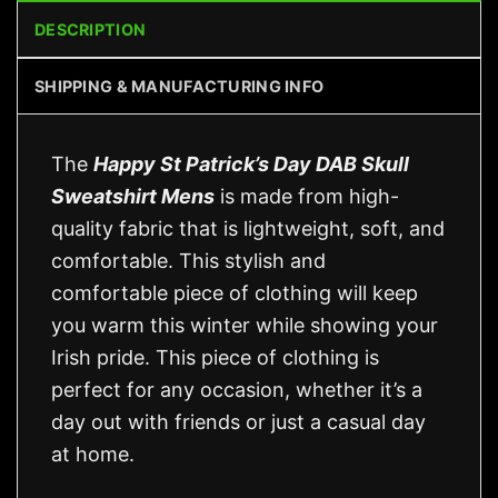
DESCRIPTION
SHIPPING & MANUFACTURING INFO
The
Happy St Patrick’s Day DAB Skull
Sweatshirt Mens
is made from high-
quality fabric that is lightweight, soft, and
comfortable. This stylish and
comfortable piece of clothing will keep
you warm this winter while showing your
Irish pride. This piece of clothing is
perfect for any occasion, whether it’s a
day out with friends or just a casual day
at home.