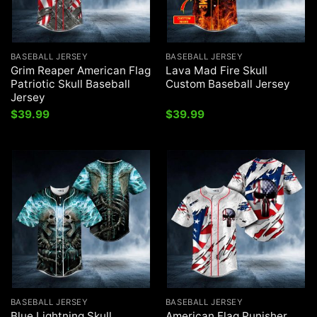
BASEBALL JERSEY
BASEBALL JERSEY
Grim Reaper American Flag
Lava Mad Fire Skull
Patriotic Skull Baseball
Custom Baseball Jersey
Jersey
$
39.99
$
39.99
BASEBALL JERSEY
BASEBALL JERSEY
Blue Lightning Skull
American Flag Punisher