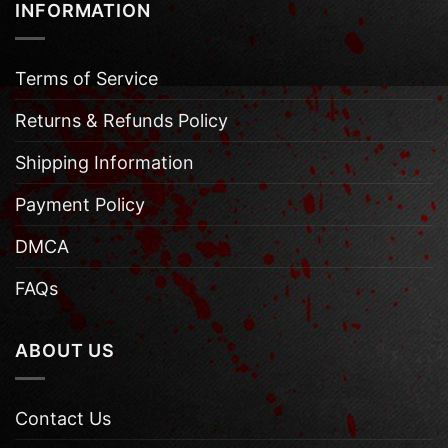
INFORMATION
Terms of Service
Returns & Refunds Policy
Shipping Information
Payment Policy
DMCA
FAQs
ABOUT US
Contact Us