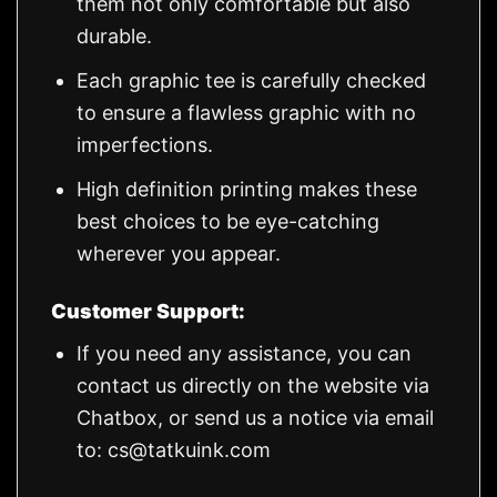
them not only comfortable but also
durable.
Each graphic tee is carefully checked
to ensure a flawless graphic with no
imperfections.
High definition printing makes these
best choices to be eye-catching
wherever you appear.
Customer Support:
If you need any assistance, you can
contact us directly on the website via
Chatbox, or send us a notice via email
to:
cs@tatkuink.com