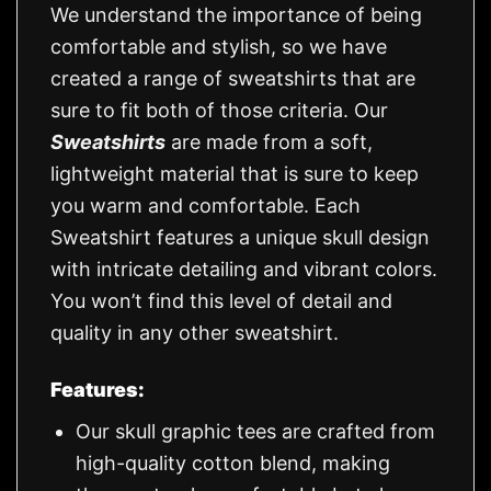
We understand the importance of being
comfortable and stylish, so we have
created a range of sweatshirts that are
sure to fit both of those criteria. Our
Sweatshirts
are made from a soft,
lightweight material that is sure to keep
you warm and comfortable. Each
Sweatshirt features a unique skull design
with intricate detailing and vibrant colors.
You won’t find this level of detail and
quality in any other sweatshirt.
Features:
Our skull graphic tees are crafted from
high-quality cotton blend, making