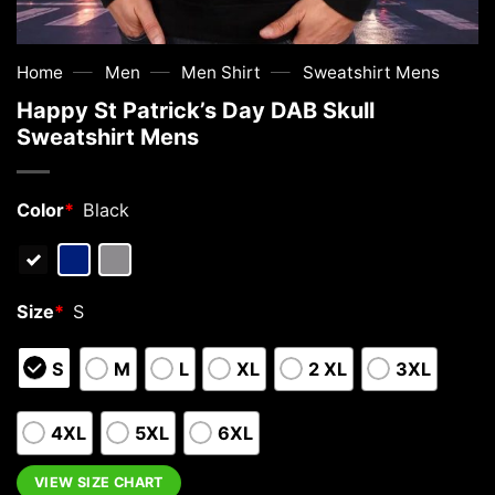
—
—
—
Home
Men
Men Shirt
Sweatshirt Mens
Happy St Patrick’s Day DAB Skull
Sweatshirt Mens
Color
*
Black
Size
*
S
S
M
L
XL
2 XL
3XL
4XL
5XL
6XL
VIEW SIZE CHART