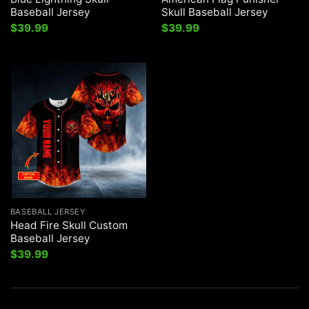
Baseball Jersey
Skull Baseball Jersey
$
39.99
$
39.99
BASEBALL JERSEY
Head Fire Skull Custom
Baseball Jersey
$
39.99