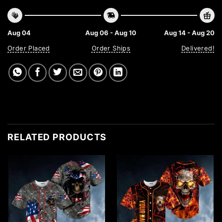
Aug 04
Aug 06 - Aug 10
Aug 14 - Aug 20
Order Placed
Order Ships
Delivered!
RELATED PRODUCTS