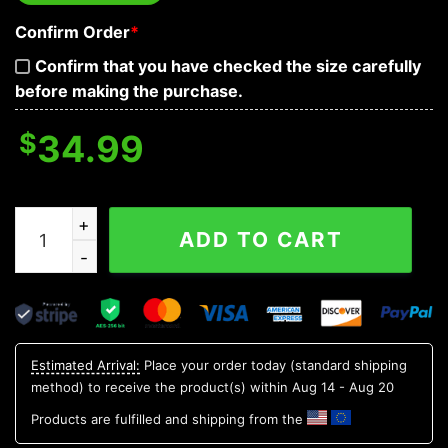
Confirm Order
*
Confirm that you have checked the size carefully
before making the purchase.
$
34.99
Happy St Patrick's Day DAB Skull Sweatshirt Mens quan
ADD TO CART
Estimated Arrival:
Place your order today (standard shipping
method) to receive the product(s) within
Aug 14 - Aug 20
Products are fulfilled and shipping from the