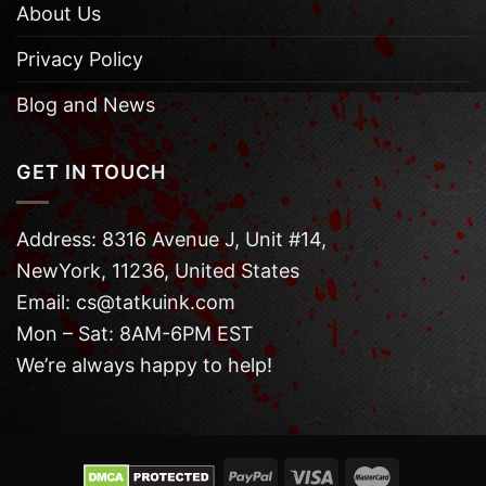
About Us
Privacy Policy
Blog and News
GET IN TOUCH
Address: 8316 Avenue J, Unit #14,
NewYork, 11236, United States
Email: cs@tatkuink.com
Mon – Sat: 8AM-6PM EST
We’re always happy to help!