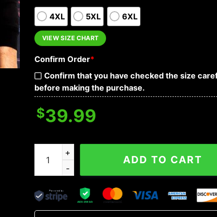
4XL
5XL
6XL
VIEW SIZE CHART
Confirm Order
*
Confirm that you have checked the size caref
before making the purchase.
$
39.99
Don't Fear Me For Who I Am Fear Me For What I'
ADD TO CART