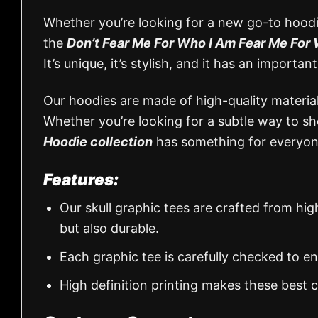
Whether you’re looking for a new go-to hoodie
the
Don’t Fear Me For Who I Am Fear Me For 
It’s unique, it’s stylish, and it has an impor
Our hoodies are made of high-quality materials
Whether you’re looking for a subtle way to 
Hoodie collection
has something for everyon
Features:
Our skull graphic tees are crafted from hi
but also durable.
Each graphic tee is carefully checked to e
High definition printing makes these best