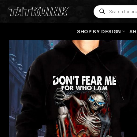
Skip
Products
search
to
content
SHOP BY DESIGN
SH