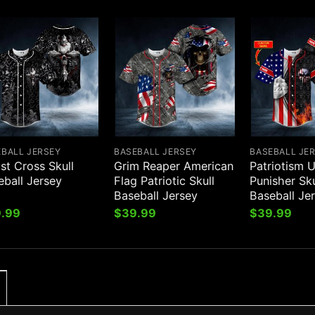
EBALL JERSEY
BASEBALL JERSEY
BASEBALL JE
st Cross Skull
Grim Reaper American
Patriotism U
eball Jersey
Flag Patriotic Skull
Punisher Sk
Baseball Jersey
Baseball Je
.99
$
39.99
$
39.99