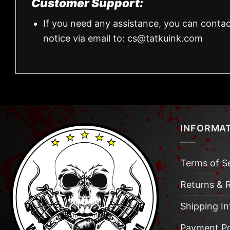
Customer Support:
If you need any assistance, you can contac
notice via email to:
cs@tatkuink.com
INFORMA
Terms of S
Returns & 
Shipping I
Payment Po