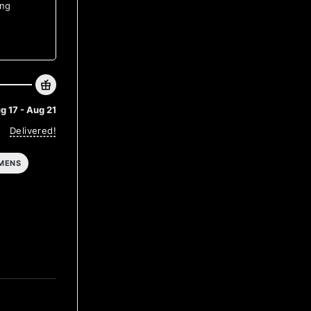
ing
g 17 - Aug 21
Delivered!
MENS