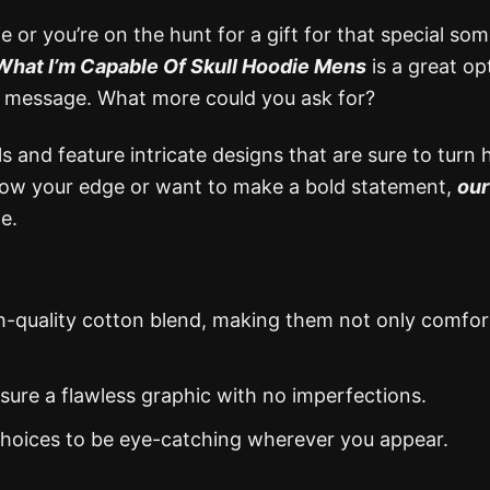
 or you’re on the hunt for a gift for that special so
What I’m Capable Of Skull Hoodie Mens
is a great op
tant message. What more could you ask for?
 and feature intricate designs that are sure to turn 
show your edge or want to make a bold statement,
our
e.
gh-quality cotton blend, making them not only comfor
nsure a flawless graphic with no imperfections.
 choices to be eye-catching wherever you appear.