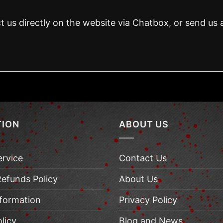
t us directly on the website via Chatbox, or send us 
TION
ABOUT US
ervice
Contact Us
Refunds Policy
About Us
nformation
Privacy Policy
licy
Blog and News