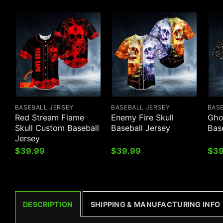
BASEBALL JERSEY
BASEBALL JERSEY
BAS
Red Stream Flame
Enemy Fire Skull
Gho
Skull Custom Baseball
Baseball Jersey
Bas
Jersey
$
39.99
$
39.99
$
39
DESCRIPTION
SHIPPING & MANUFACTURING INFO