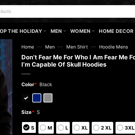
OP THE HOLIDAY
MEN
WOMEN
HOME DECOR
—
—
—
Home
Men
Men Shirt
Hoodie Mens
Don’t Fear Me For Who I Am Fear Me F
I’m Capable Of Skull Hoodies
Color
*
Black
Size
*
S
S
M
L
XL
2 XL
3XL