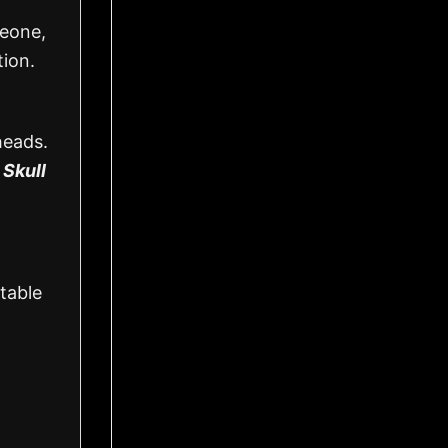
meone,
tion.
heads.
 Skull
table