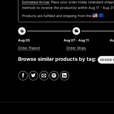
Estimated Arrival:
Place your order today (standard shipp
method) to receive the product(s) within
Aug 17 - Aug 21
Products are fulfilled and shipping from the
Aug 05
Aug 07 - Aug 11
Au
Order Placed
Order Ships
Browse similar products by tag:
HOODIE 