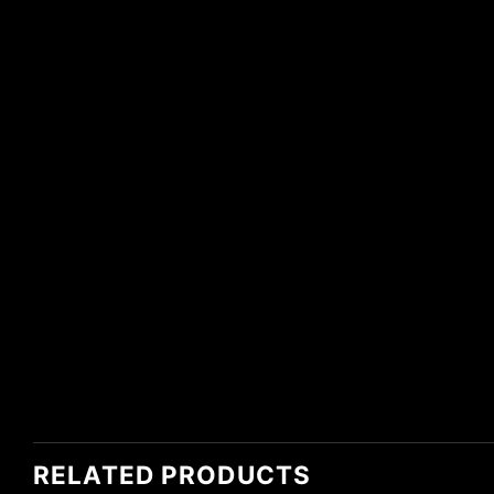
RELATED PRODUCTS