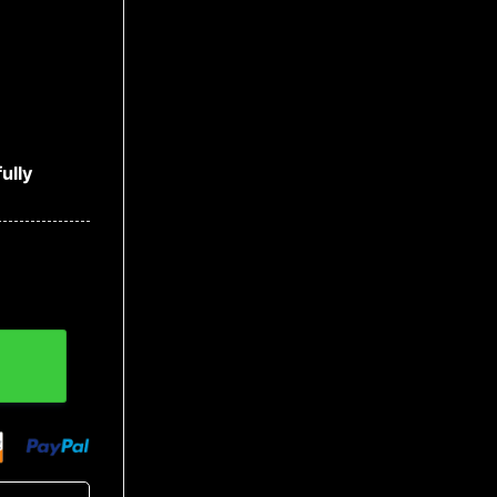
ully
m Capable Of Skull Hoodies quantity