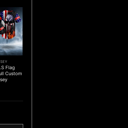
RSEY
.S Flag
ull Custom
rsey