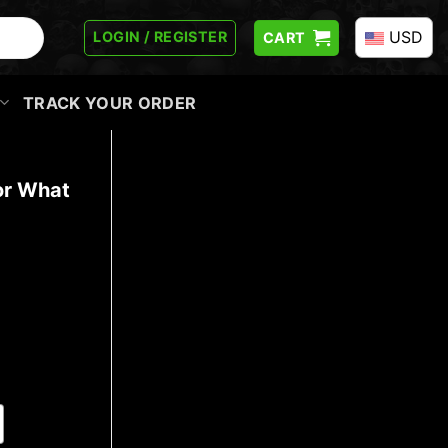
USD
LOGIN / REGISTER
CART
TRACK YOUR ORDER
or What