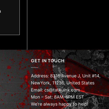
a
GET IN TOUCH
Address: 8316 Avenue J, Unit #14,
NewYork, 11236, United States
Email: cs@tatkuink.com
Mon – Sat: 8AM-6PM EST
We’re always happy to help!