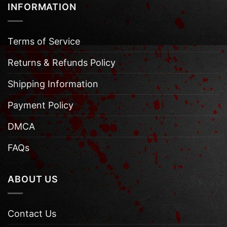
INFORMATION
Terms of Service
Returns & Refunds Policy
Shipping Information
Payment Policy
DMCA
FAQs
ABOUT US
Contact Us