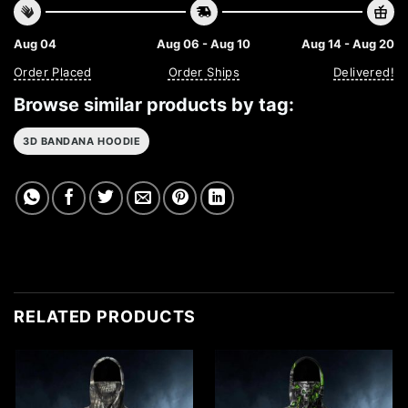
Aug 04
Aug 06 - Aug 10
Aug 14 - Aug 20
Order Placed
Order Ships
Delivered!
Browse similar products by tag:
3D BANDANA HOODIE
RELATED PRODUCTS