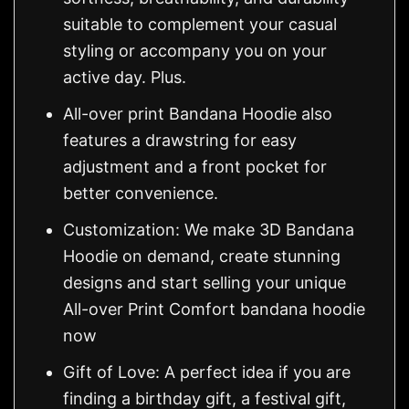
suitable to complement your casual
styling or accompany you on your
active day. Plus.
All-over print Bandana Hoodie also
features a drawstring for easy
adjustment and a front pocket for
better convenience.
Customization: We make 3D Bandana
Hoodie on demand, create stunning
designs and start selling your unique
All-over Print Comfort bandana hoodie
now
Gift of Love: A perfect idea if you are
finding a birthday gift, a festival gift,