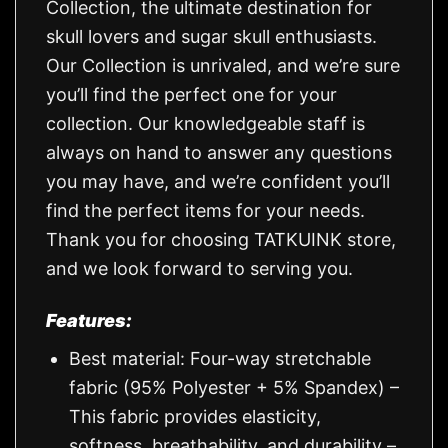
Collection, the ultimate destination for
skull lovers and sugar skull enthusiasts.
Our Collection is unrivaled, and we’re sure
you’ll find the perfect one for your
collection. Our knowledgeable staff is
always on hand to answer any questions
you may have, and we’re confident you’ll
find the perfect items for your needs.
Thank you for choosing TATKUINK store,
and we look forward to serving you.
Features:
Best material: Four-way stretchable
fabric (95% Polyester + 5% Spandex) –
This fabric provides elasticity,
softness, breathability, and durability –