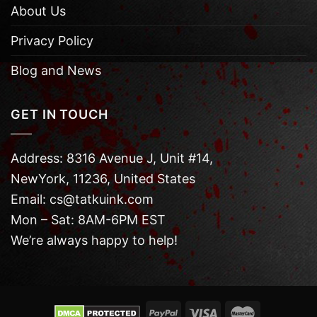
About Us
Privacy Policy
Blog and News
GET IN TOUCH
Address: 8316 Avenue J, Unit #14,
NewYork, 11236, United States
Email: cs@tatkuink.com
Mon – Sat: 8AM-6PM EST
We’re always happy to help!