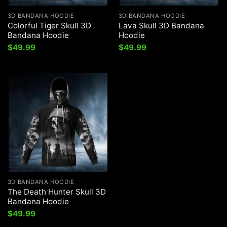
3D BANDANA HOODIE
3D BANDANA HOODIE
Colorful Tiger Skull 3D
Lava Skull 3D Bandana
Bandana Hoodie
Hoodie
$
49.99
$
49.99
3D BANDANA HOODIE
The Death Hunter Skull 3D
Bandana Hoodie
$
49.99