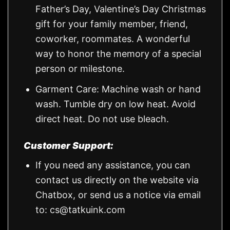
Father’s Day, Valentine’s Day Christmas
gift for your family member, friend,
coworker, roommates. A wonderful
way to honor the memory of a special
person or milestone.
Garment Care: Machine wash or hand
wash. Tumble dry on low heat. Avoid
direct heat. Do not use bleach.
Customer Support:
If you need any assistance, you can
contact us directly on the website via
Chatbox, or send us a notice via email
to:
cs@tatkuink.com