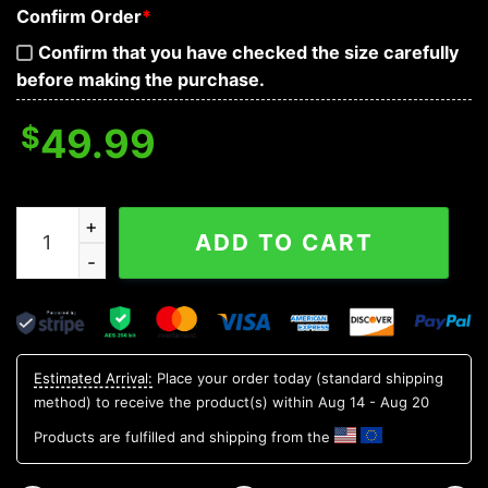
Confirm Order
*
Confirm that you have checked the size carefully
before making the purchase.
$
49.99
Dark Blue Flame Skull 3D Bandana Hoodie quantity
ADD TO CART
Estimated Arrival:
Place your order today (standard shipping
method) to receive the product(s) within
Aug 14 - Aug 20
Products are fulfilled and shipping from the