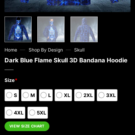
—
—
Home
Shop By Design
Skull
Dark Blue Flame Skull 3D Bandana Hoodie
Size
*
S
M
L
XL
2XL
3XL
4XL
5XL
VIEW SIZE CHART