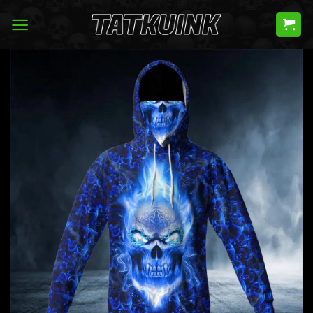
Skip
to
content