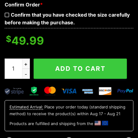
Confirm Order
*
Confirm that you have checked the size carefully
before making the purchase.
$
49.99
Ice Face Skull 3D Bandana Hoodie quantity
ADD TO CART
Estimated Arrival:
Place your order today (standard shipping
method) to receive the product(s) within
Aug 17 - Aug 21
Products are fulfilled and shipping from the