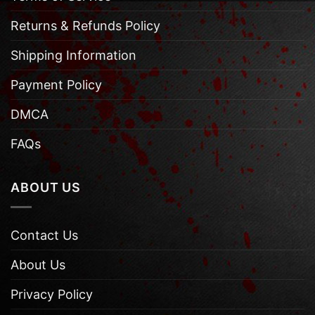
Returns & Refunds Policy
Shipping Information
Payment Policy
DMCA
FAQs
ABOUT US
Contact Us
About Us
Privacy Policy