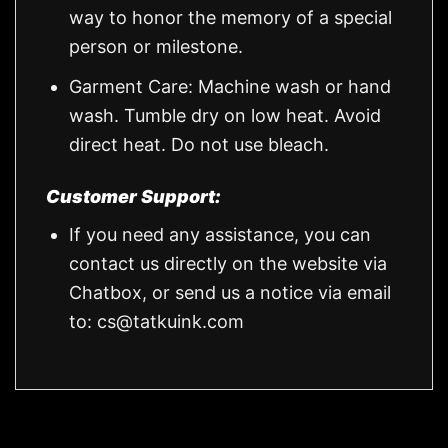
way to honor the memory of a special
person or milestone.
Garment Care: Machine wash or hand
wash. Tumble dry on low heat. Avoid
direct heat. Do not use bleach.
Customer Support:
If you need any assistance, you can
contact us directly on the website via
Chatbox, or send us a notice via email
to:
cs@tatkuink.com