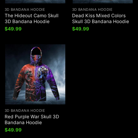
3D BANDANA HOODIE
3D BANDANA HOODIE
The Hideout Camo Skull
Dead Kiss Mixed Colors
3D Bandana Hoodie
Skull 3D Bandana Hoodie
$
49.99
$
49.99
3D BANDANA HOODIE
Red Purple War Skull 3D
Bandana Hoodie
$
49.99