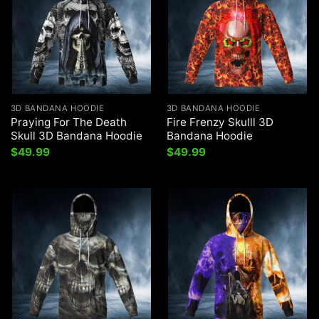
3D BANDANA HOODIE
3D BANDANA HOODIE
Praying For The Death
Fire Frenzy Skulll 3D
Skull 3D Bandana Hoodie
Bandana Hoodie
$
49.99
$
49.99