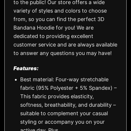
to the public! Our store offers a wide
variety of styles and colors to choose
from, so you can find the perfect 3D
Bandana Hoodie for you! We are
dedicated to providing excellent
customer service and are always available
to answer any questions you may have!
Features:
Best material: Four-way stretchable
fabric (95% Polyester + 5% Spandex) –
This fabric provides elasticity,
softness, breathability, and durability –
suitable to complement your casual
styling or accompany you on your
active day. Plus.