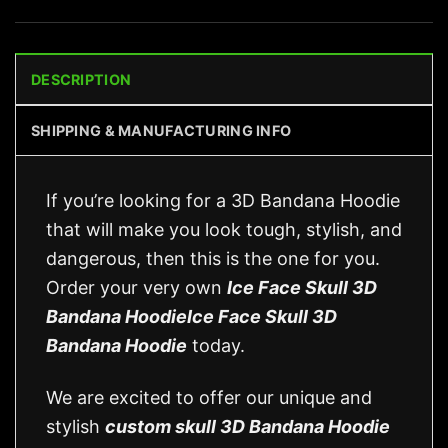
DESCRIPTION
SHIPPING & MANUFACTURING INFO
If you’re looking for a 3D Bandana Hoodie
that will make you look tough, stylish, and
dangerous, then this is the one for you.
Order your very own
Ice Face Skull 3D
Bandana HoodieIce Face Skull 3D
Bandana Hoodie
today.
We are excited to offer our unique and
stylish
custom skull 3D Bandana Hoodie