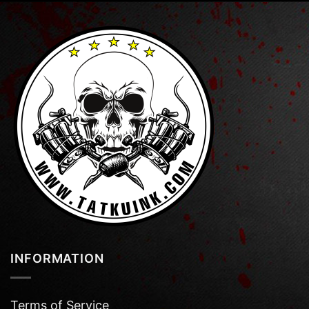
INFORMATION
Terms of Service