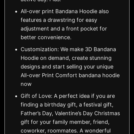
All-over print Bandana Hoodie also
features a drawstring for easy
adjustment and a front pocket for
better convenience.
Customization: We make 3D Bandana
Hoodie on demand, create stunning
designs and start selling your unique
All-over Print Comfort bandana hoodie
now
Gift of Love: A perfect idea if you are
finding a birthday gift, a festival gift,
Father’s Day, Valentine’s Day Christmas
gift for your family member, friend,
coworker, roommates. A wonderful