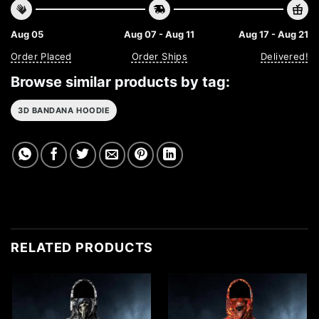
Aug 05
Aug 07 - Aug 11
Aug 17 - Aug 21
Order Placed
Order Ships
Delivered!
Browse similar products by tag:
3D BANDANA HOODIE
RELATED PRODUCTS