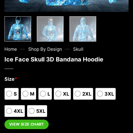
—
—
Home
Shop By Design
Skull
Ice Face Skull 3D Bandana Hoodie
Size
*
S
M
L
XL
2XL
3XL
4XL
5XL
VIEW SIZE CHART