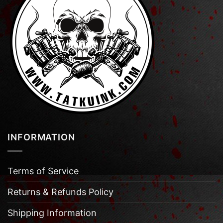
INFORMATION
Terms of Service
Returns & Refunds Policy
Shipping Information