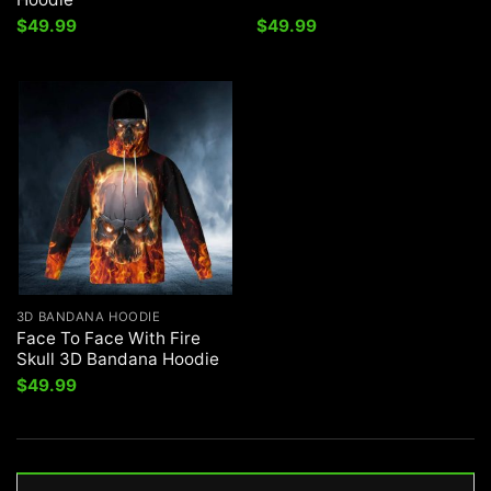
$
49.99
$
49.99
3D BANDANA HOODIE
Face To Face With Fire
Skull 3D Bandana Hoodie
$
49.99