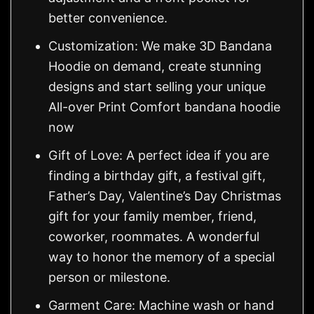
better convenience.
Customization: We make 3D Bandana
Hoodie on demand, create stunning
designs and start selling your unique
All-over Print Comfort bandana hoodie
now
Gift of Love: A perfect idea if you are
finding a birthday gift, a festival gift,
Father’s Day, Valentine’s Day Christmas
gift for your family member, friend,
coworker, roommates. A wonderful
way to honor the memory of a special
person or milestone.
Garment Care: Machine wash or hand