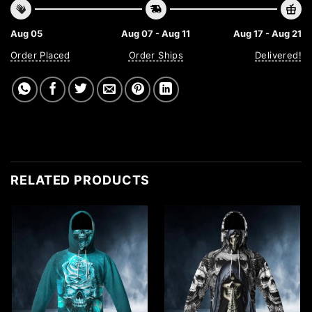
Aug 05
Aug 07 - Aug 11
Aug 17 - Aug 21
Order Placed
Order Ships
Delivered!
RELATED PRODUCTS