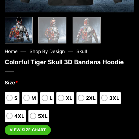
—
—
Home
Shop By Design
Skull
Colorful Tiger Skull 3D Bandana Hoodie
Size
*
S
M
L
XL
2XL
3XL
4XL
5XL
VIEW SIZE CHART