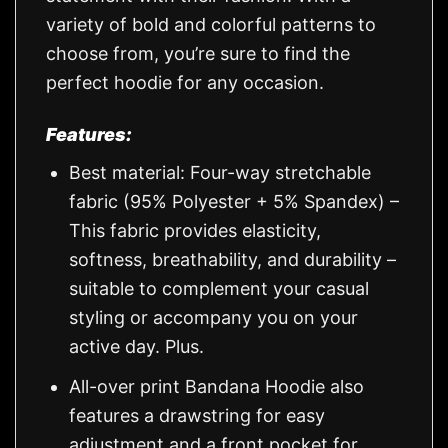
variety of bold and colorful patterns to
choose from, you’re sure to find the
perfect hoodie for any occasion.
Features:
Best material: Four-way stretchable
fabric (95% Polyester + 5% Spandex) –
This fabric provides elasticity,
softness, breathability, and durability –
suitable to complement your casual
styling or accompany you on your
active day. Plus.
All-over print Bandana Hoodie also
features a drawstring for easy
adjustment and a front pocket for