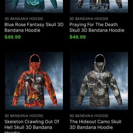
3D BANDANA HOODIE
3D BANDANA HOODIE
Blue Rose Fantasy Skull 3D
Praying For The Death
Bandana Hoodie
Skull 3D Bandana Hoodie
$
49.99
$
49.99
3D BANDANA HOODIE
3D BANDANA HOODIE
Skeleton Crawling Out Of
The Hideout Camo Skull
Hell Skull 3D Bandana
3D Bandana Hoodie
Hoodie