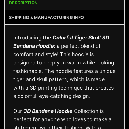
DESCRIPTION
SHIPPING & MANUFACTURING INFO
Introducing the
Colorful Tiger Skull 3D
Bandana Hoodie
: a perfect blend of
comfort and style! This hoodie is
designed to keep you warm while looking
fashionable. The hoodie features a unique
tiger and skull pattern, which is made
with a 3D printing technique that creates
a colorful, eye-catching design.
Our
3D Bandana Hoodie
Collection is
perfect for anyone who loves to make a
statement with their fashion. With a