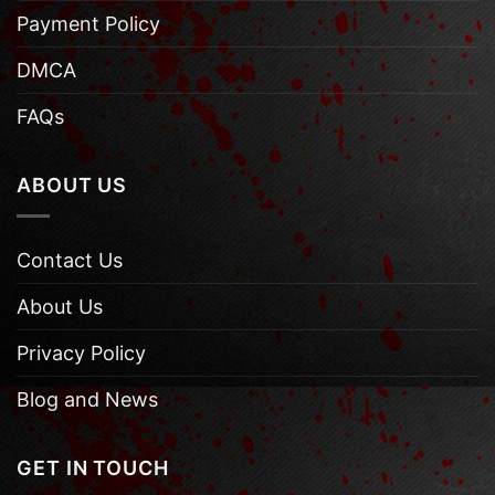
Payment Policy
DMCA
FAQs
ABOUT US
Contact Us
About Us
Privacy Policy
Blog and News
GET IN TOUCH