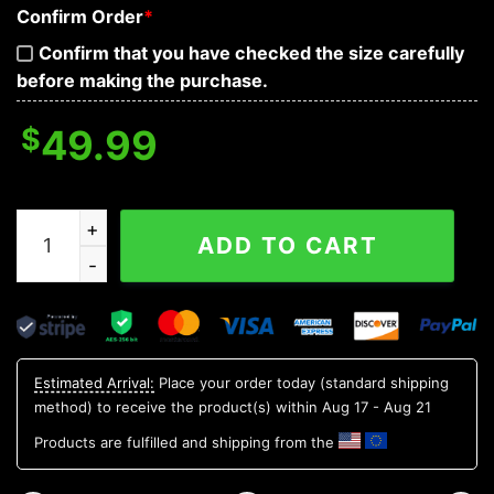
Confirm Order
*
Confirm that you have checked the size carefully
before making the purchase.
$
49.99
Colorful Tiger Skull 3D Bandana Hoodie quantity
ADD TO CART
Estimated Arrival:
Place your order today (standard shipping
method) to receive the product(s) within
Aug 17 - Aug 21
Products are fulfilled and shipping from the