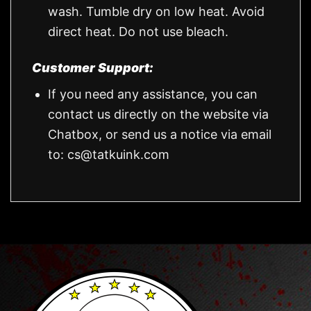
wash. Tumble dry on low heat. Avoid
direct heat. Do not use bleach.
Customer Support:
If you need any assistance, you can
contact us directly on the website via
Chatbox, or send us a notice via email
to:
cs@tatkuink.com