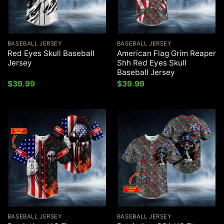
BASEBALL JERSEY
BASEBALL JERSEY
Red Eyes Skull Baseball
American Flag Grim Reaper
Jersey
Shh Red Eyes Skull
Baseball Jersey
$
39.99
$
39.99
BASEBALL JERSEY
BASEBALL JERSEY