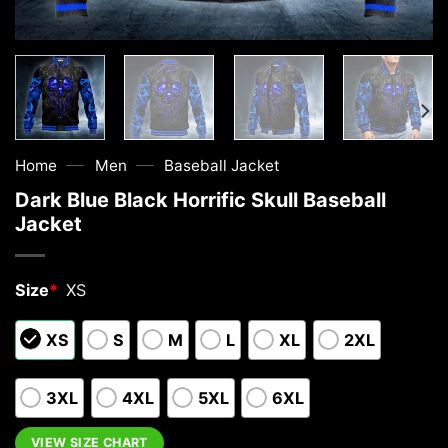
—
—
Home
Men
Baseball Jacket
Dark Blue Black Horrific Skull Baseball
Jacket
Size
*
XS
XS
S
M
L
XL
2XL
3XL
4XL
5XL
6XL
VIEW SIZE CHART