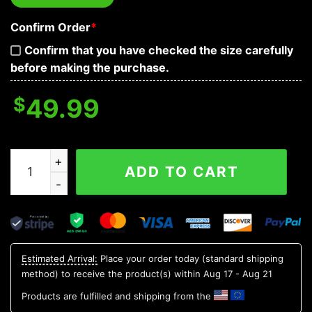
Confirm Order
*
Confirm that you have checked the size carefully
before making the purchase.
$
49.99
Dark Blue Black Horrific Skull Baseball Jacket quantity
ADD TO CART
Estimated Arrival:
Place your order today (standard shipping
method) to receive the product(s) within
Aug 17 - Aug 21
Products are fulfilled and shipping from the