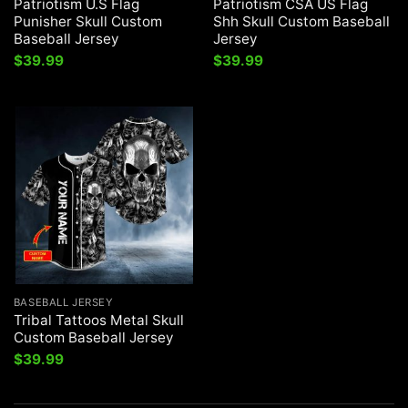
Patriotism U.S Flag
Patriotism CSA US Flag
Punisher Skull Custom
Shh Skull Custom Baseball
Baseball Jersey
Jersey
$
39.99
$
39.99
BASEBALL JERSEY
Tribal Tattoos Metal Skull
Custom Baseball Jersey
$
39.99