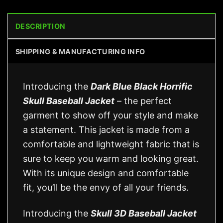
DESCRIPTION
SHIPPING & MANUFACTURING INFO
Introducing the
Dark Blue Black Horrific
Skull Baseball Jacket
– the perfect
garment to show off your style and make
a statement. This jacket is made from a
comfortable and lightweight fabric that is
sure to keep you warm and looking great.
With its unique design and comfortable
fit, you’ll be the envy of all your friends.
Introducing the
Skull 3D Baseball Jacket