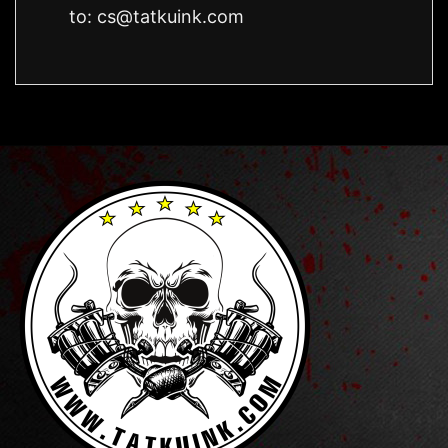
to:
cs@tatkuink.com