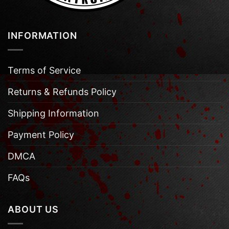
INFORMATION
Terms of Service
Returns & Refunds Policy
Shipping Information
Payment Policy
DMCA
FAQs
ABOUT US