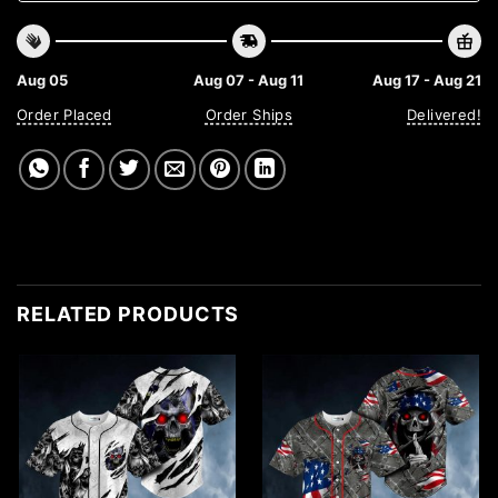
Aug 05
Aug 07 - Aug 11
Aug 17 - Aug 21
Order Placed
Order Ships
Delivered!
RELATED PRODUCTS