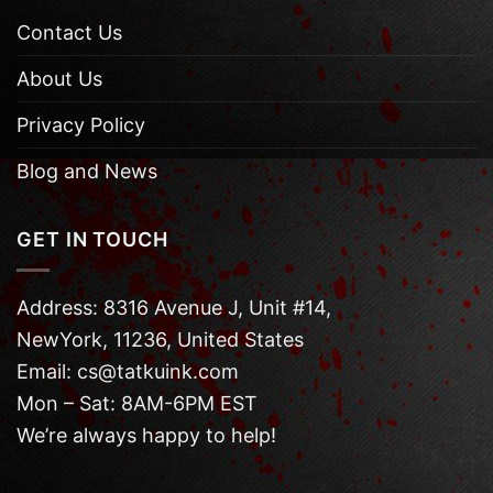
Contact Us
About Us
Privacy Policy
Blog and News
GET IN TOUCH
Address: 8316 Avenue J, Unit #14,
NewYork, 11236, United States
Email: cs@tatkuink.com
Mon – Sat: 8AM-6PM EST
We’re always happy to help!