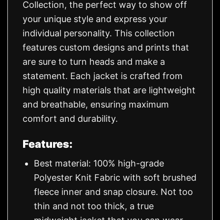
Collection, the perfect way to show off
your unique style and express your
individual personality. This collection
features custom designs and prints that
are sure to turn heads and make a
statement. Each jacket is crafted from
high quality materials that are lightweight
and breathable, ensuring maximum
comfort and durability.
Features:
Best material: 100% high-grade
Polyester Knit Fabric with soft brushed
fleece inner and snap closure. Not too
thin and not too thick, a true