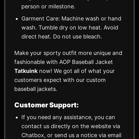
person or milestone.
Garment Care: Machine wash or hand
wash. Tumble dry on low heat. Avoid
direct heat. Do not use bleach.
Make your sporty outfit more unique and
fashionable with AOP Baseball Jacket
Tatkuink
now! We got all of what your
customers expect with our custom
baseball jackets.
Customer Support:
If you need any assistance, you can
contact us directly on the website via
Chatbox, or send us a notice via email