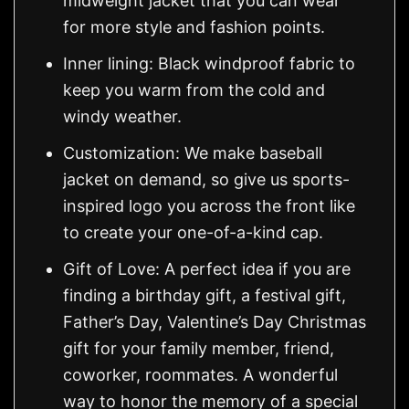
midweight jacket that you can wear
for more style and fashion points.
Inner lining: Black windproof fabric to
keep you warm from the cold and
windy weather.
Customization: We make baseball
jacket on demand, so give us sports-
inspired logo you across the front like
to create your one-of-a-kind cap.
Gift of Love: A perfect idea if you are
finding a birthday gift, a festival gift,
Father’s Day, Valentine’s Day Christmas
gift for your family member, friend,
coworker, roommates. A wonderful
way to honor the memory of a special