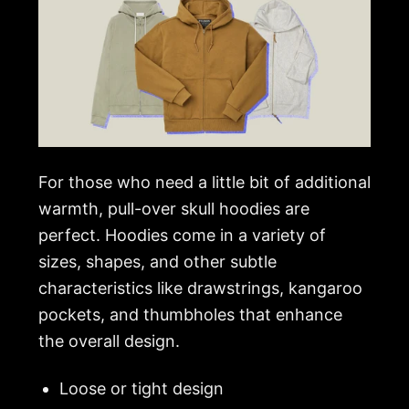
For those who need a little bit of additional
warmth, pull-over skull hoodies are
perfect. Hoodies come in a variety of
sizes, shapes, and other subtle
characteristics like drawstrings, kangaroo
pockets, and thumbholes that enhance
the overall design.
Loose or tight design