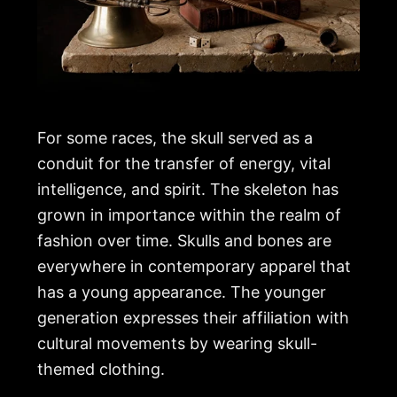
For some races, the skull served as a
conduit for the transfer of energy, vital
intelligence, and spirit. The skeleton has
grown in importance within the realm of
fashion over time. Skulls and bones are
everywhere in contemporary apparel that
has a young appearance. The younger
generation expresses their affiliation with
cultural movements by wearing skull-
themed clothing.