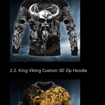
2.2.
King Viking Custom 3D Zip Hoodie