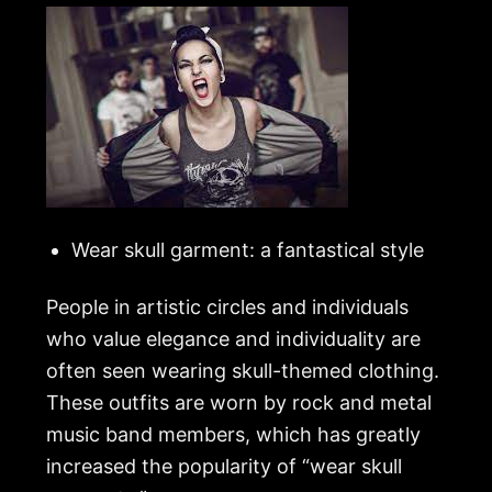
Wear skull garment: a fantastical style
People in artistic circles and individuals
who value elegance and individuality are
often seen wearing skull-themed clothing.
These outfits are worn by rock and metal
music band members, which has greatly
increased the popularity of “wear skull