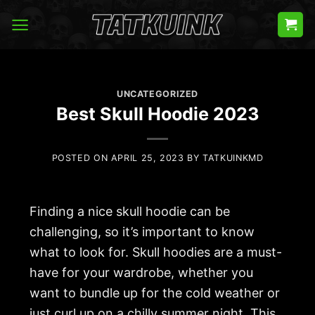
Skip
to
content
UNCATEGORIZED
Best Skull Hoodie 2023
POSTED ON
APRIL 25, 2023
BY
TATKUINKMD
Finding a nice skull hoodie can be
challenging, so it’s important to know
what to look for. Skull hoodies are a must-
have for your wardrobe, whether you
want to bundle up for the cold weather or
just curl up on a chilly summer night. This