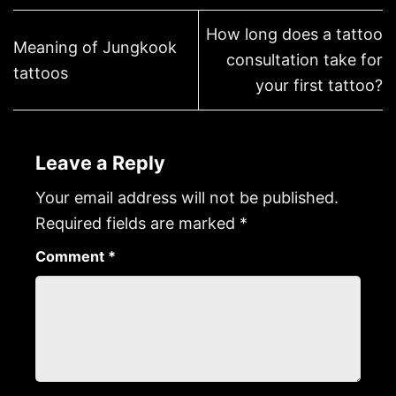
How long does a tattoo
Meaning of Jungkook
consultation take for
tattoos
your first tattoo?
Leave a Reply
Your email address will not be published.
Required fields are marked
*
Comment
*