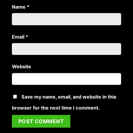
Name
*
Email
*
Website
Save my name, email, and website in this
browser for the next time I comment.