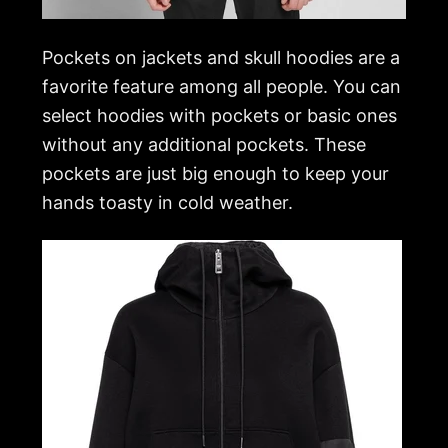
Pockets on jackets and skull hoodies are a
favorite feature among all people. You can
select hoodies with pockets or basic ones
without any additional pockets. These
pockets are just big enough to keep your
hands toasty in cold weather.