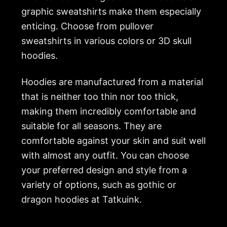
graphic sweatshirts make them especially
enticing. Choose from pullover
sweatshirts in various colors or 3D skull
hoodies.
Hoodies are manufactured from a material
that is neither too thin nor too thick,
making them incredibly comfortable and
suitable for all seasons. They are
comfortable against your skin and suit well
with almost any outfit. You can choose
your preferred design and style from a
variety of options, such as gothic or
dragon hoodies at
Tatkuink
.