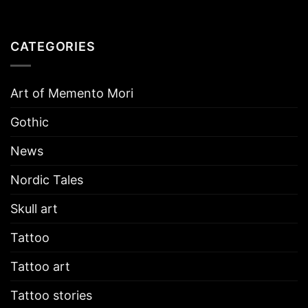
CATEGORIES
Art of Memento Mori
Gothic
News
Nordic Tales
Skull art
Tattoo
Tattoo art
Tattoo stories