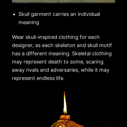
Skull garment carries an individual
meaning
Wear skull-inspired clothing for each
designer, as each skeleton and skull motif
has a different meaning. Skeletal clothing
may represent death to some, scaring
away rivals and adversaries, while it may
represent endless life.