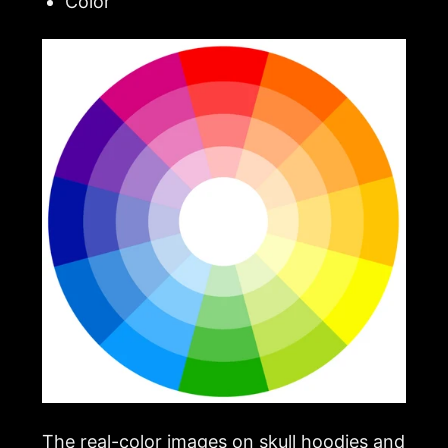
Color
The real-color images on skull hoodies and