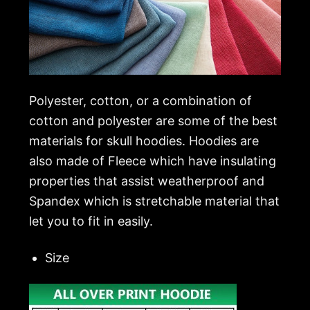
Polyester, cotton, or a combination of
cotton and polyester are some of the best
materials for skull hoodies. Hoodies are
also made of Fleece which have insulating
properties that assist weatherproof and
Spandex which is stretchable material that
let you to fit in easily.
Size