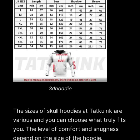
3dhoodie
The sizes of skull hoodies at Tatkuink are
various and you can choose what truly fits
you. The level of comfort and snugness
depend on the size of the hoodie.