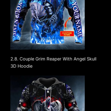
2.8.
Couple Grim Reaper With Angel Skull
3D Hoodie