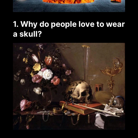
1. Why do people love to wear
a skull?