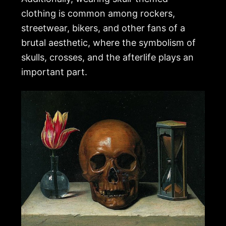
clothing is common among rockers,
streetwear, bikers, and other fans of a
brutal aesthetic, where the symbolism of
skulls, crosses, and the afterlife plays an
important part.