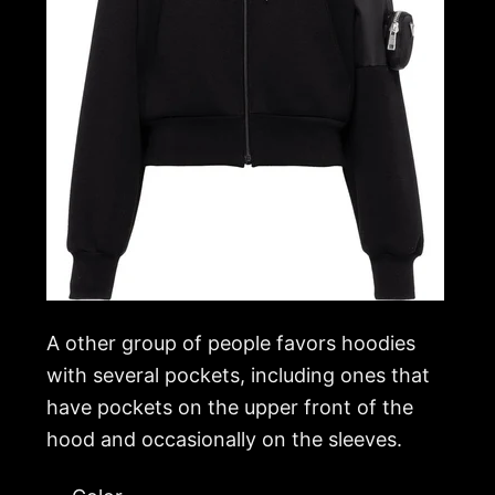
A other group of people favors hoodies
with several pockets, including ones that
have pockets on the upper front of the
hood and occasionally on the sleeves.