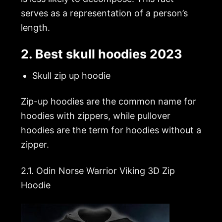
serves as a representation of a person’s
length.
2. Best skull hoodies 2023
Skull zip up hoodie
Zip-up hoodies are the common name for
hoodies with zippers, while pullover
hoodies are the term for hoodies without a
zipper.
2.1.
Odin Norse Warrior Viking 3D Zip
Hoodie