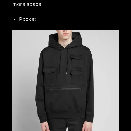
more space.
Pocket