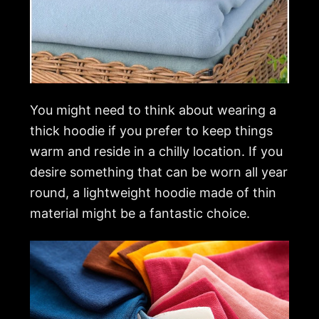
You might need to think about wearing a
thick hoodie if you prefer to keep things
warm and reside in a chilly location. If you
desire something that can be worn all year
round, a lightweight hoodie made of thin
material might be a fantastic choice.