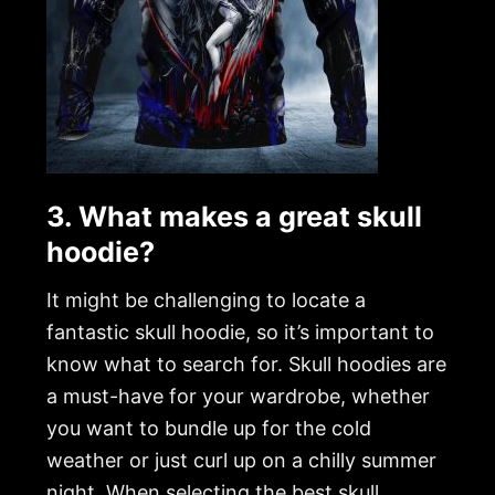
3. What makes a great skull
hoodie?
It might be challenging to locate a
fantastic skull hoodie, so it’s important to
know what to search for. Skull hoodies are
a must-have for your wardrobe, whether
you want to bundle up for the cold
weather or just curl up on a chilly summer
night. When selecting the best skull