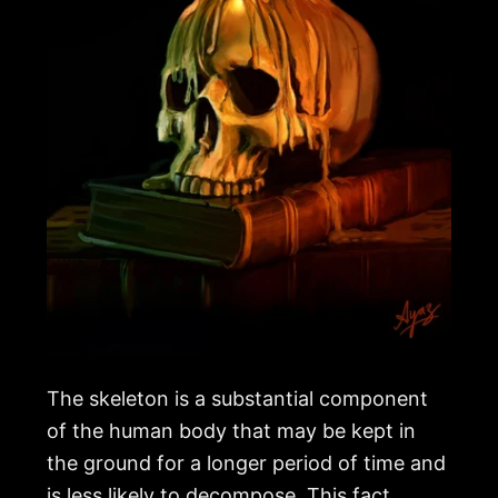
The skeleton is a substantial component
of the human body that may be kept in
the ground for a longer period of time and
is less likely to decompose. This fact