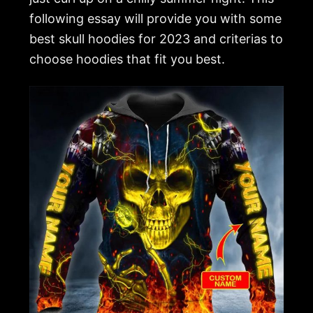
following essay will provide you with some
best skull hoodies for 2023 and criterias to
choose hoodies that fit you best.