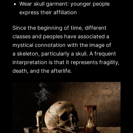
Wear skull garment: younger people
express their affiliation
Since the beginning of time, different
classes and peoples have associated a
mystical connotation with the image of
a
skeleton
, particularly a skull. A frequent
interpretation is that it represents fragility,
death, and the afterlife.