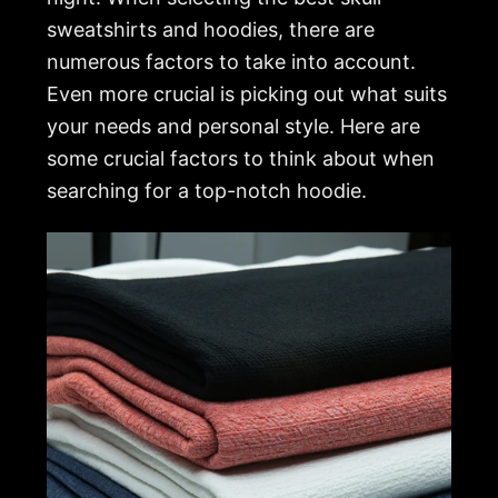
sweatshirts and hoodies, there are
numerous factors to take into account.
Even more crucial is picking out what suits
your needs and personal style. Here are
some crucial factors to think about when
searching for a top-notch hoodie.