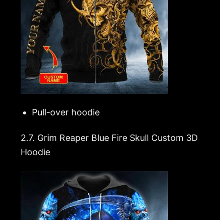
Pull-over hoodie
2.7.
Grim Reaper Blue Fire Skull Custom 3D
Hoodie