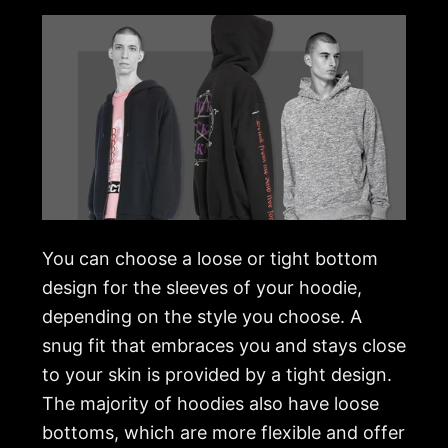
You can choose a loose or tight bottom
design for the sleeves of your hoodie,
depending on the style you choose. A
snug fit that embraces you and stays close
to your skin is provided by a tight design.
The majority of hoodies also have loose
bottoms, which are more flexible and offer