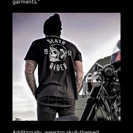
garments.”
Additionally, wearing skull-themed