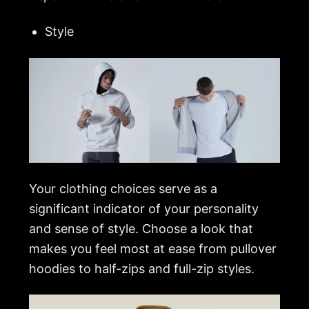
Style
Your clothing choices serve as a
significant indicator of your personality
and sense of style. Choose a look that
makes you feel most at ease from pullover
hoodies to half-zips and full-zip styles.