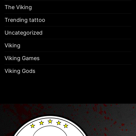
The Viking
Trending tattoo
Uncategorized
Viking
Viking Games
Viking Gods