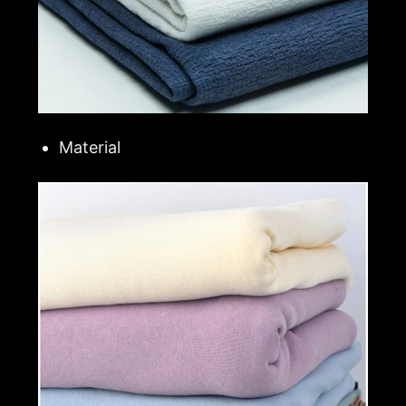
Material