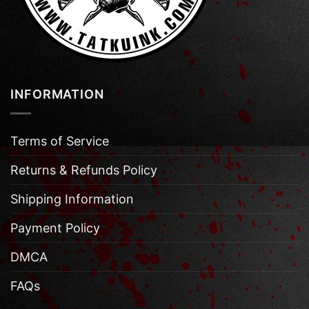
INFORMATION
Terms of Service
Returns & Refunds Policy
Shipping Information
Payment Policy
DMCA
FAQs