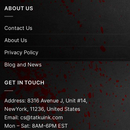
ABOUT US
Contact Us
About Us
Privacy Policy
Blog and News
GET IN TOUCH
Address: 8316 Avenue J, Unit #14,
NewYork, 11236, United States
Email: cs@tatkuink.com
Mon – Sat: 8AM-6PM EST