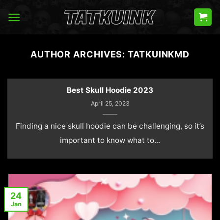
Skip
to
content
AUTHOR ARCHIVES:
TATKUINKMD
Best Skull Hoodie 2023
April 25, 2023
Finding a nice skull hoodie can be challenging, so it’s
important to know what to...
24
Jan