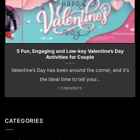
5 Fun, Engaging and Low-key Valentine’s Day
Activities for Couple
Valentine’s Day has been around the corner, and it’s
the ideal time to tell your...
1 COMMENTS
CATEGORIES