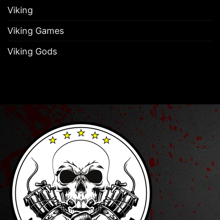
Viking
Viking Games
Viking Gods