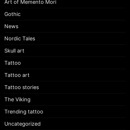
Art of Memento Mori
Gothic
News
Nordic Tales
Skull art
Tattoo
Tattoo art
Tattoo stories
The Viking
Trending tattoo
Uncategorized