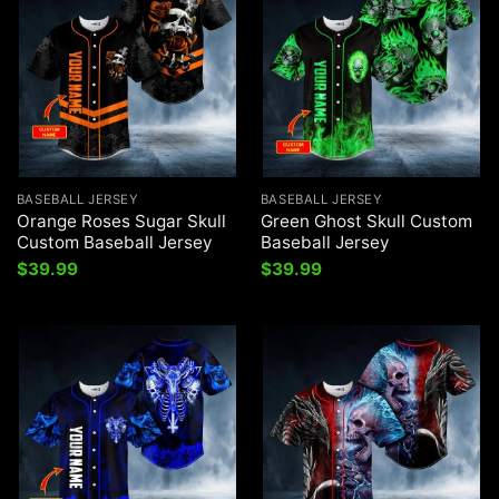
BASEBALL JERSEY
BASEBALL JERSEY
Orange Roses Sugar Skull
Green Ghost Skull Custom
Custom Baseball Jersey
Baseball Jersey
$
39.99
$
39.99