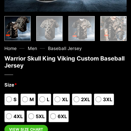
—
—
Home
Men
Baseball Jersey
Warrior Skull King Viking Custom Baseball
Jersey
Size
*
S
M
L
XL
2XL
3XL
4XL
5XL
6XL
VIEW SIZE CHART