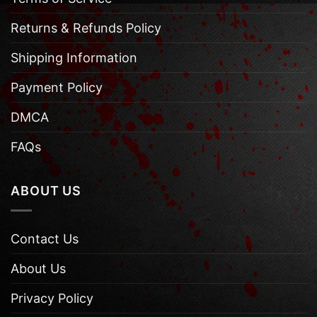
Returns & Refunds Policy
Shipping Information
Payment Policy
DMCA
FAQs
ABOUT US
Contact Us
About Us
Privacy Policy