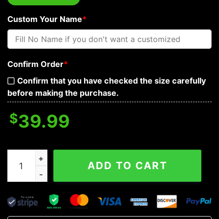
Custom Your Name
*
Confirm Order
*
Confirm that you have checked the size carefully
before making the purchase.
$
39.99
Warrior Skull King Viking Custom Baseball Jersey quant
ADD TO CART