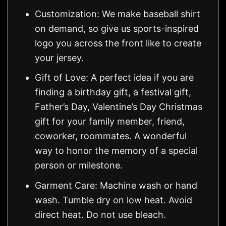
Customization: We make baseball shirt
on demand, so give us sports-inspired
logo you across the front like to create
your jersey.
Gift of Love: A perfect idea if you are
finding a birthday gift, a festival gift,
Father’s Day, Valentine’s Day Christmas
gift for your family member, friend,
coworker, roommates. A wonderful
way to honor the memory of a special
person or milestone.
Garment Care: Machine wash or hand
wash. Tumble dry on low heat. Avoid
direct heat. Do not use bleach.