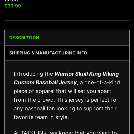
$
39.99
DESCRIPTION
SHIPPING & MANUFACTURING INFO
Introducing the
Warrior Skull King Viking
Custom Baseball Jersey
, a one-of-a-kind
piece of apparel that will set you apart
from the crowd. This jersey is perfect for
any baseball fan looking to support their
favorite team in style.
At TATKUINK, we know that you want to