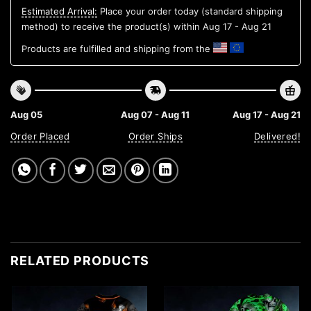
Estimated Arrival:
Place your order today (standard shipping
method) to receive the product(s) within
Aug 17 - Aug 21
Products are fulfilled and shipping from the
Aug 05
Aug 07 - Aug 11
Aug 17 - Aug 21
Order Placed
Order Ships
Delivered!
RELATED PRODUCTS