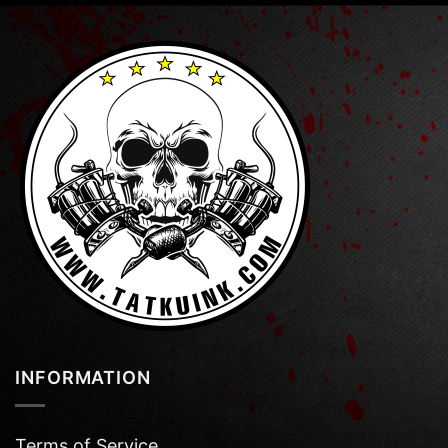
INFORMATION
Terms of Service