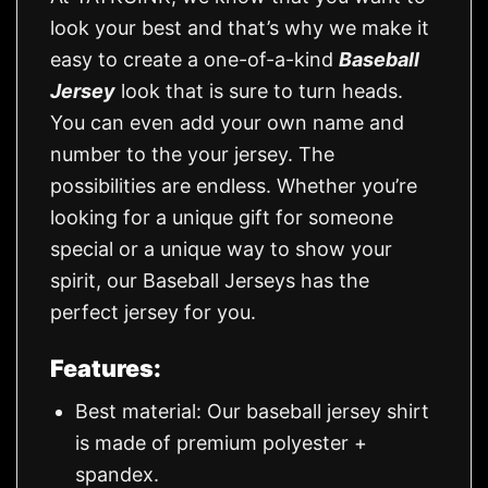
look your best and that’s why we make it
easy to create a one-of-a-kind
Baseball
Jersey
look that is sure to turn heads.
You can even add your own name and
number to the your jersey. The
possibilities are endless. Whether you’re
looking for a unique gift for someone
special or a unique way to show your
spirit, our Baseball Jerseys has the
perfect jersey for you.
Features:
Best material: Our baseball jersey shirt
is made of premium polyester +
spandex.