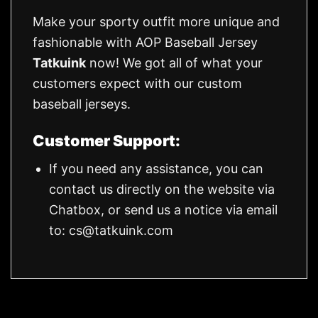
Make your sporty outfit more unique and
fashionable with AOP Baseball Jersey
Tatkuink
now! We got all of what your
customers expect with our custom
baseball jerseys.
Customer Support:
If you need any assistance, you can
contact us directly on the website via
Chatbox, or send us a notice via email
to:
cs@tatkuink.com