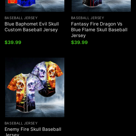
BASEBALL JERSEY
BASEBALL JERSEY
Blue Baphomet Evil Skull
Fantasy Fire Dragon Vs
Custom Baseball Jersey
Blue Flame Skull Baseball
Jersey
$
39.99
$
39.99
BASEBALL JERSEY
Enemy Fire Skull Baseball
Jersey