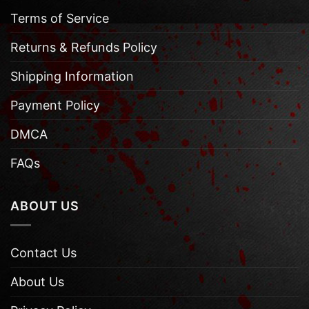
Terms of Service
Returns & Refunds Policy
Shipping Information
Payment Policy
DMCA
FAQs
ABOUT US
Contact Us
About Us