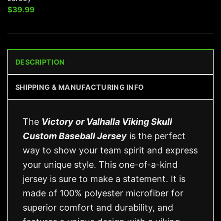
$
39.99
DESCRIPTION
SHIPPING & MANUFACTURING INFO
The
Victory or Valhalla Viking Skull
Custom Baseball Jersey
is the perfect
way to show your team spirit and express
your unique style. This one-of-a-kind
jersey is sure to make a statement. It is
made of 100% polyester microfiber for
superior comfort and durability, and