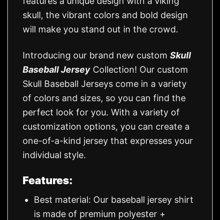
features a unique design with a viking
skull, the vibrant colors and bold design
will make you stand out in the crowd.
Introducing our brand new custom
Skull
Baseball Jersey
Collection! Our custom
Skull Baseball Jerseys come in a variety
of colors and sizes, so you can find the
perfect look for you. With a variety of
customization options, you can create a
one-of-a-kind jersey that expresses your
individual style.
Features:
Best material: Our baseball jersey shirt
is made of premium polyester +