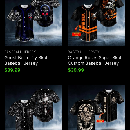
BASEBALL JERSEY
BASEBALL JERSEY
Ghost Butterfly Skull
Orange Roses Sugar Skull
Baseball Jersey
Custom Baseball Jersey
$
39.99
$
39.99