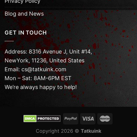
Privacy Policy
Blog and News
GET IN TOUCH
Address: 8316 Avenue J, Unit #14,
NewYork, 11236, United States
Email: cs@tatkuink.com
Mon – Sat: 8AM-6PM EST
We’re always happy to help!
Copyright 2026 ©
Tatkuink