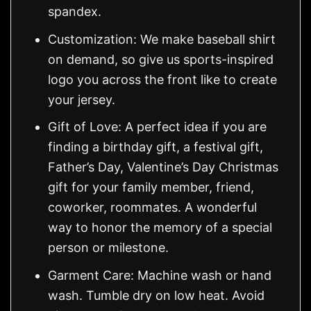
spandex.
Customization: We make baseball shirt
on demand, so give us sports-inspired
logo you across the front like to create
your jersey.
Gift of Love: A perfect idea if you are
finding a birthday gift, a festival gift,
Father’s Day, Valentine’s Day Christmas
gift for your family member, friend,
coworker, roommates. A wonderful
way to honor the memory of a special
person or milestone.
Garment Care: Machine wash or hand
wash. Tumble dry on low heat. Avoid