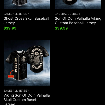
BASEBALL JERSEY
BASEBALL JERSEY
Ghost Cross Skull Baseball
Son Of Odin Valhalla Viking
Jersey
Custom Baseball Jersey
$
39.99
$
39.99
BASEBALL JERSEY
Viking Son Of Odin Valhalla
Skull Custom Baseball
Jersey