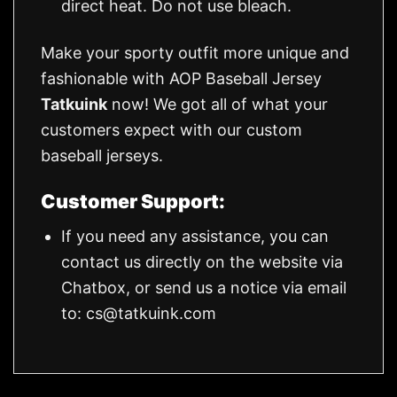
direct heat. Do not use bleach.
Make your sporty outfit more unique and
fashionable with AOP Baseball Jersey
Tatkuink
now! We got all of what your
customers expect with our custom
baseball jerseys.
Customer Support:
If you need any assistance, you can
contact us directly on the website via
Chatbox, or send us a notice via email
to:
cs@tatkuink.com