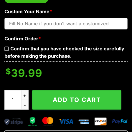
Custom Your Name
*
Confirm Order
*
Confirm that you have checked the size carefully
before making the purchase.
$
39.99
Victory or Valhalla Viking Skull Custom Baseball Jersey
ADD TO CART