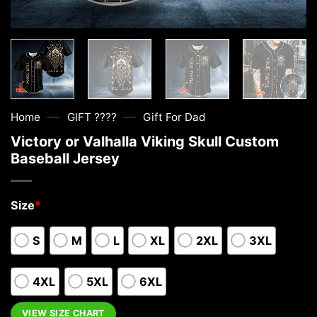
—
—
Home
GIFT ????
Gift For Dad
Victory or Valhalla Viking Skull Custom
Baseball Jersey
Size
*
S
M
L
XL
2XL
3XL
4XL
5XL
6XL
VIEW SIZE CHART