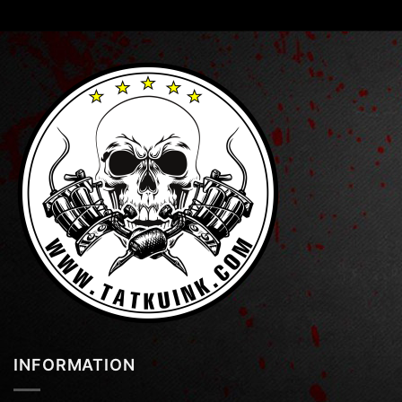
INFORMATION