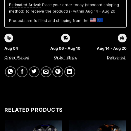
Estimated Arrival:
Place your order today (standard shipping
method) to receive the product(s) within
Aug 14 - Aug 20
Products are fulfilled and shipping from the
Aug 04
Aug 06 - Aug 10
Aug 14 - Aug 20
Order Placed
Order Ships
Delivered!
RELATED PRODUCTS