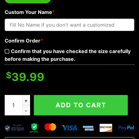
Custom Your Name
*
Confirm Order
*
Confirm that you have checked the size carefully
before making the purchase.
$
39.99
Son of Odin Valhalla Norse Mythology Tattoo Custom Ba
ADD TO CART