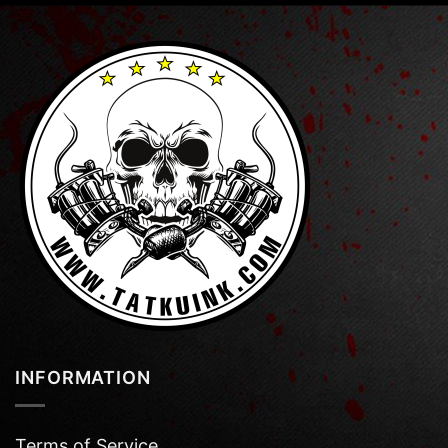
INFORMATION
Terms of Service