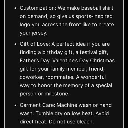
Customization: We make baseball shirt
on demand, so give us sports-inspired
logo you across the front like to create
your jersey.
Gift of Love: A perfect idea if you are
finding a birthday gift, a festival gift,
Father’s Day, Valentine’s Day Christmas
gift for your family member, friend,
coworker, roommates. A wonderful
way to honor the memory of a special
person or milestone.
Garment Care: Machine wash or hand
wash. Tumble dry on low heat. Avoid
direct heat. Do not use bleach.