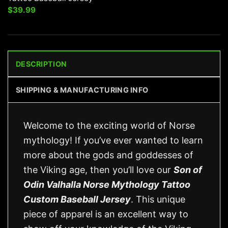
$
39.99
DESCRIPTION
SHIPPING & MANUFACTURING INFO
Welcome to the exciting world of Norse
mythology! If you’ve ever wanted to learn
more about the gods and goddesses of
the Viking age, then you’ll love our
Son of
Odin Valhalla Norse Mythology Tattoo
Custom Baseball Jersey
. This unique
piece of apparel is an excellent way to