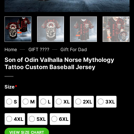
—
—
Home
GIFT ????
Gift For Dad
Son of Odin Valhalla Norse Mythology
Tattoo Custom Baseball Jersey
Size
*
S
M
L
XL
2XL
3XL
4XL
5XL
6XL
VIEW SIZE CHART