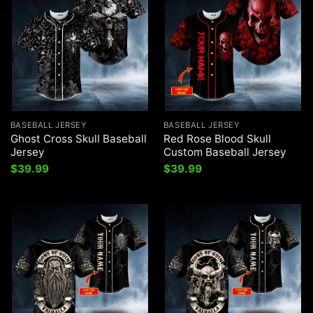
BASEBALL JERSEY
BASEBALL JERSEY
Ghost Cross Skull Baseball
Red Rose Blood Skull
Jersey
Custom Baseball Jersey
$
39.99
$
39.99