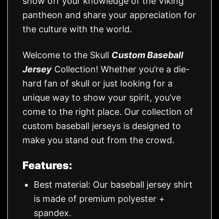
show off your knowledge of the Viking
pantheon and share your appreciation for
the culture with the world.
Welcome to the Skull
Custom Baseball
Jersey
Collection! Whether you’re a die-
hard fan of skull or just looking for a
unique way to show your spirit, you’ve
come to the right place. Our collection of
custom baseball jerseys is designed to
make you stand out from the crowd.
Features:
Best material: Our baseball jersey shirt
is made of premium polyester +
spandex.