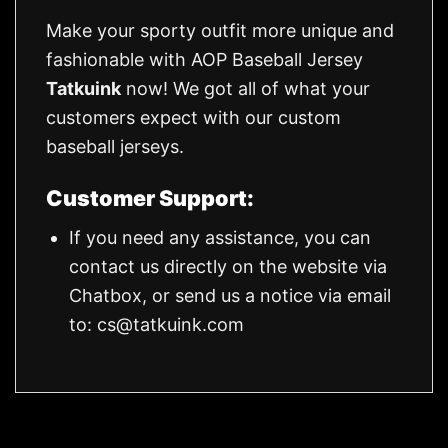
Make your sporty outfit more unique and
fashionable with AOP Baseball Jersey
Tatkuink
now! We got all of what your
customers expect with our custom
baseball jerseys.
Customer Support:
If you need any assistance, you can
contact us directly on the website via
Chatbox, or send us a notice via email
to:
cs@tatkuink.com