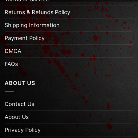
Returns & Refunds Policy
Shipping Information
Payment Policy
DMCA
FAQs
ABOUT US
Contact Us
About Us
Privacy Policy