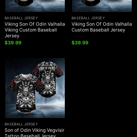
BASEBALL JERSEY
BASEBALL JERSEY
Viking Son Of Odin Valhalla
Viking Son Of Odin Valhalla
Viking Custom Baseball
Custom Baseball Jersey
Jersey
$
39.99
$
39.99
BASEBALL JERSEY
Son of Odin Viking Vegvisir
Tattoo Baseball Jersey