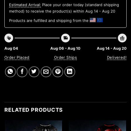
Estimated Arrival:
Place your order today (standard shipping
method) to receive the product(s) within
Aug 14 - Aug 20
Products are fulfilled and shipping from the
Aug 04
Aug 06 - Aug 10
Aug 14 - Aug 20
Order Placed
Order Ships
Delivered!
RELATED PRODUCTS