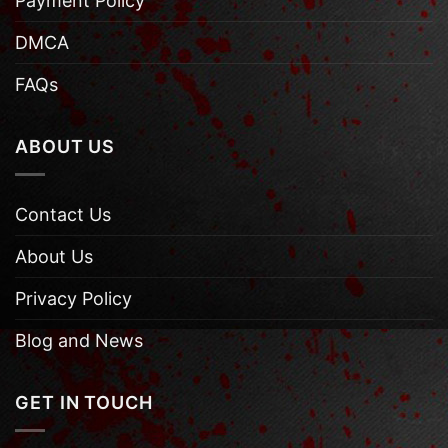
Payment Policy
DMCA
FAQs
ABOUT US
Contact Us
About Us
Privacy Policy
Blog and News
GET IN TOUCH