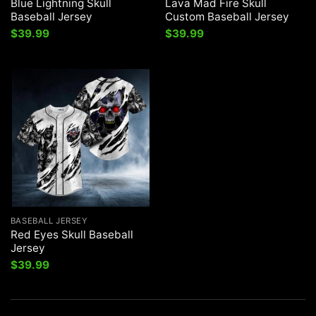
Blue Lightning Skull
Lava Mad Fire Skull
Baseball Jersey
Custom Baseball Jersey
$
39.99
$
39.99
BASEBALL JERSEY
Red Eyes Skull Baseball
Jersey
$
39.99