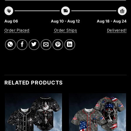
Aug 06
Aug 10 - Aug 12
Aug 18 - Aug 24
Order Placed
Order Ships
Delivered!
RELATED PRODUCTS