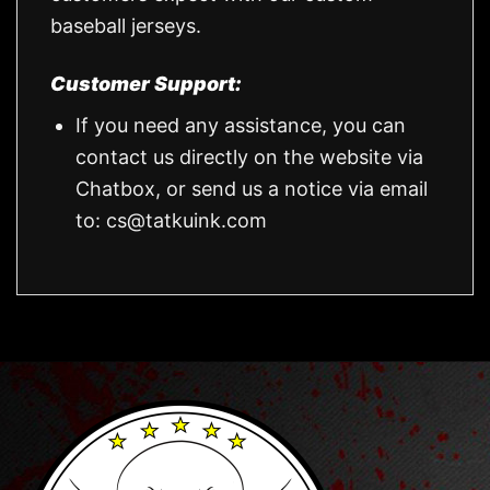
baseball jerseys.
Customer Support:
If you need any assistance, you can
contact us directly on the website via
Chatbox, or send us a notice via email
to:
cs@tatkuink.com