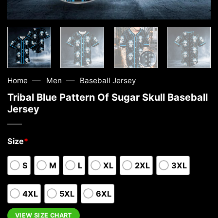
—
—
Home
Men
Baseball Jersey
Tribal Blue Pattern Of Sugar Skull Baseball
Jersey
Size
*
S
M
L
XL
2XL
3XL
4XL
5XL
6XL
VIEW SIZE CHART