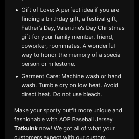
Gift of Love: A perfect idea if you are
finding a birthday gift, a festival gift,
Father’s Day, Valentine’s Day Christmas
gift for your family member, friend,
coworker, roommates. A wonderful
way to honor the memory of a special
person or milestone.
Garment Care: Machine wash or hand
wash. Tumble dry on low heat. Avoid
direct heat. Do not use bleach.
Make your sporty outfit more unique and
fashionable with AOP Baseball Jersey
Tatkuink
now! We got all of what your
customers expect with our custom