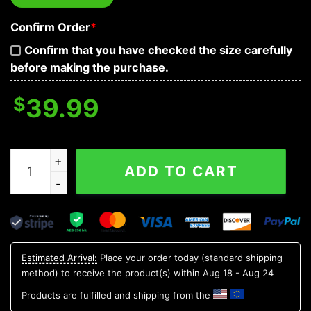
Confirm Order
*
Confirm that you have checked the size carefully
before making the purchase.
$
39.99
Tribal Blue Pattern Of Sugar Skull Baseball Jersey quant
ADD TO CART
Estimated Arrival:
Place your order today (standard shipping
method) to receive the product(s) within
Aug 18 - Aug 24
Products are fulfilled and shipping from the