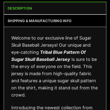
DESCRIPTION
SHIPPING & MANUFACTURING INFO
Welcome to our exclusive line of Sugar
Skull Baseball Jerseys! Our unique and
eye-catching
Tribal Blue Pattern Of
Sugar Skull Baseball Jersey
is sure to be
the envy of everyone on the field. This
jersey is made from high-quality fabric
and features a unique sugar skull pattern
on the shirt, making it stand out from the
crowd.
Introducing the newest collection from