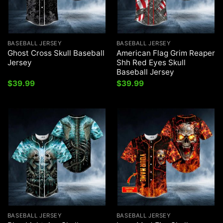
BASEBALL JERSEY
BASEBALL JERSEY
Ghost Cross Skull Baseball
American Flag Grim Reaper
Jersey
Shh Red Eyes Skull
Baseball Jersey
$
39.99
$
39.99
BASEBALL JERSEY
BASEBALL JERSEY