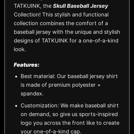
TATKUINK, the
Skull Baseball Jersey
Collection! This stylish and functional
collection combines the comfort of a
baseball jersey with the unique and stylish
designs of TATKUINK for a one-of-a-kind
look.
Features:
Best material: Our baseball jersey shirt
is made of premium polyester +
spandex.
Customization: We make baseball shirt
on demand, so give us sports-inspired
logo you across the front like to create
your one-of-a-kind cap.