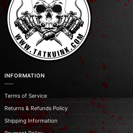
INFORMATION
Terms of Service
Returns & Refunds Policy
Shipping Information