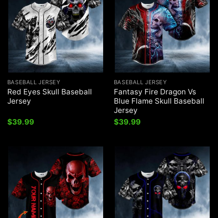
BASEBALL JERSEY
BASEBALL JERSEY
Red Eyes Skull Baseball
Fantasy Fire Dragon Vs
Jersey
Blue Flame Skull Baseball
Jersey
$
39.99
$
39.99