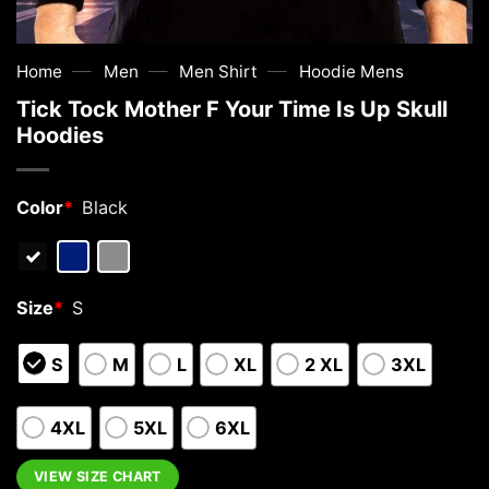
—
—
—
Home
Men
Men Shirt
Hoodie Mens
Tick Tock Mother F Your Time Is Up Skull
Hoodies
Color
*
Black
Size
*
S
S
M
L
XL
2 XL
3XL
4XL
5XL
6XL
VIEW SIZE CHART