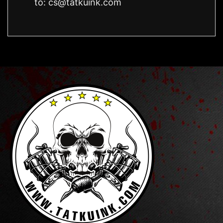
to:
cs@tatkuink.com