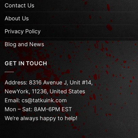
Contact Us
About Us
Privacy Policy
Blog and News
GET IN TOUCH
Address: 8316 Avenue J, Unit #14,
NewYork, 11236, United States
Email: cs@tatkuink.com
Mon – Sat: 8AM-6PM EST
We’re always happy to help!