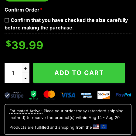
Confirm Order
*
Confirm that you have checked the size carefully
before making the purchase.
$
39.99
Tick Tock Mother F Your Time Is Up Skull Hoodies quan
ADD TO CART
Estimated Arrival:
Place your order today (standard shipping
method) to receive the product(s) within
Aug 14 - Aug 20
Products are fulfilled and shipping from the