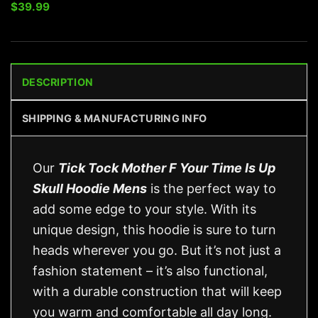
$
39.99
DESCRIPTION
SHIPPING & MANUFACTURING INFO
Our
Tick Tock Mother F Your Time Is Up
Skull Hoodie Mens
is the perfect way to
add some edge to your style. With its
unique design, this hoodie is sure to turn
heads wherever you go. But it’s not just a
fashion statement – it’s also functional,
with a durable construction that will keep
you warm and comfortable all day long.