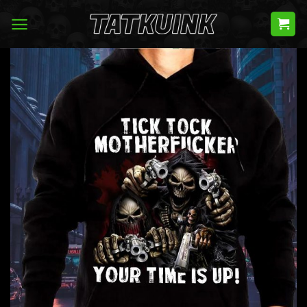
Skip
to
content