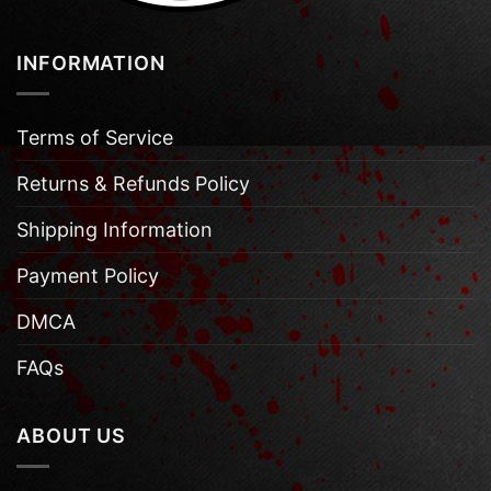
INFORMATION
Terms of Service
Returns & Refunds Policy
Shipping Information
Payment Policy
DMCA
FAQs
ABOUT US