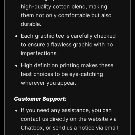
high-quality cotton blend, making
them not only comfortable but also
durable.
Each graphic tee is carefully checked
to ensure a flawless graphic with no
imperfections.
High definition printing makes these
best choices to be eye-catching
wherever you appear.
Customer Support:
If you need any assistance, you can
contact us directly on the website via
Chatbox, or send us a notice via email