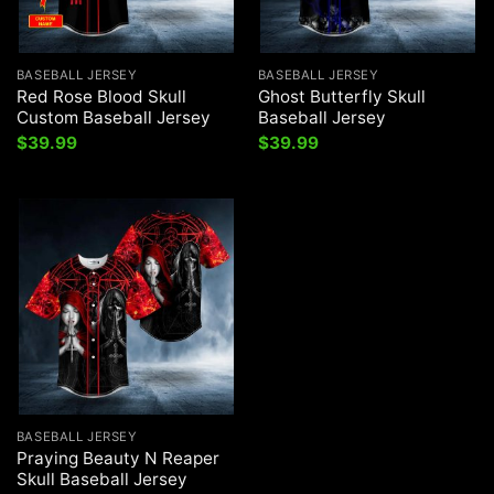
BASEBALL JERSEY
BASEBALL JERSEY
Red Rose Blood Skull
Ghost Butterfly Skull
Custom Baseball Jersey
Baseball Jersey
$
39.99
$
39.99
BASEBALL JERSEY
Praying Beauty N Reaper
Skull Baseball Jersey