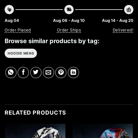
Aug 04
Aug 06 - Aug 10
Aug 14 - Aug 20
Order Placed
Order Ships
Delivered!
Browse similar products by tag:
HOODIE MENS
RELATED PRODUCTS