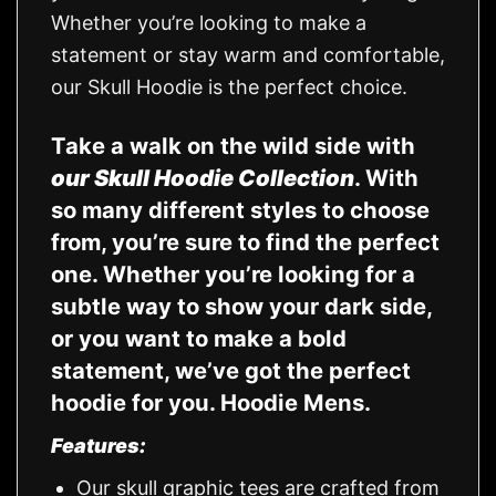
Whether you’re looking to make a
statement or stay warm and comfortable,
our Skull Hoodie is the perfect choice.
Take a walk on the wild side with
our Skull Hoodie Collection
. With
so many different styles to choose
from, you’re sure to find the perfect
one. Whether you’re looking for a
subtle way to show your dark side,
or you want to make a bold
statement, we’ve got the perfect
hoodie for you.
Hoodie Mens.
Features:
Our skull graphic tees are crafted from