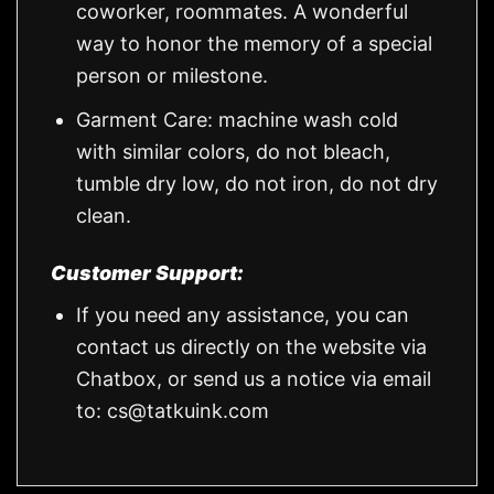
coworker, roommates. A wonderful
way to honor the memory of a special
person or milestone.
Garment Care: machine wash cold
with similar colors, do not bleach,
tumble dry low, do not iron, do not dry
clean.
Customer Support:
If you need any assistance, you can
contact us directly on the website via
Chatbox, or send us a notice via email
to:
cs@tatkuink.com