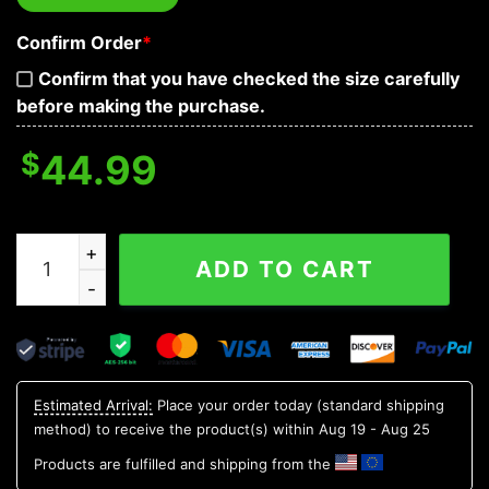
Confirm Order
*
Confirm that you have checked the size carefully
before making the purchase.
$
44.99
The Immortal Death Of Five Fire Skull 3D Hoodie quanti
ADD TO CART
Estimated Arrival:
Place your order today (standard shipping
method) to receive the product(s) within
Aug 19 - Aug 25
Products are fulfilled and shipping from the