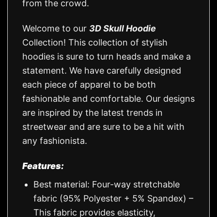
from the crowd.
Welcome to our
3D Skull Hoodie
Collection! This collection of stylish
hoodies is sure to turn heads and make a
statement. We have carefully designed
each piece of apparel to be both
fashionable and comfortable. Our designs
are inspired by the latest trends in
streetwear and are sure to be a hit with
any fashionista.
Features:
Best material: Four-way stretchable
fabric (95% Polyester + 5% Spandex) –
This fabric provides elasticity,