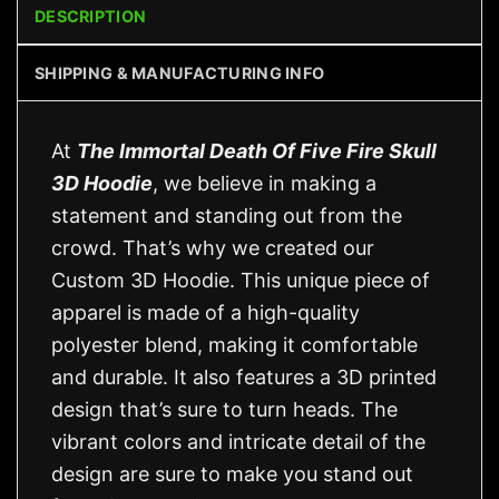
DESCRIPTION
SHIPPING & MANUFACTURING INFO
At
The Immortal Death Of Five Fire Skull
3D Hoodie
, we believe in making a
statement and standing out from the
crowd. That’s why we created our
Custom 3D Hoodie. This unique piece of
apparel is made of a high-quality
polyester blend, making it comfortable
and durable. It also features a 3D printed
design that’s sure to turn heads. The
vibrant colors and intricate detail of the
design are sure to make you stand out