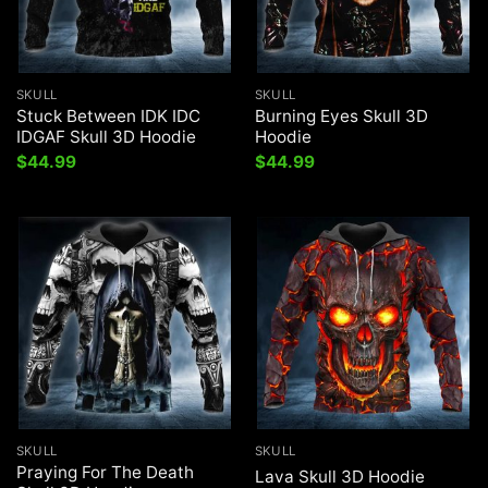
SKULL
SKULL
Stuck Between IDK IDC
Burning Eyes Skull 3D
IDGAF Skull 3D Hoodie
Hoodie
$
44.99
$
44.99
SKULL
SKULL
Praying For The Death
Lava Skull 3D Hoodie