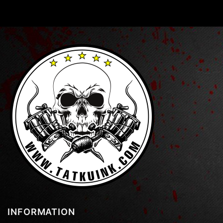
INFORMATION