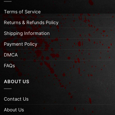
Terms of Service
Returns & Refunds Policy
Shipping Information
Payment Policy
DMCA
FAQs
ABOUT US
Contact Us
About Us