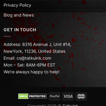
Privacy Policy
Blog and News
GET IN TOUCH
Address: 8316 Avenue J, Unit #14,
NewYork, 11236, United States
Email: cs@tatkuink.com
Mon – Sat: 8AM-6PM EST
We’re always happy to help!
Copyright 2026 ©
Tatkuink