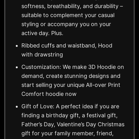
softness, breathability, and durability –
suitable to complement your casual
styling or accompany you on your
active day. Plus.
Ribbed cuffs and waistband, Hood
with drawstring
Customization: We make 3D Hoodie on
demand, create stunning designs and
start selling your unique All-over Print
Comfort hoodie now
Gift of Love: A perfect idea if you are
finding a birthday gift, a festival gift,
Father’s Day, Valentine’s Day Christmas
gift for your family member, friend,