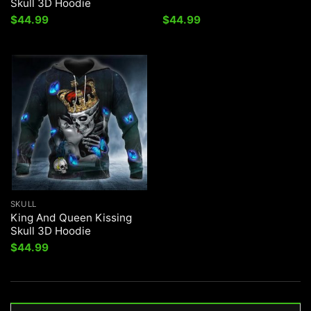
Skull 3D Hoodie
$
44.99
$
44.99
SKULL
King And Queen Kissing
Skull 3D Hoodie
$
44.99