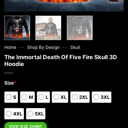
—
—
Home
Shop By Design
Skull
The Immortal Death Of Five Fire Skull 3D
Hoodie
Size
*
S
M
L
XL
2XL
3XL
4XL
5XL
VIEW SIZE CHART