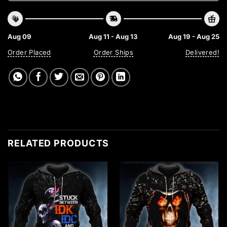
Aug 09
Aug 11 - Aug 13
Aug 19 - Aug 25
Order Placed
Order Ships
Delivered!
RELATED PRODUCTS