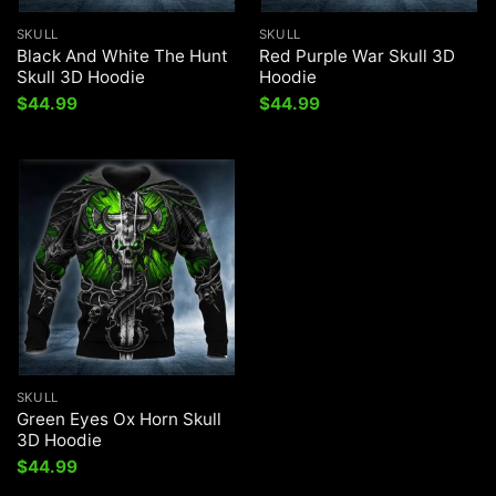
SKULL
SKULL
Black And White The Hunt
Red Purple War Skull 3D
Skull 3D Hoodie
Hoodie
$
44.99
$
44.99
SKULL
Green Eyes Ox Horn Skull
3D Hoodie
$
44.99