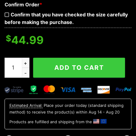
Confirm Order
*
Confirm that you have checked the size carefully
before making the purchase.
$
44.99
Fire Frenzy Skull 3D Hoodie quantity
ADD TO CART
Estimated Arrival:
Place your order today (standard shipping
method) to receive the product(s) within
Aug 14 - Aug 20
Products are fulfilled and shipping from the