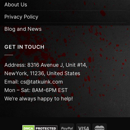
About Us
Privacy Policy
Blog and News
GET IN TOUCH
Address: 8316 Avenue J, Unit #14,
NewYork, 11236, United States
Email: cs@tatkuink.com
Mon – Sat: 8AM-6PM EST
We’re always happy to help!