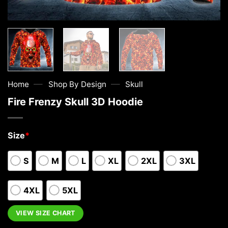
—
—
Home
Shop By Design
Skull
Fire Frenzy Skull 3D Hoodie
Size
*
S
M
L
XL
2XL
3XL
4XL
5XL
VIEW SIZE CHART