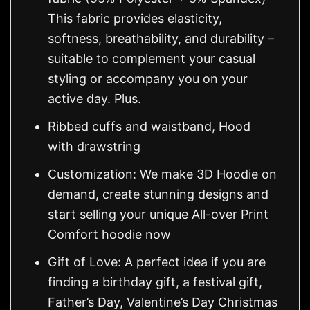
This fabric provides elasticity,
softness, breathability, and durability –
suitable to complement your casual
styling or accompany you on your
active day. Plus.
Ribbed cuffs and waistband, Hood
with drawstring
Customization: We make 3D Hoodie on
demand, create stunning designs and
start selling your unique All-over Print
Comfort hoodie now
Gift of Love: A perfect idea if you are
finding a birthday gift, a festival gift,
Father’s Day, Valentine’s Day Christmas