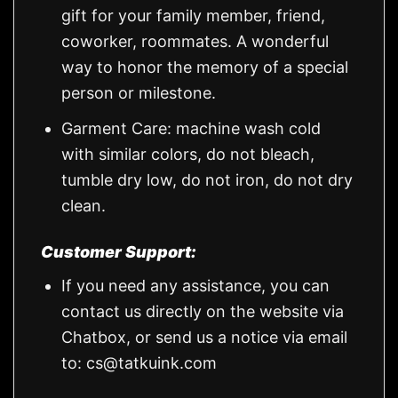
gift for your family member, friend,
coworker, roommates. A wonderful
way to honor the memory of a special
person or milestone.
Garment Care: machine wash cold
with similar colors, do not bleach,
tumble dry low, do not iron, do not dry
clean.
Customer Support:
If you need any assistance, you can
contact us directly on the website via
Chatbox, or send us a notice via email
to:
cs@tatkuink.com