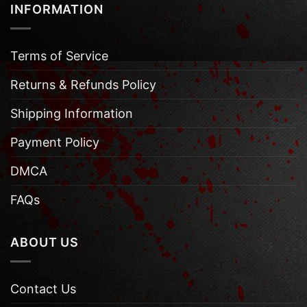
INFORMATION
Terms of Service
Returns & Refunds Policy
Shipping Information
Payment Policy
DMCA
FAQs
ABOUT US
Contact Us