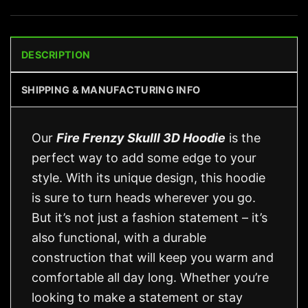
DESCRIPTION
SHIPPING & MANUFACTURING INFO
Our
Fire Frenzy Skulll 3D Hoodie
is the
perfect way to add some edge to your
style. With its unique design, this hoodie
is sure to turn heads wherever you go.
But it’s not just a fashion statement – it’s
also functional, with a durable
construction that will keep you warm and
comfortable all day long. Whether you’re
looking to make a statement or stay