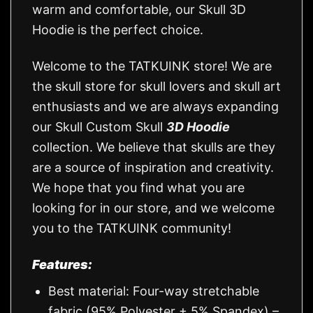
warm and comfortable, our Skull 3D
Hoodie is the perfect choice.
Welcome to the TATKUINK store! We are
the skull store for skull lovers and skull art
enthusiasts and we are always expanding
our Skull Custom Skull
3D Hoodie
collection. We believe that skulls are they
are a source of inspiration and creativity.
We hope that you find what you are
looking for in our store, and we welcome
you to the TATKUINK community!
Features:
Best material: Four-way stretchable
fabric (95% Polyester + 5% Spandex) –