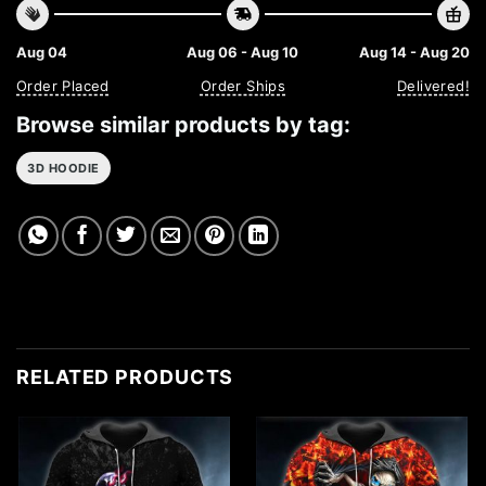
Aug 04
Aug 06 - Aug 10
Aug 14 - Aug 20
Order Placed
Order Ships
Delivered!
Browse similar products by tag:
3D HOODIE
RELATED PRODUCTS