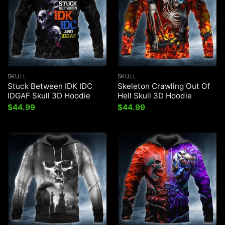
SKULL
SKULL
Stuck Between IDK IDC
Skeleton Crawling Out Of
IDGAF Skull 3D Hoodie
Hell Skull 3D Hoodie
$
44.99
$
44.99