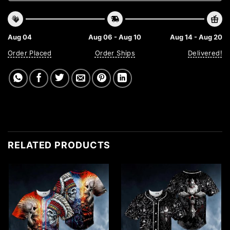
Aug 04
Aug 06 - Aug 10
Aug 14 - Aug 20
Order Placed
Order Ships
Delivered!
RELATED PRODUCTS