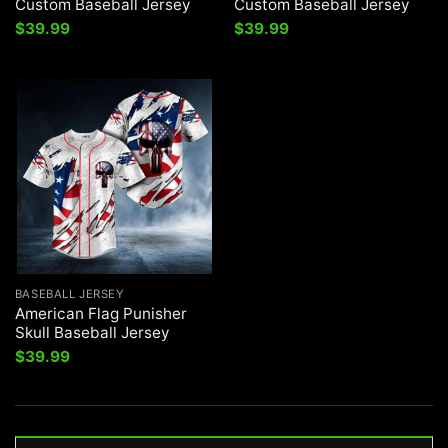
Custom Baseball Jersey
Custom Baseball Jersey
$
39.99
$
39.99
BASEBALL JERSEY
American Flag Punisher
Skull Baseball Jersey
$
39.99