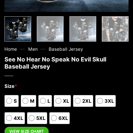
—
—
Home
Men
Baseball Jersey
See No Hear No Speak No Evil Skull
Baseball Jersey
Size
*
S
M
L
XL
2XL
3XL
4XL
5XL
6XL
VIEW SIZE CHART