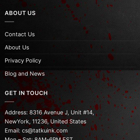
ABOUT US
Contact Us
About Us
Privacy Policy
Blog and News
GET IN TOUCH
Address: 8316 Avenue J, Unit #14,
NewYork, 11236, United States
Email: cs@tatkuink.com
Mon – Sat: 8AM-6PM EST