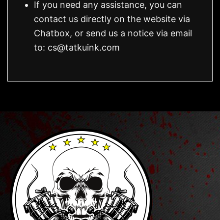
If you need any assistance, you can
contact us directly on the website via
Chatbox, or send us a notice via email
to:
cs@tatkuink.com