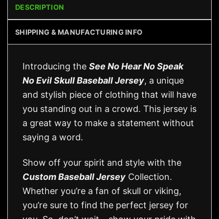
DESCRIPTION
SHIPPING & MANUFACTURING INFO
Introducing the
See No Hear No Speak
No Evil Skull Baseball Jersey
, a unique
and stylish piece of clothing that will have
you standing out in a crowd. This jersey is
a great way to make a statement without
saying a word.
Show off your spirit and style with the
Custom Baseball Jersey
Collection.
Whether you’re a fan of skull or viking,
you’re sure to find the perfect jersey for