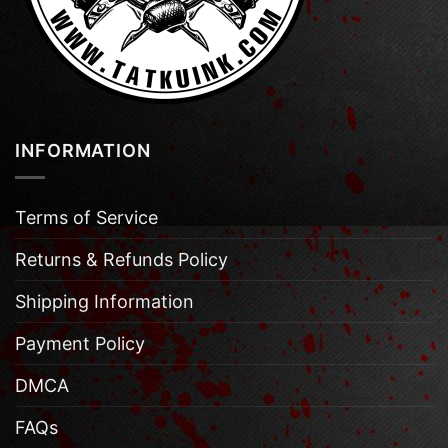
INFORMATION
Terms of Service
Returns & Refunds Policy
Shipping Information
Payment Policy
DMCA
FAQs