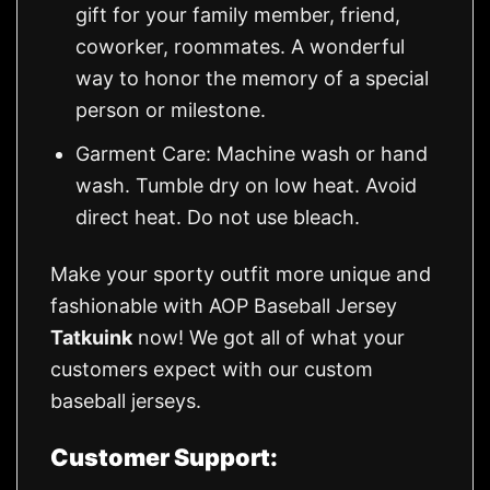
gift for your family member, friend,
coworker, roommates. A wonderful
way to honor the memory of a special
person or milestone.
Garment Care: Machine wash or hand
wash. Tumble dry on low heat. Avoid
direct heat. Do not use bleach.
Make your sporty outfit more unique and
fashionable with AOP Baseball Jersey
Tatkuink
now! We got all of what your
customers expect with our custom
baseball jerseys.
Customer Support: