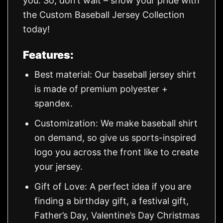
you. So, don’t wait – show your pride with
the Custom Baseball Jersey Collection
today!
Features:
Best material: Our baseball jersey shirt
is made of premium polyester +
spandex.
Customization: We make baseball shirt
on demand, so give us sports-inspired
logo you across the front like to create
your jersey.
Gift of Love: A perfect idea if you are
finding a birthday gift, a festival gift,
Father’s Day, Valentine’s Day Christmas