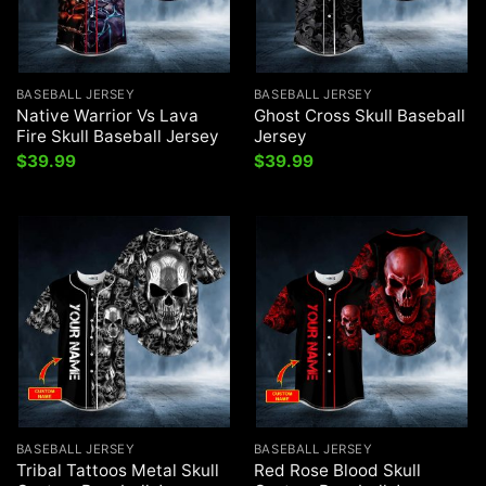
BASEBALL JERSEY
BASEBALL JERSEY
Native Warrior Vs Lava
Ghost Cross Skull Baseball
Fire Skull Baseball Jersey
Jersey
$
39.99
$
39.99
BASEBALL JERSEY
BASEBALL JERSEY
Tribal Tattoos Metal Skull
Red Rose Blood Skull