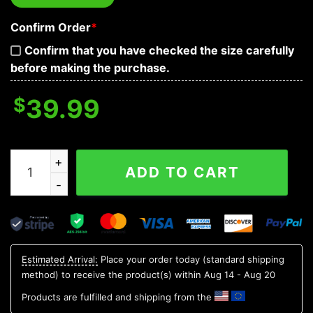
Confirm Order
*
Confirm that you have checked the size carefully
before making the purchase.
$
39.99
See No Hear No Speak No Evil Skull Baseball Jersey qua
ADD TO CART
Estimated Arrival:
Place your order today (standard shipping
method) to receive the product(s) within
Aug 14 - Aug 20
Products are fulfilled and shipping from the