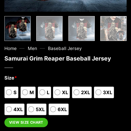
—
—
Home
Men
Baseball Jersey
Samurai Grim Reaper Baseball Jersey
Size
*
S
M
L
XL
2XL
3XL
4XL
5XL
6XL
VIEW SIZE CHART