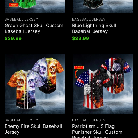
BASEBALL JERSEY
BASEBALL JERSEY
Green Ghost Skull Custom
Blue Lightning Skull
Baseball Jersey
Baseball Jersey
$
39.99
$
39.99
BASEBALL JERSEY
BASEBALL JERSEY
Enemy Fire Skull Baseball
Patriotism U.S Flag
Jersey
Punisher Skull Custom
Baseball Jersey