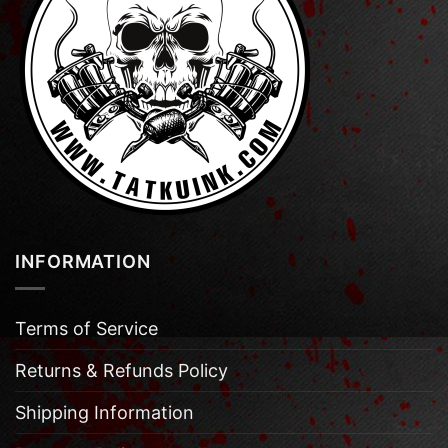
INFORMATION
Terms of Service
Returns & Refunds Policy
Shipping Information