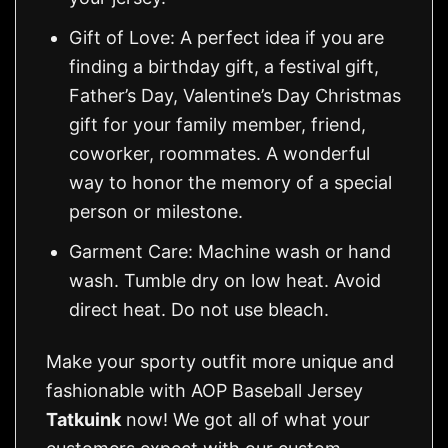
Gift of Love: A perfect idea if you are
finding a birthday gift, a festival gift,
Father’s Day, Valentine’s Day Christmas
gift for your family member, friend,
coworker, roommates. A wonderful
way to honor the memory of a special
person or milestone.
Garment Care: Machine wash or hand
wash. Tumble dry on low heat. Avoid
direct heat. Do not use bleach.
Make your sporty outfit more unique and
fashionable with AOP Baseball Jersey
Tatkuink
now! We got all of what your