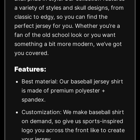
a variety of styles and skull designs, from
classic to edgy, so you can find the
perfect jersey for you. Whether you’re a
fan of the old school look or you want
something a bit more modern, we’ve got
you covered.
Features:
Best material: Our baseball jersey shirt
is made of premium polyester +
spandex.
Customization: We make baseball shirt
on demand, so give us sports-inspired
logo you across the front like to create
your jersey.