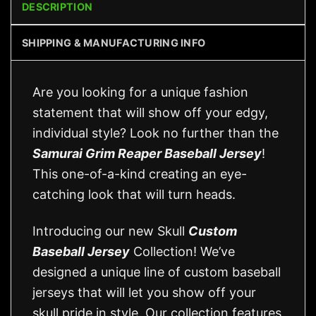
DESCRIPTION
SHIPPING & MANUFACTURING INFO
Are you looking for a unique fashion
statement that will show off your edgy,
individual style? Look no further than the
Samurai Grim Reaper Baseball Jersey
!
This one-of-a-kind creating an eye-
catching look that will turn heads.
Introducing our new Skull
Custom
Baseball Jersey
Collection! We’ve
designed a unique line of custom baseball
jerseys that will let you show off your
skull pride in style. Our collection features