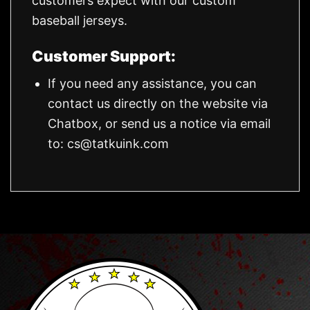
customers expect with our custom
baseball jerseys.
Customer Support:
If you need any assistance, you can
contact us directly on the website via
Chatbox, or send us a notice via email
to:
cs@tatkuink.com