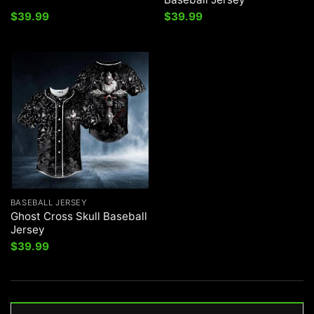
$
39.99
$
39.99
BASEBALL JERSEY
Ghost Cross Skull Baseball
Jersey
$
39.99