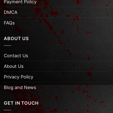
Payment Policy
DMCA
FAQs
ABOUT US
Contact Us
About Us
Privacy Policy
Blog and News
GET IN TOUCH