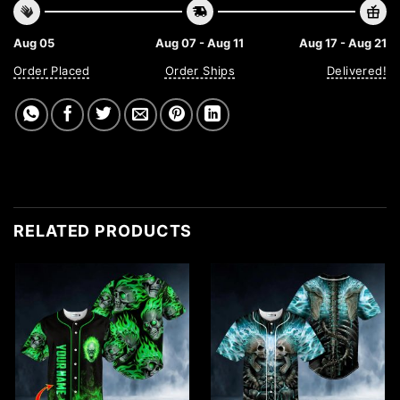
Aug 05
Aug 07 - Aug 11
Aug 17 - Aug 21
Order Placed
Order Ships
Delivered!
RELATED PRODUCTS