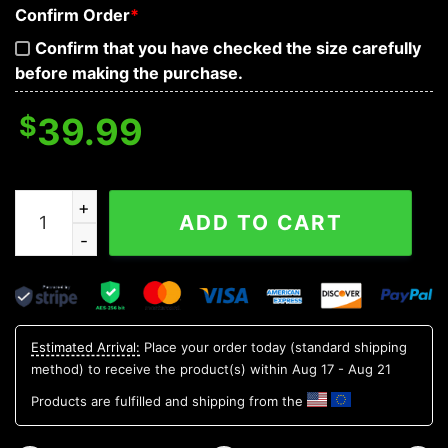
Confirm Order
*
Confirm that you have checked the size carefully
before making the purchase.
$
39.99
Samurai Grim Reaper Baseball Jersey quantity
ADD TO CART
Estimated Arrival:
Place your order today (standard shipping
method) to receive the product(s) within
Aug 17 - Aug 21
Products are fulfilled and shipping from the