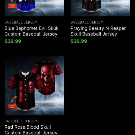
BASEBALL JERSEY
BASEBALL JERSEY
Blue Baphomet Evil Skull
Praying Beauty N Reaper
Custom Baseball Jersey
Skull Baseball Jersey
$
39.99
$
39.99
BASEBALL JERSEY
Red Rose Blood Skull
Custom Baseball Jersey