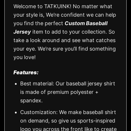
Welcome to TATKUINK! No matter what
your style is, We’re confident we can help
you find the perfect
Custom Baseball
Jersey
item to add to your collection. So
take a look around and see what catches
your eye. We’re sure you’ll find something
you love!
Features:
Best material: Our baseball jersey shirt
is made of premium polyester +
spandex.
Customization: We make baseball shirt
on demand, so give us sports-inspired
logo you across the front like to create