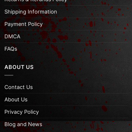
Shipping Information
Payment Policy
DMCA
FAQs
ABOUT US
Contact Us
About Us
Privacy Policy
Blog and News