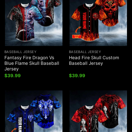
BASEBALL JERSEY
BASEBALL JERSEY
Fantasy Fire Dragon Vs
Head Fire Skull Custom
Blue Flame Skull Baseball
Baseball Jersey
Jersey
$
39.99
$
39.99