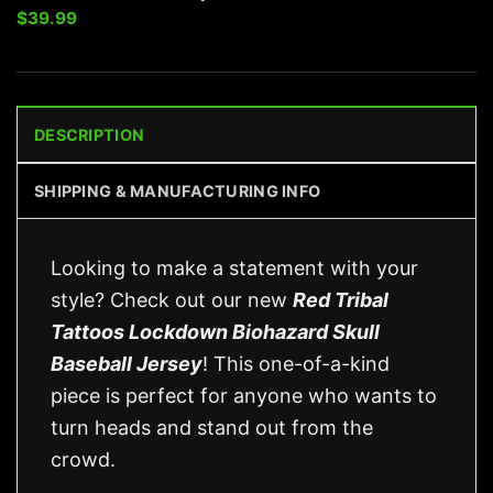
$
39.99
DESCRIPTION
SHIPPING & MANUFACTURING INFO
Looking to make a statement with your
style? Check out our new
Red Tribal
Tattoos Lockdown Biohazard Skull
Baseball Jersey
! This one-of-a-kind
piece is perfect for anyone who wants to
turn heads and stand out from the
crowd.