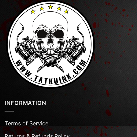
INFORMATION
Terms of Service
Returns & Refunds Policy