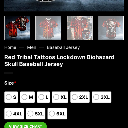
—
—
Home
Men
Baseball Jersey
Red Tribal Tattoos Lockdown Biohazard
Skull Baseball Jersey
Size
*
S
M
L
XL
2XL
3XL
4XL
5XL
6XL
VIEW SIZE CHART