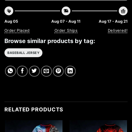
Aug 05
Aug 07 - Aug 11
Aug 17 - Aug 21
Order Placed
Order Ships
Delivered!
Browse similar products by tag:
BASEBALL JERSEY
RELATED PRODUCTS