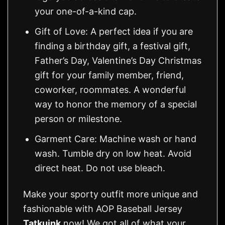
your one-of-a-kind cap.
Gift of Love: A perfect idea if you are
finding a birthday gift, a festival gift,
Father’s Day, Valentine’s Day Christmas
gift for your family member, friend,
coworker, roommates. A wonderful
way to honor the memory of a special
person or milestone.
Garment Care: Machine wash or hand
wash. Tumble dry on low heat. Avoid
direct heat. Do not use bleach.
Make your sporty outfit more unique and
fashionable with AOP Baseball Jersey
Tatkuink
now! We got all of what your