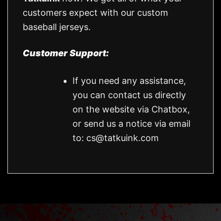
customers expect with our custom
baseball jerseys.
Customer Support:
If you need any assistance,
you can contact us directly
on the website via Chatbox,
or send us a notice via email
to:
cs@tatkuink.com