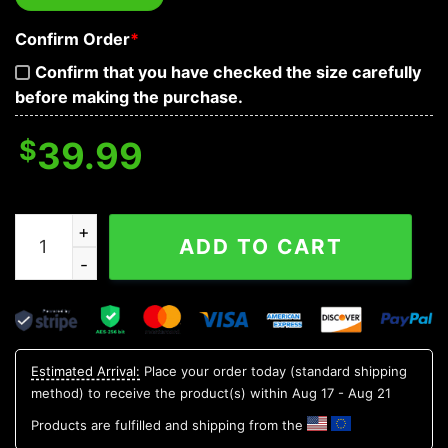
Confirm Order
*
Confirm that you have checked the size carefully
before making the purchase.
$
39.99
Red Tribal Tattoos Lockdown Biohazard Skull Baseball 
ADD TO CART
Estimated Arrival:
Place your order today (standard shipping
method) to receive the product(s) within
Aug 17 - Aug 21
Products are fulfilled and shipping from the