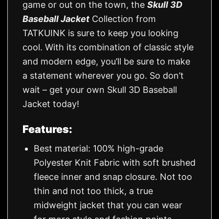
game or out on the town, the
Skull 3D
Baseball Jacket
Collection from
TATKUINK is sure to keep you looking
cool. With its combination of classic style
and modern edge, you’ll be sure to make
a statement wherever you go. So don’t
wait – get your own Skull 3D Baseball
Jacket today!
Features:
Best material: 100% high-grade
Polyester Knit Fabric with soft brushed
fleece inner and snap closure. Not too
thin and not too thick, a true
midweight jacket that you can wear