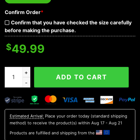
Confirm Order
*
Confirm that you have checked the size carefully
before making the purchase.
$
49.99
Red Tribal Tattoos Lockdown Biohazard Skull Baseball 
ADD TO CART
Estimated Arrival:
Place your order today (standard shipping
method) to receive the product(s) within
Aug 17 - Aug 21
Products are fulfilled and shipping from the