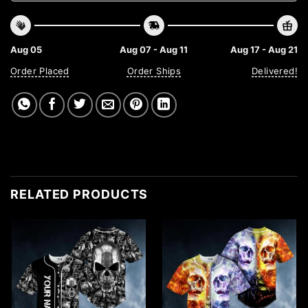
Aug 05
Aug 07 - Aug 11
Aug 17 - Aug 21
Order Placed
Order Ships
Delivered!
RELATED PRODUCTS