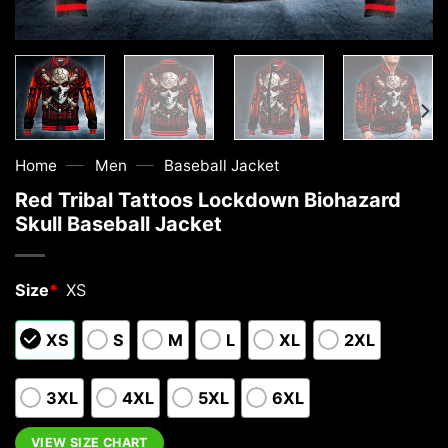
—
—
Home
Men
Baseball Jacket
Red Tribal Tattoos Lockdown Biohazard
Skull Baseball Jacket
Size
*
XS
XS
S
M
L
XL
2XL
3XL
4XL
5XL
6XL
VIEW SIZE CHART