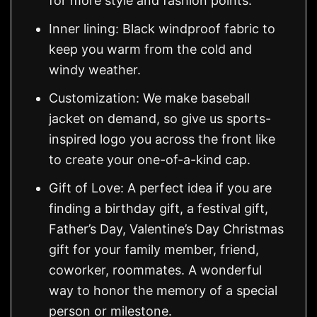
for more style and fashion points.
Inner lining: Black windproof fabric to
keep you warm from the cold and
windy weather.
Customization: We make baseball
jacket on demand, so give us sports-
inspired logo you across the front like
to create your one-of-a-kind cap.
Gift of Love: A perfect idea if you are
finding a birthday gift, a festival gift,
Father’s Day, Valentine’s Day Christmas
gift for your family member, friend,
coworker, roommates. A wonderful
way to honor the memory of a special
person or milestone.