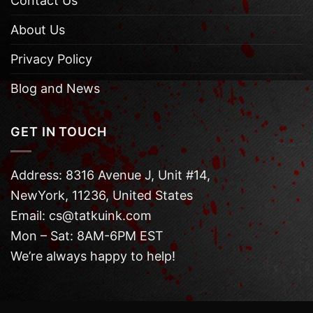
Contact Us
About Us
Privacy Policy
Blog and News
GET IN TOUCH
Address: 8316 Avenue J, Unit #14,
NewYork, 11236, United States
Email: cs@tatkuink.com
Mon – Sat: 8AM-6PM EST
We’re always happy to help!