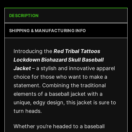
DESCRIPTION
SHIPPING & MANUFACTURING INFO
Introducing the
Red Tribal Tattoos
Lockdown Biohazard Skull Baseball
Jacket
– a stylish and innovative apparel
choice for those who want to make a
statement. Combining the traditional
elements of a baseball jacket with a
unique, edgy design, this jacket is sure to
turn heads.
Whether you’re headed to a baseball