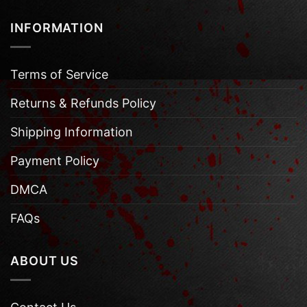
INFORMATION
Terms of Service
Returns & Refunds Policy
Shipping Information
Payment Policy
DMCA
FAQs
ABOUT US