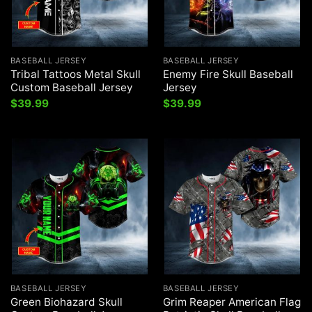
BASEBALL JERSEY
BASEBALL JERSEY
Tribal Tattoos Metal Skull
Enemy Fire Skull Baseball
Custom Baseball Jersey
Jersey
$
39.99
$
39.99
BASEBALL JERSEY
BASEBALL JERSEY
Green Biohazard Skull
Grim Reaper American Flag