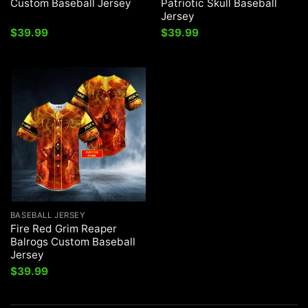
Custom Baseball Jersey
Patriotic Skull Baseball
Jersey
$
39.99
$
39.99
BASEBALL JERSEY
Fire Red Grim Reaper
Balrogs Custom Baseball
Jersey
$
39.99