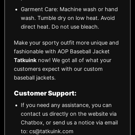
Garment Care: Machine wash or hand
wash. Tumble dry on low heat. Avoid
direct heat. Do not use bleach.
Make your sporty outfit more unique and
fashionable with AOP Baseball Jacket
Tatkuink
now! We got all of what your
customers expect with our custom
baseball jackets.
Customer Support:
If you need any assistance, you can
contact us directly on the website via
Chatbox, or send us a notice via email
to:
cs@tatkuink.com