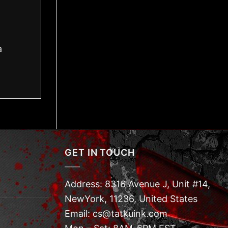
a
GET IN TOUCH
Address: 8316 Avenue J, Unit #14,
NewYork, 11236, United States
Email: cs@tatkuink.com