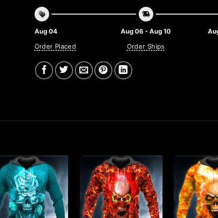
Aug 04
Aug 06 - Aug 10
Aug
Order Placed
Order Ships