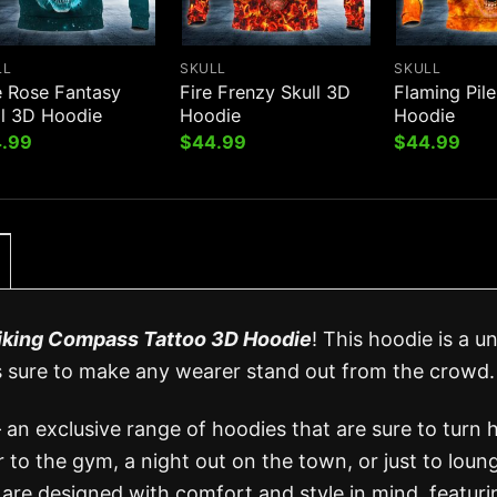
LL
SKULL
SKULL
e Rose Fantasy
Fire Frenzy Skull 3D
Flaming Pile
ll 3D Hoodie
Hoodie
Hoodie
.99
$
44.99
$
44.99
iking Compass Tattoo 3D Hoodie
! This hoodie is a u
s sure to make any wearer stand out from the crowd.
 an exclusive range of hoodies that are sure to turn 
to the gym, a night out on the town, or just to loun
are designed with comfort and style in mind, featuri