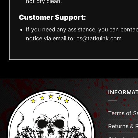
not dry clean.
Customer Support:
If you need any assistance, you can contac
notice via email to:
cs@tatkuink.com
INFORMA
Terms of S
Returns & 