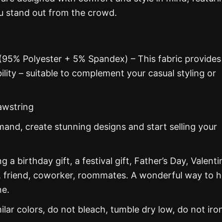
ou stand out from the crowd.
 (95% Polyester + 5% Spandex) – This fabric provides
ability – suitable to complement your casual styling or
awstring
nd, create stunning designs and start selling your
g a birthday gift, a festival gift, Father’s Day, Valenti
, friend, coworker, roommates. A wonderful way to 
ne.
ar colors, do not bleach, tumble dry low, do not iro