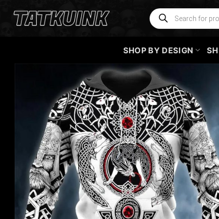
Skip
Products
search
to
content
SHOP BY DESIGN
SH