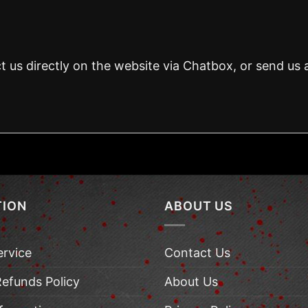
t us directly on the website via Chatbox, or send us 
TION
ABOUT US
ervice
Contact Us
Refunds Policy
About Us