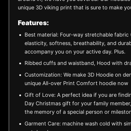
unique 3D viking print that is sure to make y
Features:
Best material: Four-way stretchable fabric
elasticity, softness, breathability, and dur
accompany you on your active day. Plus.
Ribbed cuffs and waistband, Hood with dr
Customization: We make 3D Hoodie on dema
unique All-over Print Comfort hoodie now
Gift of Love: A perfect idea if you are findin
Day Christmas gift for your family member
the memory of a special person or milesto
Garment Care: machine wash cold with simil