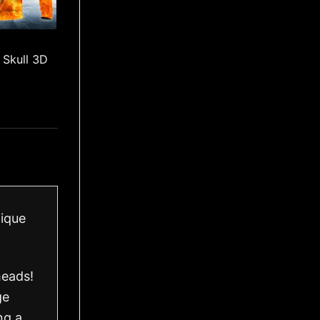
 Skull 3D
nique
heads!
ge
ng a