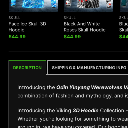
SKULL
SKULL
SKU
Face Ice Skull 3D
Black And White
Blu
Hoodie
Roses Skull Hoodie
Sku
$
44.99
$
44.99
$
44
DESCRIPTION
SHIPPING & MANUFACTURING INFO
Introducing the
Odin Yinyang Werewolves V
combination of fashion and mythology, and i
Introducing the Viking
3D Hoodie
Collection –
Whether you’re looking for something to wear 
around in, we have you covered. Our hoodies 