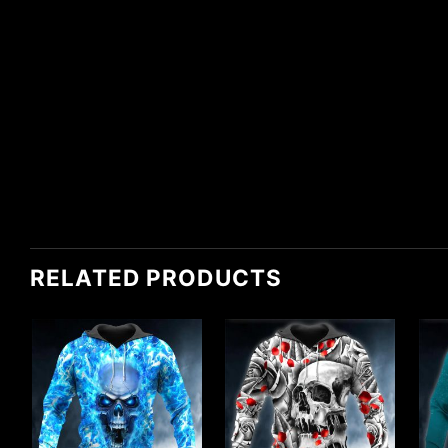
RELATED PRODUCTS