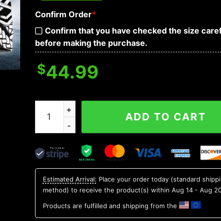
Confirm Order
*
Confirm that you have checked the size caref
before making the purchase.
$
44.99
Odin Yinyang Werewolves Viking Compass Tatto
ADD TO CART
Estimated Arrival:
Place your order today (standard shipp
method) to receive the product(s) within
Aug 14 - Aug 2
Products are fulfilled and shipping from the