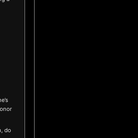
ne’s
honor
n, do