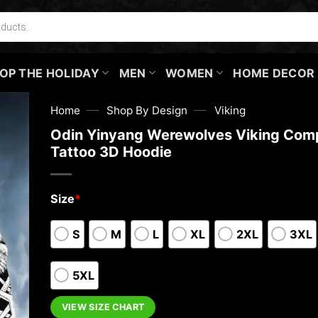
OP THE HOLIDAY
MEN
WOMEN
HOME DECOR
—
—
Home
Shop By Design
Viking
Odin Yinyang Werewolves Viking Com
Tattoo 3D Hoodie
Size
*
S
M
L
XL
2XL
3XL
5XL
VIEW SIZE CHART