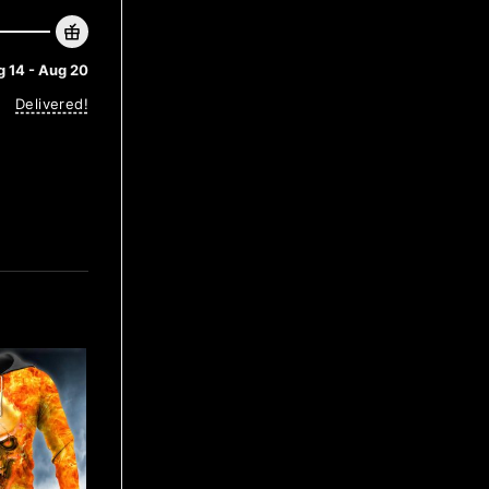
 14 - Aug 20
Delivered!