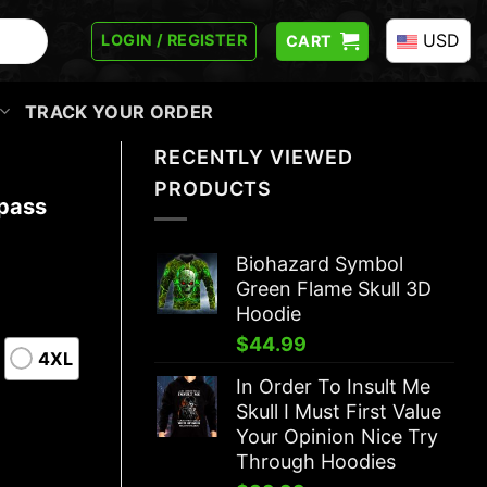
USD
LOGIN / REGISTER
CART
TRACK YOUR ORDER
RECENTLY VIEWED
PRODUCTS
pass
Biohazard Symbol
Green Flame Skull 3D
Hoodie
$
44.99
4XL
In Order To Insult Me
Skull I Must First Value
Your Opinion Nice Try
Through Hoodies