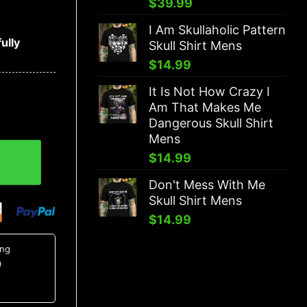
$
39.99
I Am Skullaholic Pattern
ully
Skull Shirt Mens
$
14.99
It Is Not How Crazy I
Am That Makes Me
Dangerous Skull Shirt
Mens
o 3D Hoodie quantity
$
14.99
Don't Mess With Me
Skull Shirt Mens
$
14.99
ing
0