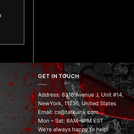
a
GET IN TOUCH
Address: 8316 Avenue J, Unit #14,
NewYork, 11236, United States
Email: cs@tatkuink.com
Mon – Sat: 8AM-6PM EST
We’re always happy to help!