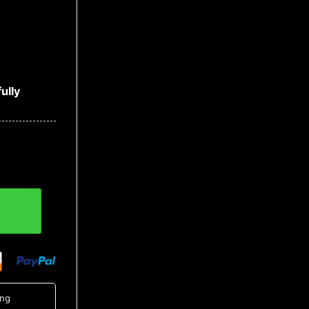
ully
uantity
ing