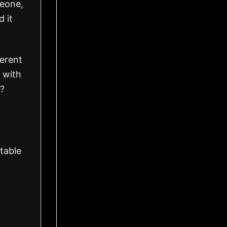
meone,
d it
ferent
 with
r?
table