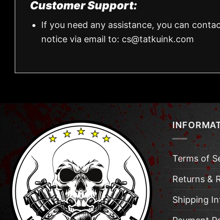
Customer Support:
If you need any assistance, you can contac
notice via email to:
cs@tatkuink.com
INFORMA
Terms of S
Returns & 
Shipping I