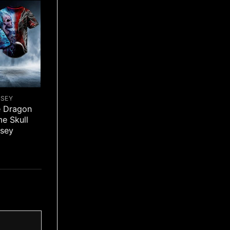
RSEY
e Dragon
me Skull
rsey