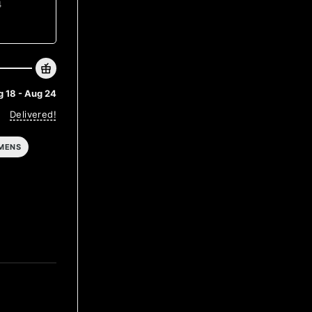
4
 18 - Aug 24
Delivered!
MENS