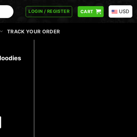
USD
LOGIN / REGISTER
CART
TRACK YOUR ORDER
Hoodies