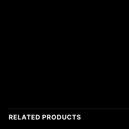
RELATED PRODUCTS