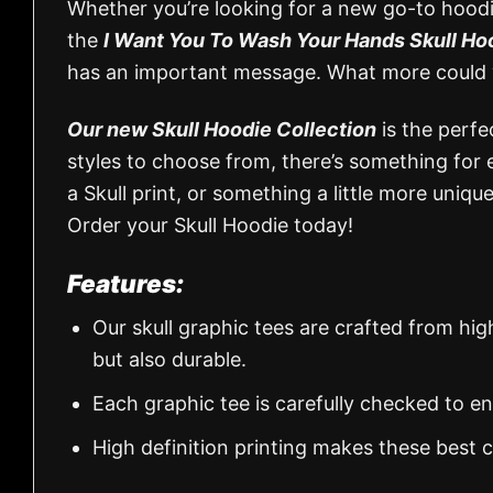
Whether you’re looking for a new go-to hoodie
the
I Want You To Wash Your Hands Skull H
has an important message. What more could 
Our new Skull Hoodie Collection
is the perfe
styles to choose from, there’s something for 
a Skull print, or something a little more uniq
Order your Skull Hoodie today!
Features:
Our skull graphic tees are crafted from hi
but also durable.
Each graphic tee is carefully checked to e
High definition printing makes these best