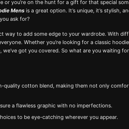
 or you’re on the hunt for a gift for that special so
oodie Mens
is a great option. It’s unique, it’s stylish, an
you ask for?
ct way to add some edge to your wardrobe. With dif
everyone. Whether you’re looking for a classic hoodie
ue, we’ve got you covered. So what are you waiting fo
gh-quality cotton blend, making them not only comfor
nsure a flawless graphic with no imperfections.
 choices to be eye-catching wherever you appear.