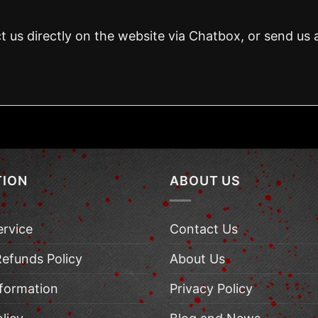
t us directly on the website via Chatbox, or send us 
TION
ABOUT US
ervice
Contact Us
Refunds Policy
About Us
nformation
Privacy Policy