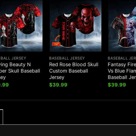
EBALL JERSEY
BASEBALL JERSEY
BASEBALL JE
ying Beauty N
Red Rose Blood Skull
Fantasy Fir
er Skull Baseball
Custom Baseball
Vs Blue Fla
sey
Jersey
Baseball Je
.99
$
39.99
$
39.99