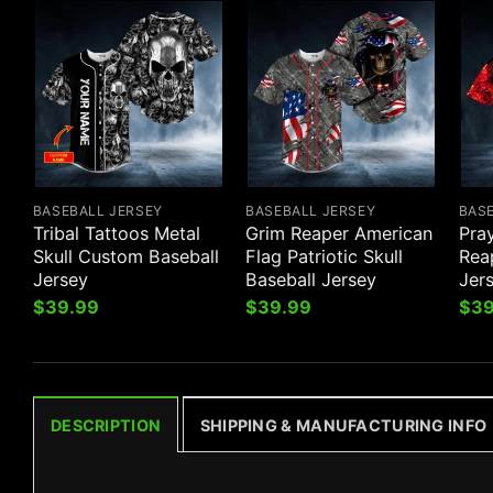
BASEBALL JERSEY
BASEBALL JERSEY
BAS
Tribal Tattoos Metal
Grim Reaper American
Pra
Skull Custom Baseball
Flag Patriotic Skull
Reap
Jersey
Baseball Jersey
Jer
$
39.99
$
39.99
$
39
DESCRIPTION
SHIPPING & MANUFACTURING INFO