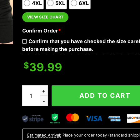
4XL
5XL
6XL
VIEW SIZE CHART
Confirm Order
*
Confirm that you have checked the size caref
before making the purchase.
$
39.99
I Want You To Wash Your Hands Skull Hoodies q
ADD TO CART
Estimated Arrival:
Place your order today (standard shipp