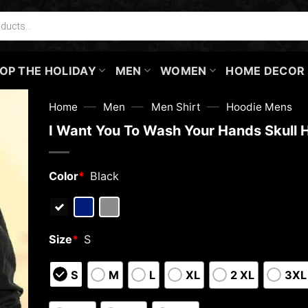
OP THE HOLIDAY
MEN
WOMEN
HOME DECOR
—
—
—
Home
Men
Men Shirt
Hoodie Mens
I Want You To Wash Your Hands Skull 
Color
*
Black
Size
*
S
S
M
L
XL
2 XL
3XL