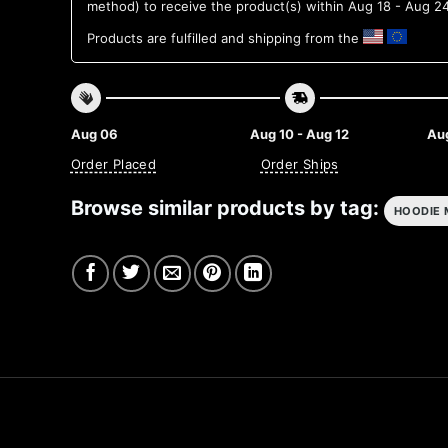
method) to receive the product(s) within
Aug 18 - Aug 2
Products are fulfilled and shipping from the
Aug 06
Aug 10 - Aug 12
Aug
Order Placed
Order Ships
Browse similar products by tag:
HOODIE 