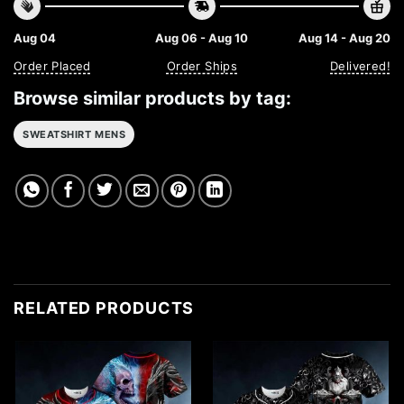
Aug 04
Aug 06 - Aug 10
Aug 14 - Aug 20
Order Placed
Order Ships
Delivered!
Browse similar products by tag:
SWEATSHIRT MENS
RELATED PRODUCTS