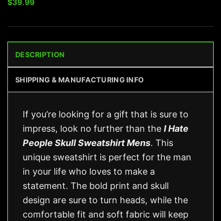
$
39.99
DESCRIPTION
SHIPPING & MANUFACTURING INFO
If you’re looking for a gift that is sure to
impress, look no further than the
I Hate
People Skull Sweatshirt Mens
. This
unique sweatshirt is perfect for the man
in your life who loves to make a
statement. The bold print and skull
design are sure to turn heads, while the
comfortable fit and soft fabric will keep