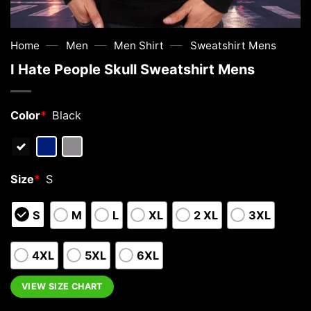
—
—
—
Home
Men
Men Shirt
Sweatshirt Mens
I Hate People Skull Sweatshirt Mens
Color
*
Black
Size
*
S
S
M
L
XL
2 XL
3XL
4XL
5XL
6XL
VIEW SIZE CHART