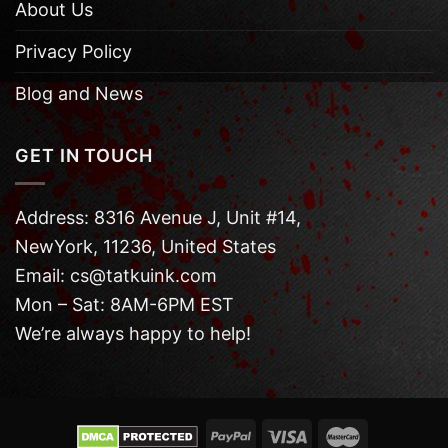
About Us
Privacy Policy
Blog and News
GET IN TOUCH
Address: 8316 Avenue J, Unit #14,
NewYork, 11236, United States
Email: cs@tatkuink.com
Mon – Sat: 8AM-6PM EST
We’re always happy to help!