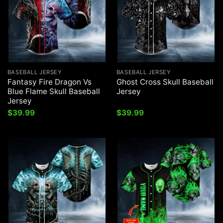
BASEBALL JERSEY
BASEBALL JERSEY
Fantasy Fire Dragon Vs
Ghost Cross Skull Baseball
Blue Flame Skull Baseball
Jersey
Jersey
$
39.99
$
39.99