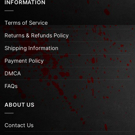
INFORMATION
Terms of Service
Returns & Refunds Policy
Shipping Information
Payment Policy
DMCA
FAQs
ABOUT US
Contact Us