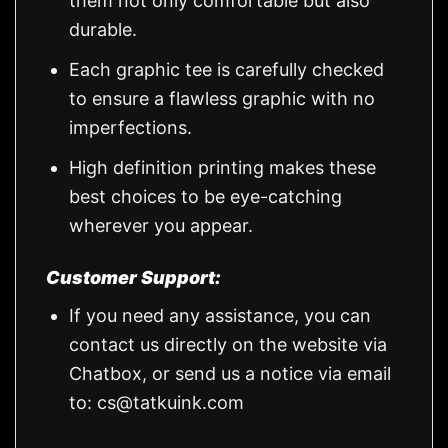
them not only comfortable but also
durable.
Each graphic tee is carefully checked
to ensure a flawless graphic with no
imperfections.
High definition printing makes these
best choices to be eye-catching
wherever you appear.
Customer Support:
If you need any assistance, you can
contact us directly on the website via
Chatbox, or send us a notice via email
to:
cs@tatkuink.com