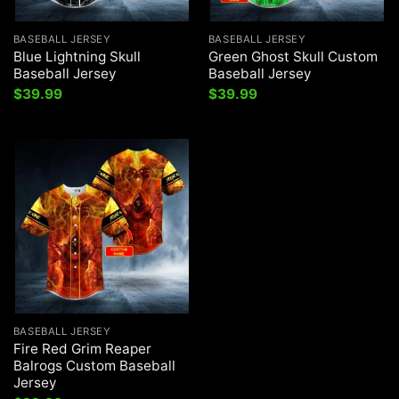
BASEBALL JERSEY
BASEBALL JERSEY
Blue Lightning Skull
Green Ghost Skull Custom
Baseball Jersey
Baseball Jersey
$
39.99
$
39.99
BASEBALL JERSEY
Fire Red Grim Reaper
Balrogs Custom Baseball
Jersey