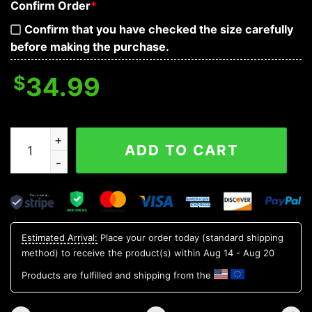
Confirm Order
*
Confirm that you have checked the size carefully
before making the purchase.
$
34.99
I Hate People Skull Sweatshirt Mens quantity
ADD TO CART
Estimated Arrival:
Place your order today (standard shipping
method) to receive the product(s) within
Aug 14 - Aug 20
Products are fulfilled and shipping from the