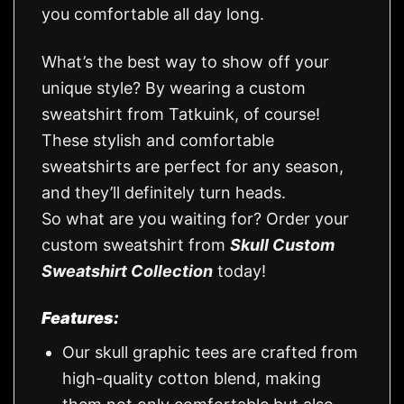
you comfortable all day long.
What’s the best way to show off your
unique style? By wearing a custom
sweatshirt from Tatkuink, of course!
These stylish and comfortable
sweatshirts are perfect for any season,
and they’ll definitely turn heads.
So what are you waiting for? Order your
custom sweatshirt from
Skull Custom
Sweatshirt Collection
today!
Features:
Our skull graphic tees are crafted from
high-quality cotton blend, making