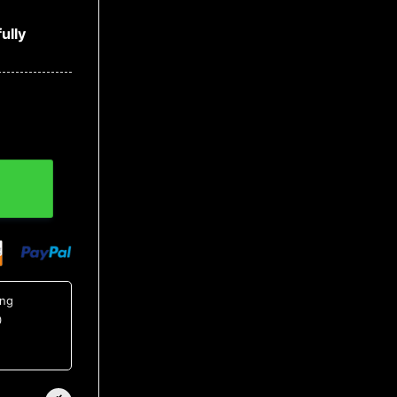
ully
ing
0