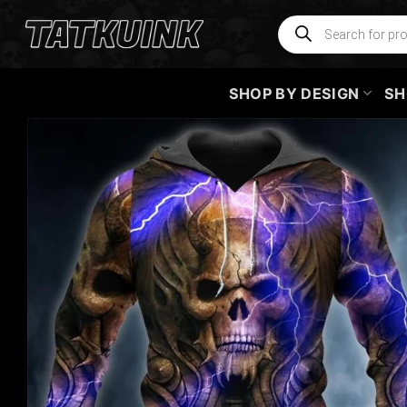
Skip
Products
search
to
content
SHOP BY DESIGN
SH