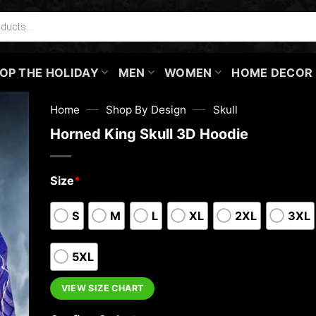
OP THE HOLIDAY
MEN
WOMEN
HOME DECOR
—
—
Home
Shop By Design
Skull
Horned King Skull 3D Hoodie
Size
*
S
M
L
XL
2XL
3XL
5XL
VIEW SIZE CHART