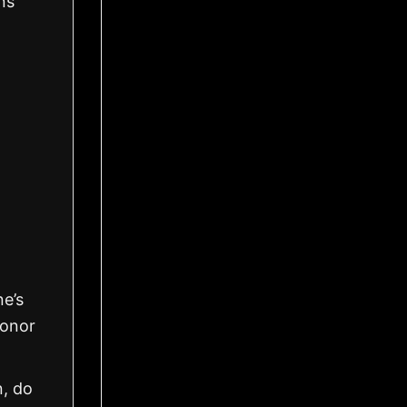
ns
ne’s
honor
n, do