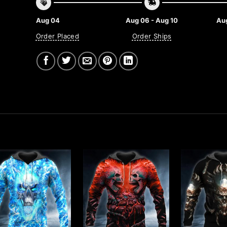
Aug 04
Aug 06 - Aug 10
Aug
Order Placed
Order Ships