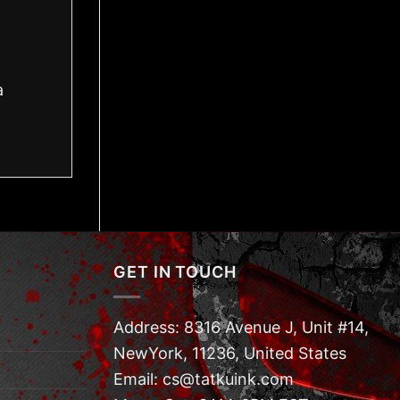
a
GET IN TOUCH
Address: 8316 Avenue J, Unit #14,
NewYork, 11236, United States
Email: cs@tatkuink.com