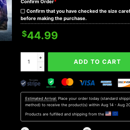
Confirm Order
*
Confirm that you have checked the size caref
before making the purchase.
$
44.99
Horned King Skull 3D Hoodie quantity
ADD TO CART
Estimated Arrival:
Place your order today (standard shipp
method) to receive the product(s) within
Aug 14 - Aug 2
Products are fulfilled and shipping from the