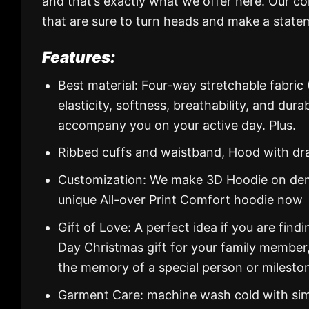
and that’s exactly what we offer here. Our col
that are sure to turn heads and make a state
Features:
Best material: Four-way stretchable fabric
elasticity, softness, breathability, and dur
accompany you on your active day. Plus.
Ribbed cuffs and waistband, Hood with dr
Customization: We make 3D Hoodie on dema
unique All-over Print Comfort hoodie now
Gift of Love: A perfect idea if you are findin
Day Christmas gift for your family member
the memory of a special person or milesto
Garment Care: machine wash cold with simil