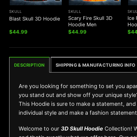
SKULL
SKULL
SKU
Scary Fire Skull 3D
Ice 
Blast Skull 3D Hoodie
Hoodie Men
Hoo
$
44.99
$
44.99
$
44
DESCRIPTION
SHIPPING & MANUFACTURING INFO
Are you looking for something to set you apa
you stand out and show off your unique style
This Hoodie is sure to make a statement, and 
individual style and make a fashion statement
Welcome to our
3D Skull Hoodie
Collection! 