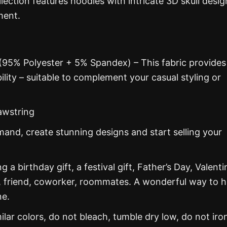
lection features hoodies with intricate 3D skull desig
ment.
 (95% Polyester + 5% Spandex) – This fabric provides
ability – suitable to complement your casual styling or
awstring
nd, create stunning designs and start selling your
g a birthday gift, a festival gift, Father’s Day, Valenti
, friend, coworker, roommates. A wonderful way to 
ne.
ar colors, do not bleach, tumble dry low, do not iro