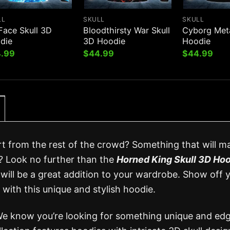
LL
SKULL
SKULL
Face Skull 3D
Bloodthirsty War Skull
Cyborg Meta
die
3D Hoodie
Hoodie
.99
$
44.99
$
44.99
rt from the rest of the crowd? Something that will m
? Look no further than the
Horned King Skull 3D Ho
will be a great addition to your wardrobe. Show off 
 with this unique and stylish hoodie.
We know you’re looking for something unique and edg