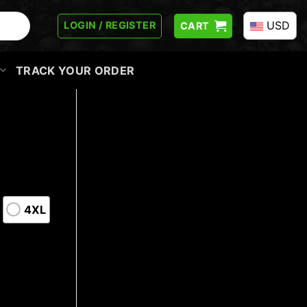
USD
LOGIN / REGISTER
CART
TRACK YOUR ORDER
4XL