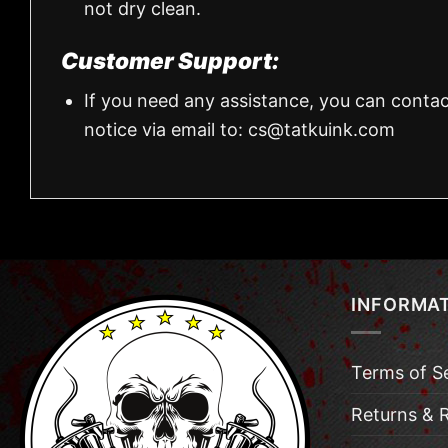
not dry clean.
Customer Support:
If you need any assistance, you can contac
notice via email to:
cs@tatkuink.com
INFORMA
Terms of S
Returns & 