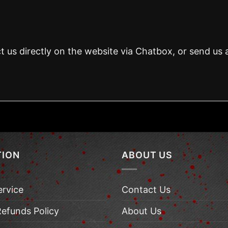
t us directly on the website via Chatbox, or send us 
TION
ABOUT US
ervice
Contact Us
Refunds Policy
About Us