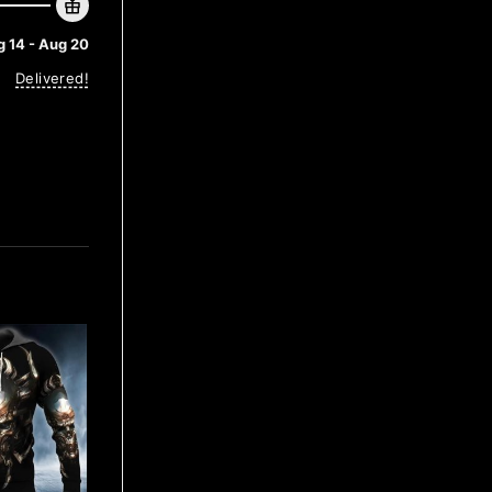
 14 - Aug 20
Delivered!