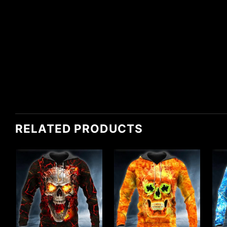
RELATED PRODUCTS