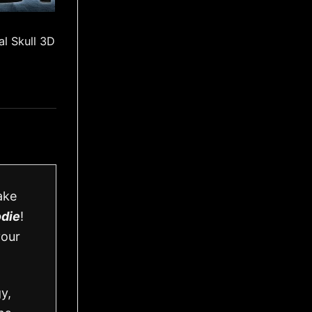
l Skull 3D
ake
odie
!
your
y,