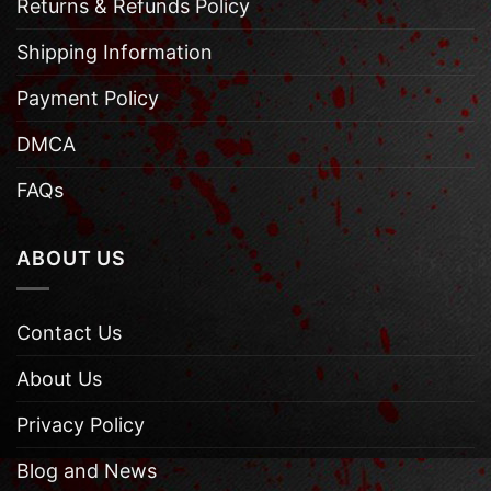
Returns & Refunds Policy
Shipping Information
Payment Policy
DMCA
FAQs
ABOUT US
Contact Us
About Us
Privacy Policy
Blog and News