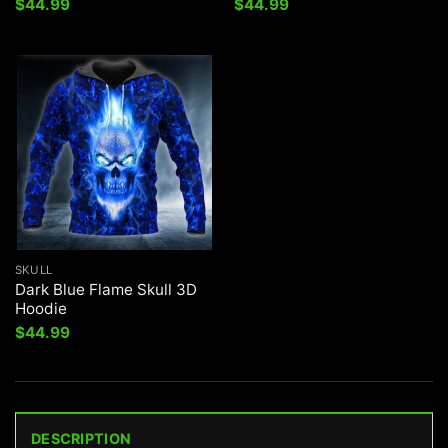
$
44.99
$
44.99
SKULL
Dark Blue Flame Skull 3D
Hoodie
$
44.99
DESCRIPTION