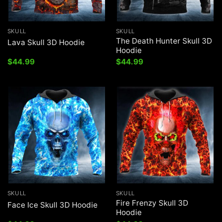
SKULL
SKULL
The Death Hunter Skull 3D
Lava Skull 3D Hoodie
Hoodie
$
44.99
$
44.99
SKULL
SKULL
Fire Frenzy Skull 3D
Face Ice Skull 3D Hoodie
Hoodie