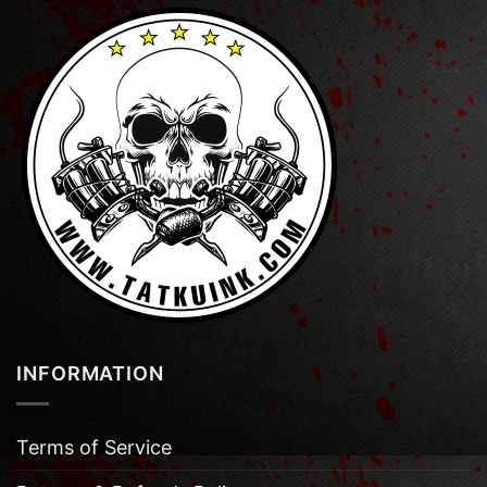
INFORMATION
Terms of Service