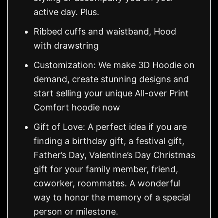
active day. Plus.
Ribbed cuffs and waistband, Hood
with drawstring
Customization: We make 3D Hoodie on
demand, create stunning designs and
start selling your unique All-over Print
Comfort hoodie now
Gift of Love: A perfect idea if you are
finding a birthday gift, a festival gift,
Father’s Day, Valentine’s Day Christmas
gift for your family member, friend,
coworker, roommates. A wonderful
way to honor the memory of a special
person or milestone.