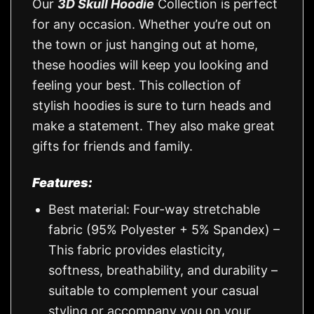
Our
3D Skull Hoodie
Collection is perfect
for any occasion. Whether you’re out on
the town or just hanging out at home,
these hoodies will keep you looking and
feeling your best. This collection of
stylish hoodies is sure to turn heads and
make a statement. They also make great
gifts for friends and family.
Features:
Best material: Four-way stretchable
fabric (95% Polyester + 5% Spandex) –
This fabric provides elasticity,
softness, breathability, and durability –
suitable to complement your casual
styling or accompany you on your