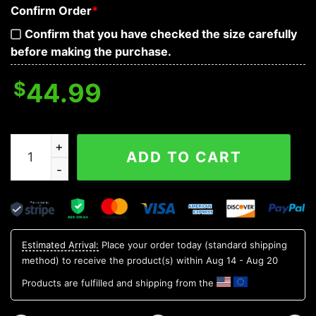
Confirm Order
*
Confirm that you have checked the size carefully
before making the purchase.
$
44.99
Bloodthirsty War Skull 3D Hoodie quantity
ADD TO CART
Estimated Arrival:
Place your order today (standard shipping
method) to receive the product(s) within
Aug 14 - Aug 20
Products are fulfilled and shipping from the