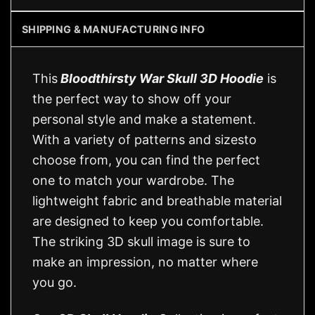
SHIPPING & MANUFACTURING INFO
This
Bloodthirsty War Skull 3D Hoodie
is
the perfect way to show off your
personal style and make a statement.
With a variety of patterns and sizesto
choose from, you can find the perfect
one to match your wardrobe. The
lightweight fabric and breathable material
are designed to keep you comfortable.
The striking 3D skull image is sure to
make an impression, no matter where
you go.