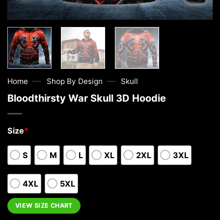
—
—
Home
Shop By Design
Skull
Bloodthirsty War Skull 3D Hoodie
Size
*
S
M
L
XL
2XL
3XL
4XL
5XL
VIEW SIZE CHART