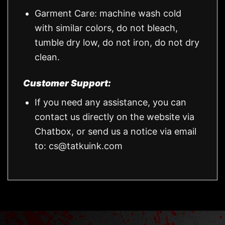
Garment Care: machine wash cold
with similar colors, do not bleach,
tumble dry low, do not iron, do not dry
clean.
Customer Support:
If you need any assistance, you can
contact us directly on the website via
Chatbox, or send us a notice via email
to:
cs@tatkuink.com