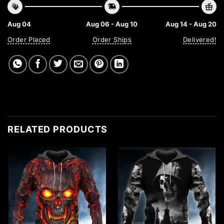
Aug 04
Aug 06 - Aug 10
Aug 14 - Aug 20
Order Placed
Order Ships
Delivered!
RELATED PRODUCTS