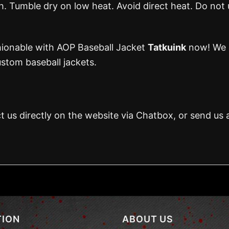
 Tumble dry on low heat. Avoid direct heat. Do not 
hionable with AOP Baseball Jacket
Tatkuink
now! We 
stom baseball jackets.
t us directly on the website via Chatbox, or send us 
TION
ABOUT US