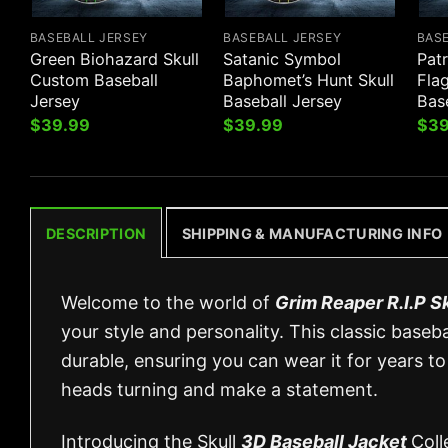
BASEBALL JERSEY
BASEBALL JERSEY
BAS
Green Biohazard Skull
Satanic Symbol
Pat
Custom Baseball
Baphomet’s Hunt Skull
Fla
Jersey
Baseball Jersey
Bas
$
39.99
$
39.99
$
39
DESCRIPTION
SHIPPING & MANUFACTURING INFO
Welcome to the world of
Grim Reaper R.I.P S
your style and personality. This classic baseb
durable, ensuring you can wear it for years to
heads turning and make a statement.
Introducing the Skull
3D Baseball Jacket
Coll