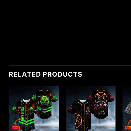
RELATED PRODUCTS