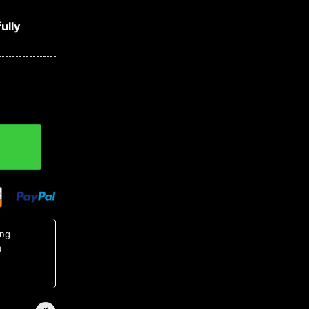
ully
ing
0