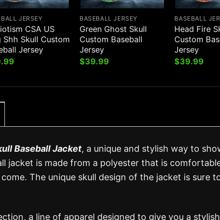
EBALL JERSEY
BASEBALL JERSEY
BASEBALL JE
riotism CSA US
Green Ghost Skull
Head Fire Sk
g Shh Skull Custom
Custom Baseball
Custom Bas
eball Jersey
Jersey
Jersey
.99
$
39.99
$
39.99
kull Baseball Jacket
, a unique and stylish way to sho
all jacket is made from a polyester that is comfortabl
 come. The unique skull design of the jacket is sure t
ection, a line of apparel designed to give you a stylis