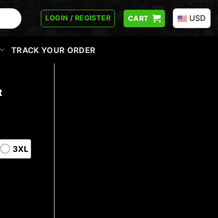
USD
LOGIN / REGISTER
CART
TRACK YOUR ORDER
t
3XL