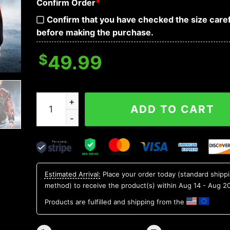
Confirm Order
*
Confirm that you have checked the size caref
before making the purchase.
$
49.99
Grim Reaper R.I.P Skull Baseball Jacket quantity
ADD TO CART
Estimated Arrival:
Place your order today (standard shipp
method) to receive the product(s) within
Aug 14 - Aug 2
Products are fulfilled and shipping from the