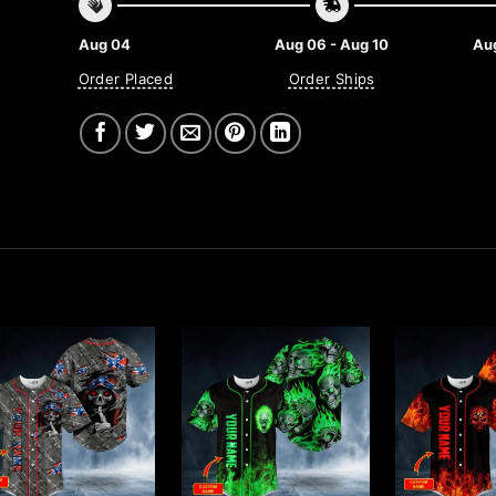
Aug 04
Aug 06 - Aug 10
Aug
Order Placed
Order Ships