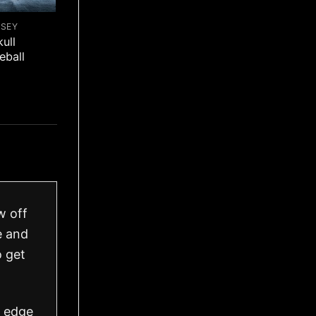
RSEY
ull
eball
w off
e and
o get
h edge