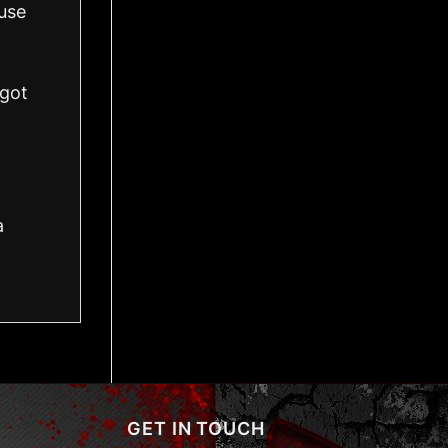
use
got
a
GET IN TOUCH