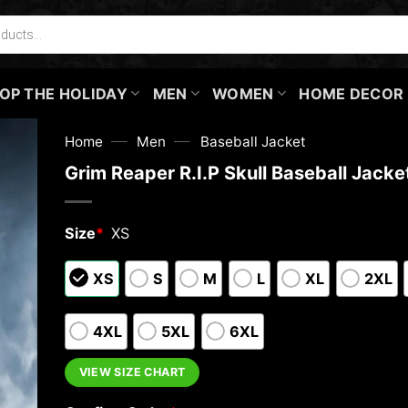
OP THE HOLIDAY
MEN
WOMEN
HOME DECOR
—
—
Home
Men
Baseball Jacket
Grim Reaper R.I.P Skull Baseball Jacke
Size
*
XS
XS
S
M
L
XL
2XL
4XL
5XL
6XL
VIEW SIZE CHART