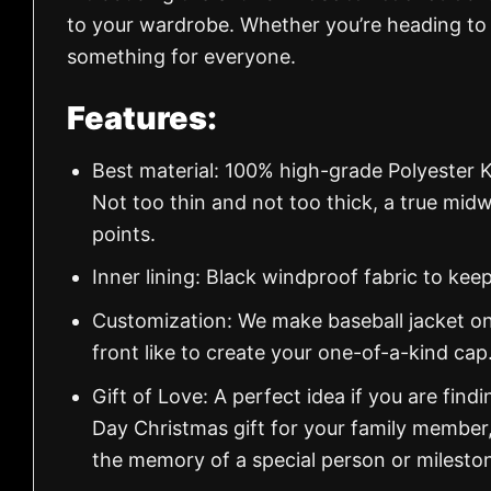
to your wardrobe. Whether you’re heading to t
something for everyone.
Features:
Best material: 100% high-grade Polyester K
Not too thin and not too thick, a true mid
points.
Inner lining: Black windproof fabric to k
Customization: We make baseball jacket on
front like to create your one-of-a-kind cap
Gift of Love: A perfect idea if you are findin
Day Christmas gift for your family member
the memory of a special person or milesto