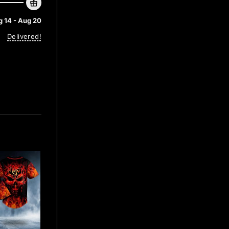
 14 - Aug 20
Delivered!