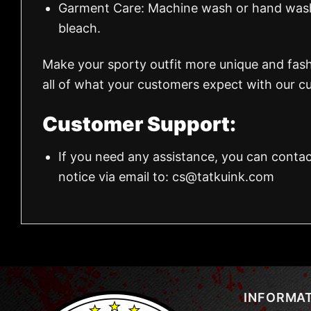
Garment Care: Machine wash or hand wash.
bleach.
Make your sporty outfit more unique and fas
all of what your customers expect with our cu
Customer Support:
If you need any assistance, you can contac
notice via email to:
cs@tatkuink.com
INFORMA