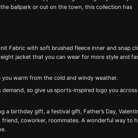
he ballpark or out on the town, this collection has
nit Fabric with soft brushed fleece inner and snap cl
weight jacket that you can wear for more style and fa
eep you warm from the cold and windy weather.
 demand, so give us sports-inspired logo you across
.
g a birthday gift, a festival gift, Father’s Day, Valenti
, friend, coworker, roommates. A wonderful way to 
ne.