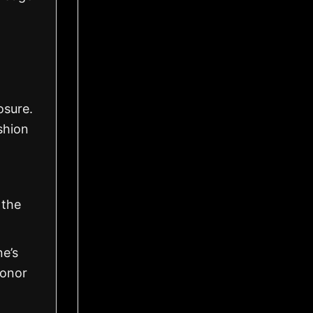
osure.
shion
 the
ne’s
honor