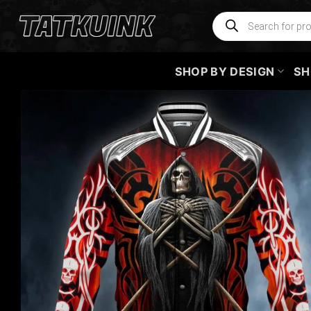
Skip
Products
search
to
content
SHOP BY DESIGN
SH