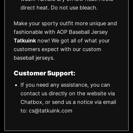
direct heat. Do not use bleach.
Make your sporty outfit more unique and
fashionable with AOP Baseball Jersey
Tatkuink
now! We got all of what your
customers expect with our custom
baseball jerseys.
Customer Support:
If you need any assistance, you can
contact us directly on the website via
Chatbox, or send us a notice via email
to:
cs@tatkuink.com