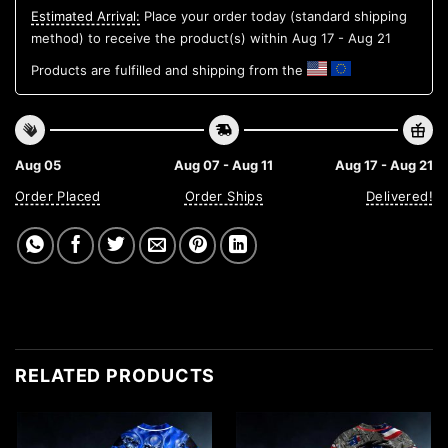
Estimated Arrival:
Place your order today (standard shipping
method) to receive the product(s) within
Aug 17 - Aug 21
Products are fulfilled and shipping from the
Aug 05
Aug 07 - Aug 11
Aug 17 - Aug 21
Order Placed
Order Ships
Delivered!
RELATED PRODUCTS