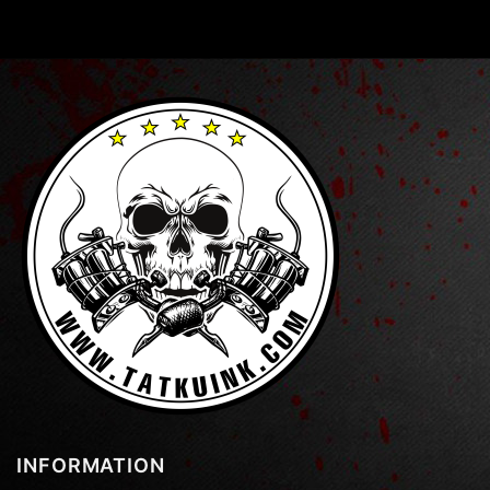
INFORMATION