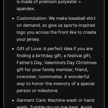
is made of premium polyester +
spandex.
Customization: We make baseball shirt
on demand, so give us sports-inspired
logo you across the front like to create
your jersey.
Gift of Love: A perfect idea if you are
finding a birthday gift, a festival gift,
Father’s Day, Valentine’s Day Christmas
gift for your family member, friend,
coworker, roommates. A wonderful
way to honor the memory of a special
person or milestone.
Garment Care: Machine wash or hand
wash. Tumble dry on low heat. Avoid