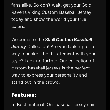
fans alike. So don’t wait, get your Gold
Ravens Viking Custom Baseball Jersey
today and show the world your true
colors.
Welcome to the Skull
Custom Baseball
Jersey
Collection! Are you looking for a
way to make a bold statement with your
style? Look no further. Our collection of
custom baseball jerseys is the perfect
way to express your personality and
stand out in the crowd.
Features:
Best material: Our baseball jersey shirt