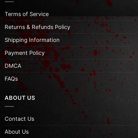
Terms of Service
Returns & Refunds Policy
Shipping Information
Payment Policy
DMCA
FAQs
ABOUT US
Contact Us
About Us