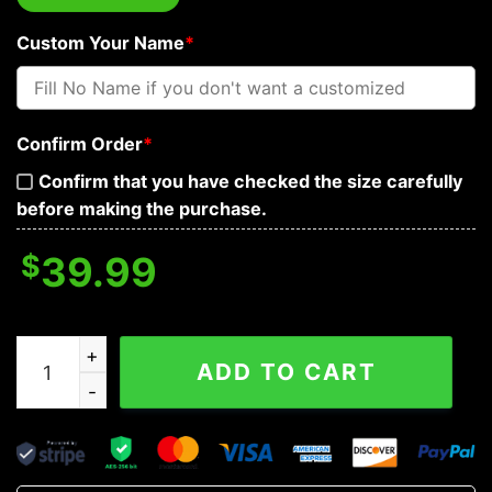
Custom Your Name
*
Confirm Order
*
Confirm that you have checked the size carefully
before making the purchase.
$
39.99
Gold Ravens Viking Custom Baseball Jersey quantity
ADD TO CART