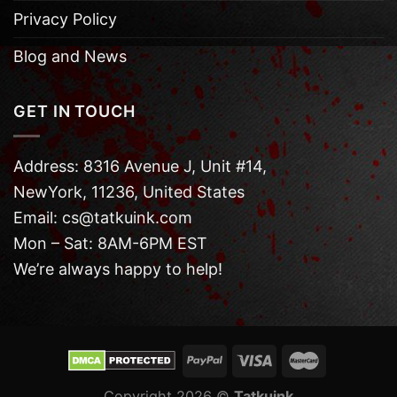
Privacy Policy
Blog and News
GET IN TOUCH
Address: 8316 Avenue J, Unit #14,
NewYork, 11236, United States
Email: cs@tatkuink.com
Mon – Sat: 8AM-6PM EST
We’re always happy to help!
Copyright 2026 ©
Tatkuink