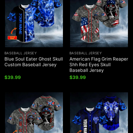
BASEBALL JERSEY
BASEBALL JERSEY
Blue Soul Eater Ghost Skull
American Flag Grim Reaper
Custom Baseball Jersey
Shh Red Eyes Skull
Baseball Jersey
$
39.99
$
39.99