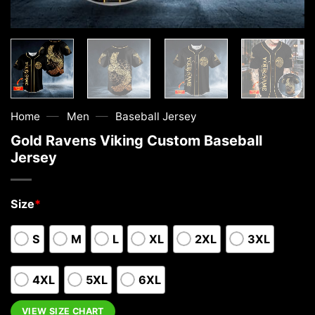
—
—
Home
Men
Baseball Jersey
Gold Ravens Viking Custom Baseball
Jersey
Size
*
S
M
L
XL
2XL
3XL
4XL
5XL
6XL
VIEW SIZE CHART