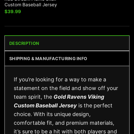
Custom Baseball Jersey
$
39.99
DESCRIPTION
SHIPPING & MANUFACTURING INFO
If you’re looking for a way to make a
statement on the field and show off your
team spirit, the
Gold Ravens Viking
Custom Baseball Jersey
is the perfect
choice. With its unique design,
comfortable fit, and premium materials,
it’s sure to be a hit with both players and