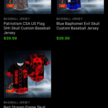
BASEBALL JERSEY
BASEBALL JERSEY
Patriotism CSA US Flag
Blue Baphomet Evil Skull
Shh Skull Custom Baseball
Custom Baseball Jersey
Jersey
$
39.99
$
39.99
BASEBALL JERSEY
Red Stream Flame Skull