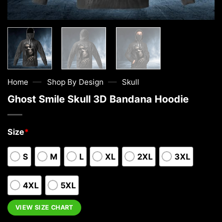
—
—
Home
Shop By Design
Skull
Ghost Smile Skull 3D Bandana Hoodie
Size
*
S
M
L
XL
2XL
3XL
4XL
5XL
VIEW SIZE CHART