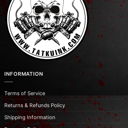
INFORMATION
Terms of Service
Returns & Refunds Policy
Shipping Information