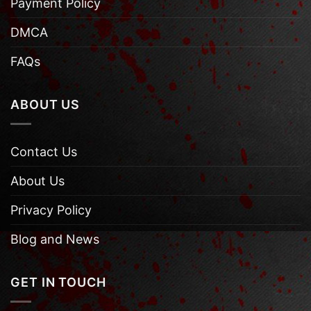
Payment Policy
DMCA
FAQs
ABOUT US
Contact Us
About Us
Privacy Policy
Blog and News
GET IN TOUCH