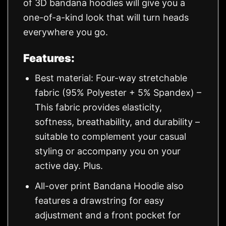
of 3D bandana hoodies will give you a
one-of-a-kind look that will turn heads
everywhere you go.
Features:
Best material: Four-way stretchable
fabric (95% Polyester + 5% Spandex) –
This fabric provides elasticity,
softness, breathability, and durability –
suitable to complement your casual
styling or accompany you on your
active day. Plus.
All-over print Bandana Hoodie also
features a drawstring for easy
adjustment and a front pocket for