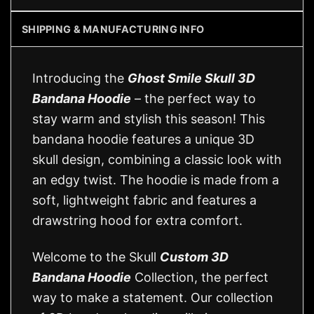
SHIPPING & MANUFACTURING INFO
Introducing the
Ghost Smile Skull 3D
Bandana Hoodie
– the perfect way to
stay warm and stylish this season! This
bandana hoodie features a unique 3D
skull design, combining a classic look with
an edgy twist. The hoodie is made from a
soft, lightweight fabric and features a
drawstring hood for extra comfort.
Welcome to the Skull
Custom 3D
Bandana Hoodie
Collection, the perfect
way to make a statement. Our collection