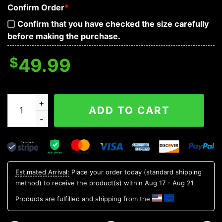
Confirm Order
*
Confirm that you have checked the size carefully
before making the purchase.
$
49.99
Ghost Smile Skull 3D Bandana Hoodie quantity
ADD TO CART
Estimated Arrival:
Place your order today (standard shipping
method) to receive the product(s) within
Aug 17 - Aug 21
Products are fulfilled and shipping from the