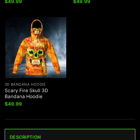
$
49.99
$
49.99
3D BANDANA HOODIE
Scary Fire Skull 3D
Bandana Hoodie
$
49.99
DESCRIPTION