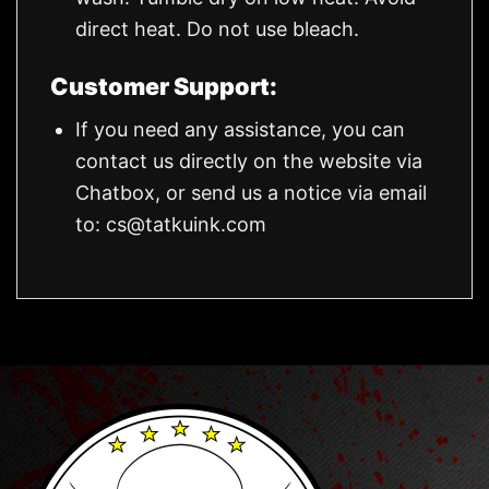
direct heat. Do not use bleach.
Customer Support:
If you need any assistance, you can
contact us directly on the website via
Chatbox, or send us a notice via email
to:
cs@tatkuink.com