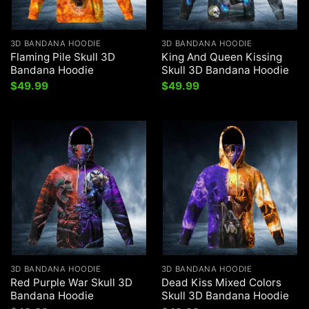
3D BANDANA HOODIE
3D BANDANA HOODIE
Flaming Pile Skull 3D
King And Queen Kissing
Bandana Hoodie
Skull 3D Bandana Hoodie
$
49.99
$
49.99
3D BANDANA HOODIE
3D BANDANA HOODIE
Red Purple War Skull 3D
Dead Kiss Mixed Colors
Bandana Hoodie
Skull 3D Bandana Hoodie