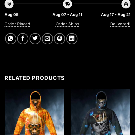
Aug 05
Aug 07 - Aug 11
Aug 17 - Aug 21
Order Placed
Order Ships
Delivered!
RELATED PRODUCTS