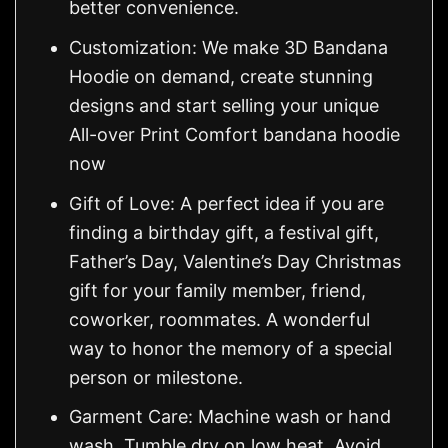
better convenience.
Customization: We make 3D Bandana
Hoodie on demand, create stunning
designs and start selling your unique
All-over Print Comfort bandana hoodie
now
Gift of Love: A perfect idea if you are
finding a birthday gift, a festival gift,
Father’s Day, Valentine’s Day Christmas
gift for your family member, friend,
coworker, roommates. A wonderful
way to honor the memory of a special
person or milestone.
Garment Care: Machine wash or hand
wash. Tumble dry on low heat. Avoid