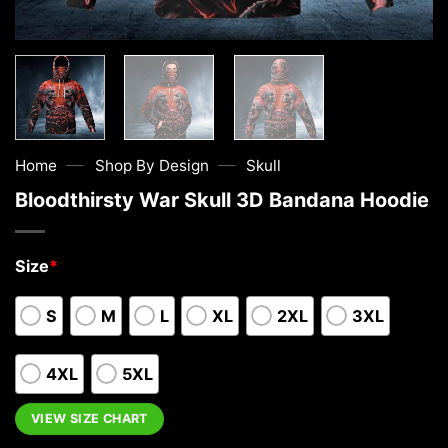
—
—
Home
Shop By Design
Skull
Bloodthirsty War Skull 3D Bandana Hoodie
Size
*
S
M
L
XL
2XL
3XL
4XL
5XL
VIEW SIZE CHART