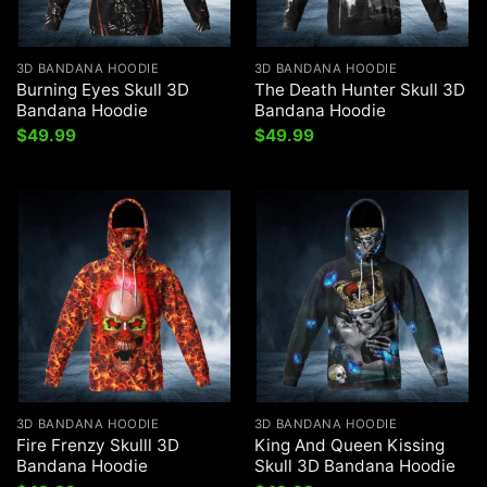
3D BANDANA HOODIE
3D BANDANA HOODIE
Burning Eyes Skull 3D
The Death Hunter Skull 3D
Bandana Hoodie
Bandana Hoodie
$
49.99
$
49.99
3D BANDANA HOODIE
3D BANDANA HOODIE
Fire Frenzy Skulll 3D
King And Queen Kissing
Bandana Hoodie
Skull 3D Bandana Hoodie