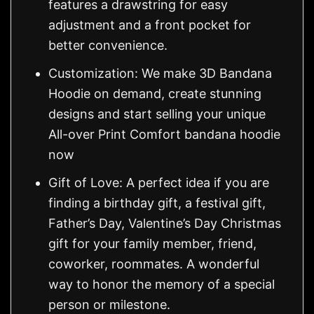
features a drawstring for easy
adjustment and a front pocket for
better convenience.
Customization: We make 3D Bandana
Hoodie on demand, create stunning
designs and start selling your unique
All-over Print Comfort bandana hoodie
now
Gift of Love: A perfect idea if you are
finding a birthday gift, a festival gift,
Father’s Day, Valentine’s Day Christmas
gift for your family member, friend,
coworker, roommates. A wonderful
way to honor the memory of a special
person or milestone.