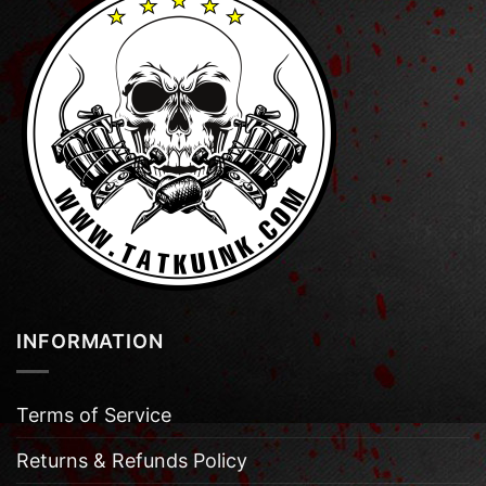
INFORMATION
Terms of Service
Returns & Refunds Policy