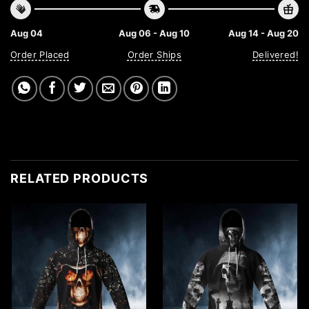
Aug 04
Aug 06 - Aug 10
Aug 14 - Aug 20
Order Placed
Order Ships
Delivered!
RELATED PRODUCTS