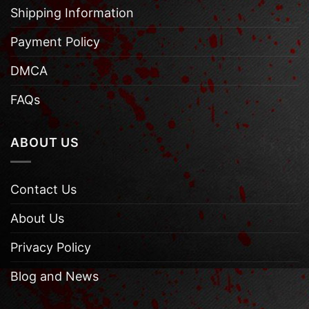
Shipping Information
Payment Policy
DMCA
FAQs
ABOUT US
Contact Us
About Us
Privacy Policy
Blog and News