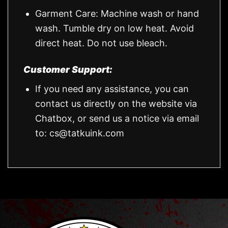
Garment Care: Machine wash or hand
wash. Tumble dry on low heat. Avoid
direct heat. Do not use bleach.
Customer Support:
If you need any assistance, you can
contact us directly on the website via
Chatbox, or send us a notice via email
to:
cs@tatkuink.com