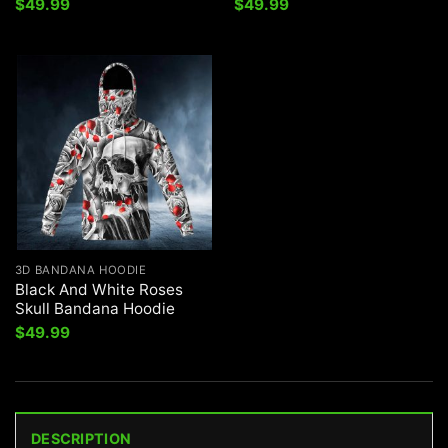
$
49.99
$
49.99
3D BANDANA HOODIE
Black And White Roses
Skull Bandana Hoodie
$
49.99
DESCRIPTION