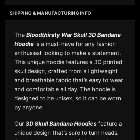
SHIPPING & MANUFACTURING INFO
The
Bloodthirsty War Skull 3D Bandana
Hoodie
is a must-have for any fashion
enthusiast looking to make a statement.
This unique hoodie features a 3D printed
skull design, crafted from a lightweight
and breathable fabric that’s easy to wear
and comfortable all day. The hoodie is
designed to be unisex, so it can be worn
by anyone.
Our
3D Skull Bandana Hoodies
feature a
unique design that’s sure to turn heads.