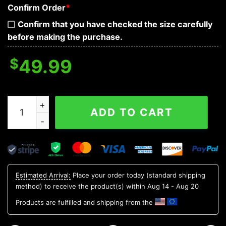
Confirm Order
*
Confirm that you have checked the size carefully
before making the purchase.
$
49.99
Bloodthirsty War Skull 3D Bandana Hoodie quantity
ADD TO CART
Estimated Arrival:
Place your order today (standard shipping
method) to receive the product(s) within
Aug 14 - Aug 20
Products are fulfilled and shipping from the