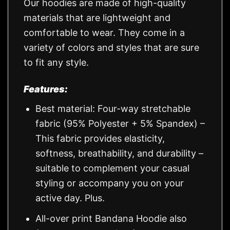
Our hoodies are made of high-quality
materials that are lightweight and
comfortable to wear. They come in a
variety of colors and styles that are sure
to fit any style.
Features:
Best material: Four-way stretchable
fabric (95% Polyester + 5% Spandex) –
This fabric provides elasticity,
softness, breathability, and durability –
suitable to complement your casual
styling or accompany you on your
active day. Plus.
All-over print Bandana Hoodie also