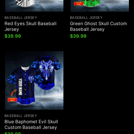
BASEBALL JERSEY
BASEBALL JERSEY
Red Eyes Skull Baseball
Green Ghost Skull Custom
Jersey
Baseball Jersey
$
39.99
$
39.99
BASEBALL JERSEY
Blue Baphomet Evil Skull
Custom Baseball Jersey