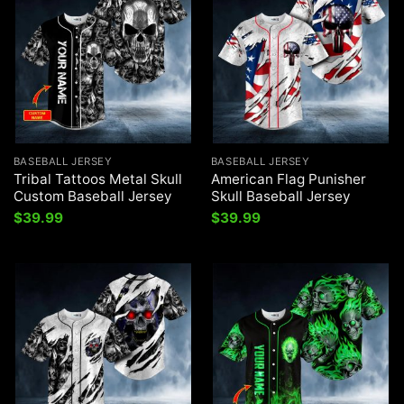
BASEBALL JERSEY
BASEBALL JERSEY
Tribal Tattoos Metal Skull
American Flag Punisher
Custom Baseball Jersey
Skull Baseball Jersey
$
39.99
$
39.99