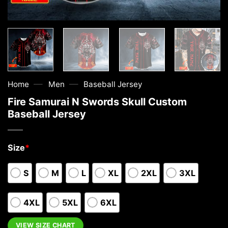
—
—
Home
Men
Baseball Jersey
Fire Samurai N Swords Skull Custom
Baseball Jersey
Size
*
S
M
L
XL
2XL
3XL
4XL
5XL
6XL
VIEW SIZE CHART