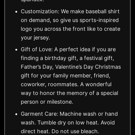
Customization: We make baseball shirt
on demand, so give us sports-inspired
logo you across the front like to create
your jersey.
Gift of Love: A perfect idea if you are
finding a birthday gift, a festival gift,
Father’s Day, Valentine’s Day Christmas
gift for your family member, friend,
coworker, roommates. A wonderful
way to honor the memory of a special
person or milestone.
Garment Care: Machine wash or hand
wash. Tumble dry on low heat. Avoid
direct heat. Do not use bleach.