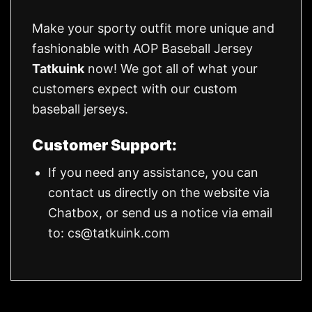
Make your sporty outfit more unique and
fashionable with AOP Baseball Jersey
Tatkuink
now! We got all of what your
customers expect with our custom
baseball jerseys.
Customer Support:
If you need any assistance, you can
contact us directly on the website via
Chatbox, or send us a notice via email
to:
cs@tatkuink.com