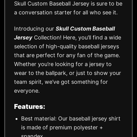
Skull Custom Baseball Jersey is sure to be
a conversation starter for all who see it.
Introducing our
Skull Custom Baseball
Jersey
Collection! Here, you’ll find a wide
selection of high-quality baseball jerseys
that are perfect for any fan of the game.
Whether you’re looking for a jersey to
wear to the ballpark, or just to show your
team spirit, we’ve got something for
everyone.
Features:
Best material: Our baseball jersey shirt
is made of premium polyester +
spandex.