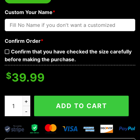
Custom Your Name
*
Confirm Order
*
Confirm that you have checked the size carefully
before making the purchase.
$
39.99
Fire Samurai N Swords Skull Custom Baseball Jersey q
ADD TO CART