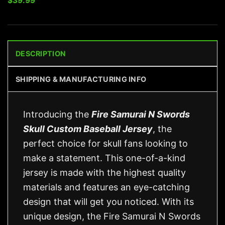
$
39.99
DESCRIPTION
SHIPPING & MANUFACTURING INFO
Introducing the
Fire Samurai N Swords
Skull Custom Baseball Jersey
, the
perfect choice for skull fans looking to
make a statement. This one-of-a-kind
jersey is made with the highest quality
materials and features an eye-catching
design that will get you noticed. With its
unique design, the Fire Samurai N Swords