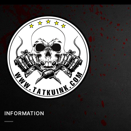
INFORMATION