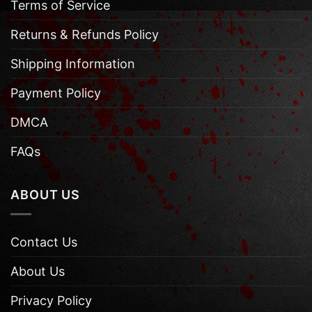
Terms of Service
Returns & Refunds Policy
Shipping Information
Payment Policy
DMCA
FAQs
ABOUT US
Contact Us
About Us
Privacy Policy