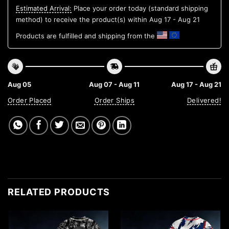
Estimated Arrival:
Place your order today (standard shipping
method) to receive the product(s) within
Aug 17 - Aug 21
Products are fulfilled and shipping from the
Aug 05
Aug 07 - Aug 11
Aug 17 - Aug 21
Order Placed
Order Ships
Delivered!
RELATED PRODUCTS