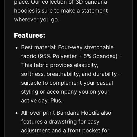
place. Our collection of 3D bandana
hoodies is sure to make a statement
wherever you go.
Features:
Best material: Four-way stretchable
fabric (95% Polyester + 5% Spandex) –
This fabric provides elasticity,
softness, breathability, and durability –
suitable to complement your casual
styling or accompany you on your
active day. Plus.
All-over print Bandana Hoodie also
features a drawstring for easy
adjustment and a front pocket for