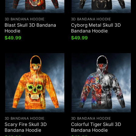
3D BANDANA HOODIE
3D BANDANA HOODIE
Blast Skull 3D Bandana
Cyborg Metal Skull 3D
Hoodie
Bandana Hoodie
$
49.99
$
49.99
3D BANDANA HOODIE
3D BANDANA HOODIE
Scary Fire Skull 3D
Colorful Tiger Skull 3D
Bandana Hoodie
Bandana Hoodie