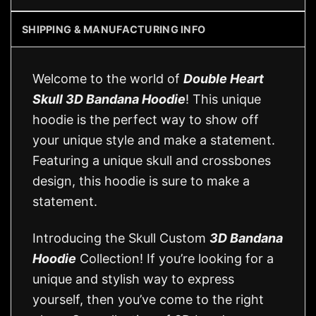
SHIPPING & MANUFACTURING INFO
Welcome to the world of
Double Heart
Skull 3D Bandana Hoodie
! This unique
hoodie is the perfect way to show off
your unique style and make a statement.
Featuring a unique skull and crossbones
design, this hoodie is sure to make a
statement.
Introducing the Skull Custom
3D Bandana
Hoodie
Collection! If you’re looking for a
unique and stylish way to express
yourself, then you’ve come to the right