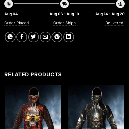
Aug 04
Aug 06 - Aug 10
Aug 14 - Aug 20
Order Placed
Order Ships
Delivered!
RELATED PRODUCTS