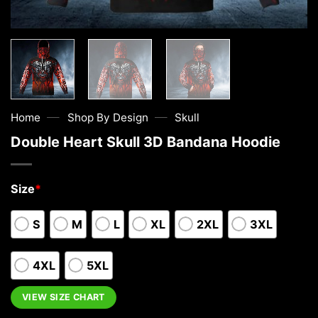
—
—
Home
Shop By Design
Skull
Double Heart Skull 3D Bandana Hoodie
Size
*
S
M
L
XL
2XL
3XL
4XL
5XL
VIEW SIZE CHART