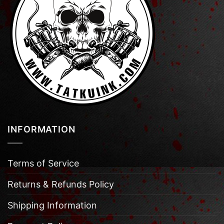
INFORMATION
Terms of Service
Returns & Refunds Policy
Shipping Information