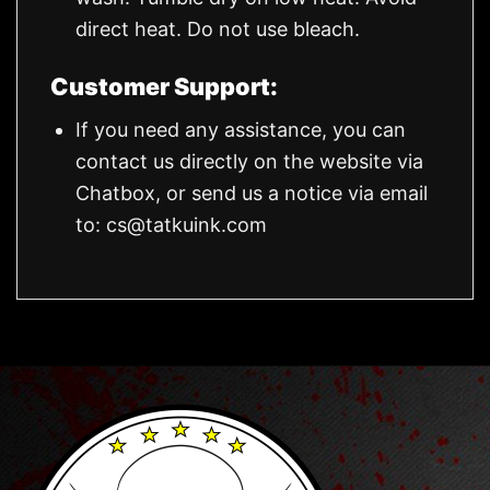
direct heat. Do not use bleach.
Customer Support:
If you need any assistance, you can
contact us directly on the website via
Chatbox, or send us a notice via email
to:
cs@tatkuink.com