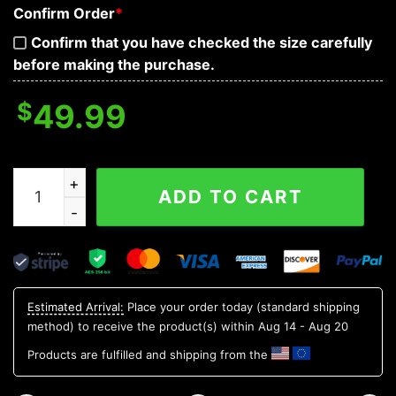
Confirm Order
*
Confirm that you have checked the size carefully
before making the purchase.
$
49.99
Double Heart Skull 3D Bandana Hoodie quantity
ADD TO CART
Estimated Arrival:
Place your order today (standard shipping
method) to receive the product(s) within
Aug 14 - Aug 20
Products are fulfilled and shipping from the