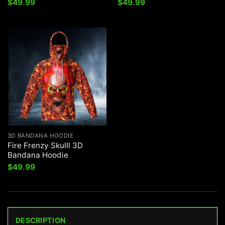
$
49.99
$
49.99
3D BANDANA HOODIE
Fire Frenzy Skulll 3D
Bandana Hoodie
$
49.99
DESCRIPTION