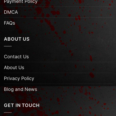
Payment Policy
DMCA
FAQs
ABOUT US
Contact Us
About Us
Privacy Policy
Blog and News
GET IN TOUCH