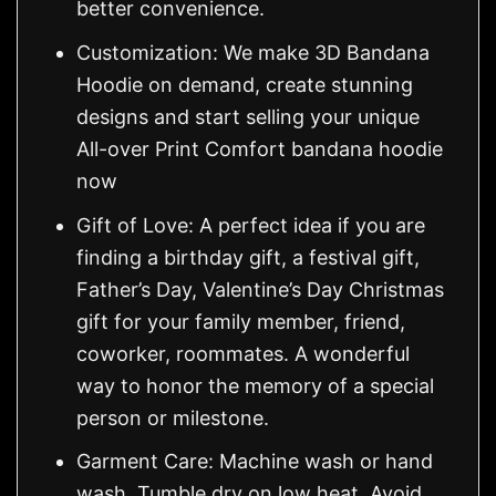
better convenience.
Customization: We make 3D Bandana
Hoodie on demand, create stunning
designs and start selling your unique
All-over Print Comfort bandana hoodie
now
Gift of Love: A perfect idea if you are
finding a birthday gift, a festival gift,
Father’s Day, Valentine’s Day Christmas
gift for your family member, friend,
coworker, roommates. A wonderful
way to honor the memory of a special
person or milestone.
Garment Care: Machine wash or hand
wash. Tumble dry on low heat. Avoid