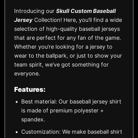
Introducing our
Skull Custom Baseball
Jersey
Collection! Here, you’ll find a wide
selection of high-quality baseball jerseys
that are perfect for any fan of the game.
Whether you’re looking for a jersey to
wear to the ballpark, or just to show your
team spirit, we’ve got something for
everyone.
Features:
Best material: Our baseball jersey shirt
is made of premium polyester +
spandex.
Customization: We make baseball shirt