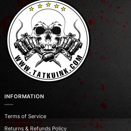
INFORMATION
Terms of Service
Returns & Refunds Policy