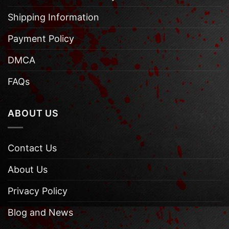
Shipping Information
Payment Policy
DMCA
FAQs
ABOUT US
Contact Us
About Us
Privacy Policy
Blog and News