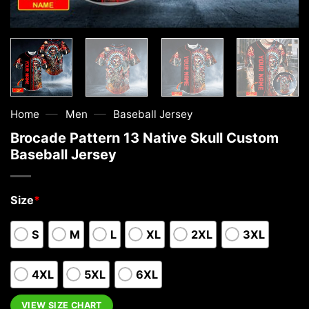
—
—
Home
Men
Baseball Jersey
Brocade Pattern 13 Native Skull Custom
Baseball Jersey
Size
*
S
M
L
XL
2XL
3XL
4XL
5XL
6XL
VIEW SIZE CHART