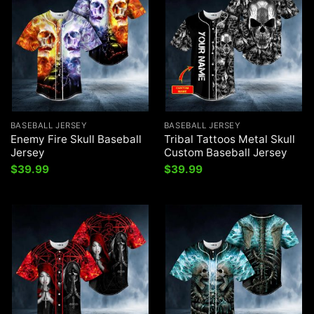
BASEBALL JERSEY
BASEBALL JERSEY
Enemy Fire Skull Baseball
Tribal Tattoos Metal Skull
Jersey
Custom Baseball Jersey
$
39.99
$
39.99