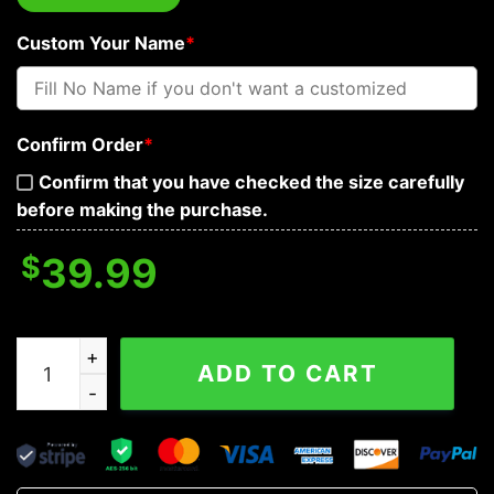
Custom Your Name
*
Confirm Order
*
Confirm that you have checked the size carefully
before making the purchase.
$
39.99
Brocade Pattern 13 Native Skull Custom Baseball Jerse
ADD TO CART