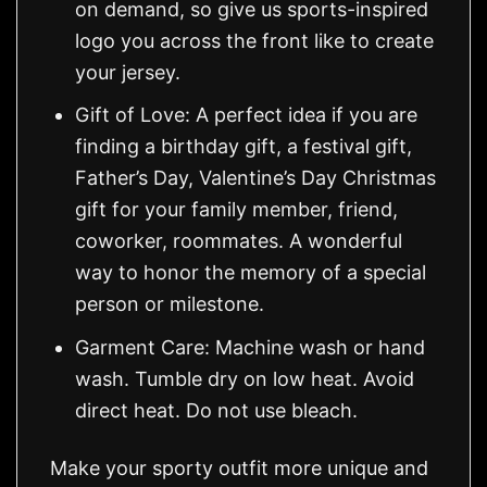
on demand, so give us sports-inspired
logo you across the front like to create
your jersey.
Gift of Love: A perfect idea if you are
finding a birthday gift, a festival gift,
Father’s Day, Valentine’s Day Christmas
gift for your family member, friend,
coworker, roommates. A wonderful
way to honor the memory of a special
person or milestone.
Garment Care: Machine wash or hand
wash. Tumble dry on low heat. Avoid
direct heat. Do not use bleach.
Make your sporty outfit more unique and