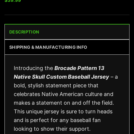
$
39.99
DESCRIPTION
SHIPPING & MANUFACTURING INFO
Introducing the
Brocade Pattern 13
Native Skull Custom Baseball Jersey
– a
bold, stylish statement piece that
celebrates Native American culture and
makes a statement on and off the field.
This unique jersey is sure to turn heads
and is perfect for any baseball fan
looking to show their support.