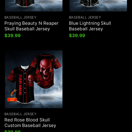
BASEBALL JERSEY
BASEBALL JERSEY
Praying Beauty N Reaper
Blue Lightning Skull
Skull Baseball Jersey
Baseball Jersey
$
39.99
$
39.99
BASEBALL JERSEY
Red Rose Blood Skull
Custom Baseball Jersey