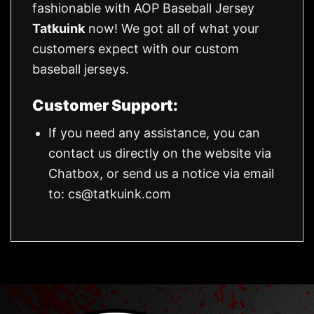
fashionable with AOP Baseball Jersey
Tatkuink
now! We got all of what your
customers expect with our custom
baseball jerseys.
Customer Support:
If you need any assistance, you can
contact us directly on the website via
Chatbox, or send us a notice via email
to:
cs@tatkuink.com