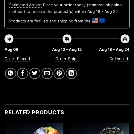
Estimated Arrival:
Place your order today (standard shipping
method) to receive the product(s) within
Aug 18 - Aug 24
Products are fulfilled and shipping from the
Aug 06
Aug 10 - Aug 12
Aug 18 - Aug 24
Order Placed
Order Ships
Delivered!
RELATED PRODUCTS