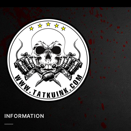
INFORMATION