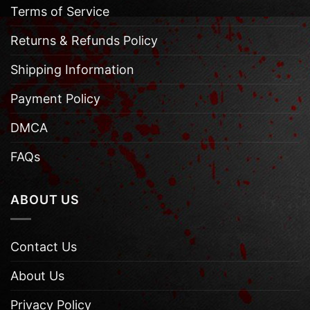
Terms of Service
Returns & Refunds Policy
Shipping Information
Payment Policy
DMCA
FAQs
ABOUT US
Contact Us
About Us
Privacy Policy