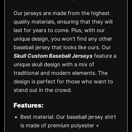
Our jerseys are made from the highest
quality materials, ensuring that they will
last for years to come. Plus, with our
unique design, you won’t find any other
baseball jersey that looks like ours. Our
Skull Custom Baseball Jerseys
feature a
unique skull design with a mix of
traditional and modern elements. The
design is perfect for those who want to
stand out in the crowd.
Features:
Best material: Our baseball jersey shirt
is made of premium polyester +