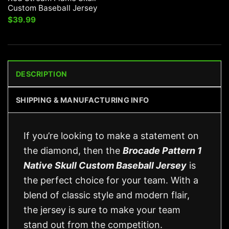
Custom Baseball Jersey
$
39.99
DESCRIPTION
SHIPPING & MANUFACTURING INFO
If you’re looking to make a statement on
the diamond, then the
Brocade Pattern 1
Native Skull Custom Baseball Jersey
is
the perfect choice for your team. With a
blend of classic style and modern flair,
the jersey is sure to make your team
stand out from the competition.