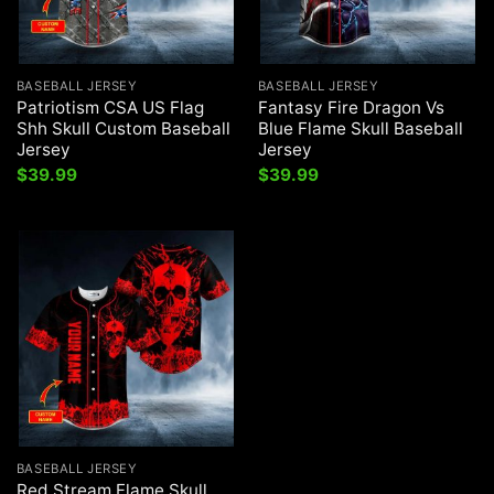
BASEBALL JERSEY
BASEBALL JERSEY
Patriotism CSA US Flag
Fantasy Fire Dragon Vs
Shh Skull Custom Baseball
Blue Flame Skull Baseball
Jersey
Jersey
$
39.99
$
39.99
BASEBALL JERSEY
Red Stream Flame Skull