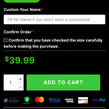
Custom Your Name
*
Confirm Order
*
Confirm that you have checked the size carefully
before making the purchase.
$
39.99
Brocade Pattern 1 Native Skull Custom Baseball Jersey
ADD TO CART