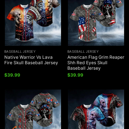
BASEBALL JERSEY
BASEBALL JERSEY
Native Warrior Vs Lava
American Flag Grim Reaper
Fire Skull Baseball Jersey
Shh Red Eyes Skull
Baseball Jersey
$
39.99
$
39.99