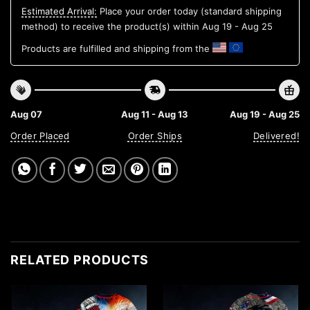
Estimated Arrival:
Place your order today (standard shipping
method) to receive the product(s) within
Aug 19 - Aug 25
Products are fulfilled and shipping from the
Aug 07
Aug 11 - Aug 13
Aug 19 - Aug 25
Order Placed
Order Ships
Delivered!
RELATED PRODUCTS