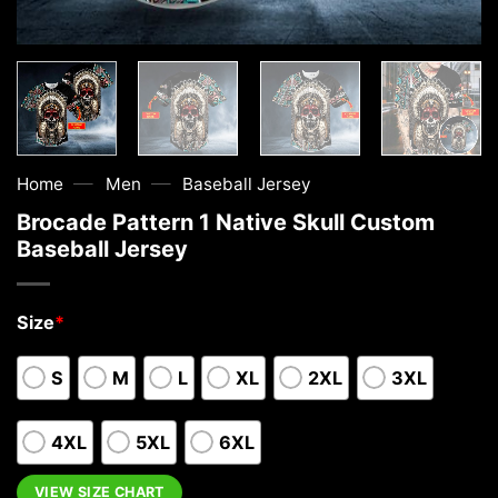
—
—
Home
Men
Baseball Jersey
Brocade Pattern 1 Native Skull Custom
Baseball Jersey
Size
*
S
M
L
XL
2XL
3XL
4XL
5XL
6XL
VIEW SIZE CHART