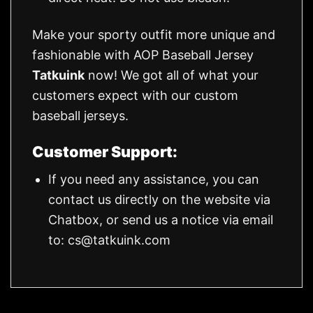
Make your sporty outfit more unique and
fashionable with AOP Baseball Jersey
Tatkuink
now! We got all of what your
customers expect with our custom
baseball jerseys.
Customer Support:
If you need any assistance, you can
contact us directly on the website via
Chatbox, or send us a notice via email
to:
cs@tatkuink.com