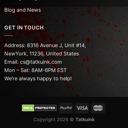
Blog and News
GET IN TOUCH
Address: 8316 Avenue J, Unit #14,
NewYork, 11236, United States
Email: cs@tatkuink.com
Mon – Sat: 8AM-6PM EST
We’re always happy to help!
Copyright 2026 ©
Tatkuink