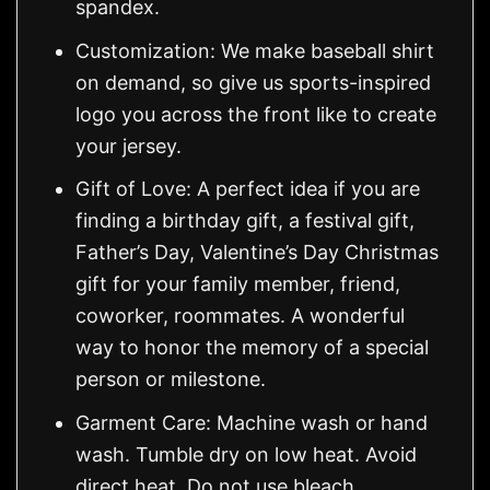
spandex.
Customization: We make baseball shirt
on demand, so give us sports-inspired
logo you across the front like to create
your jersey.
Gift of Love: A perfect idea if you are
finding a birthday gift, a festival gift,
Father’s Day, Valentine’s Day Christmas
gift for your family member, friend,
coworker, roommates. A wonderful
way to honor the memory of a special
person or milestone.
Garment Care: Machine wash or hand
wash. Tumble dry on low heat. Avoid
direct heat. Do not use bleach.