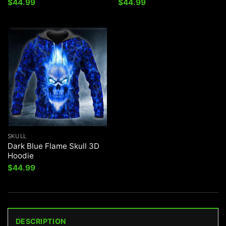
$
44.99
$
44.99
SKULL
Dark Blue Flame Skull 3D
Hoodie
$
44.99
DESCRIPTION