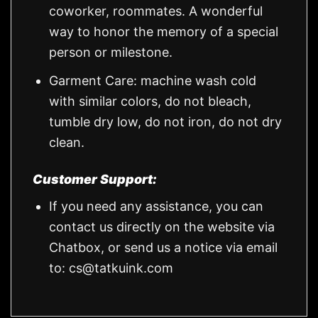
coworker, roommates. A wonderful
way to honor the memory of a special
person or milestone.
Garment Care: machine wash cold
with similar colors, do not bleach,
tumble dry low, do not iron, do not dry
clean.
Customer Support:
If you need any assistance, you can
contact us directly on the website via
Chatbox, or send us a notice via email
to:
cs@tatkuink.com