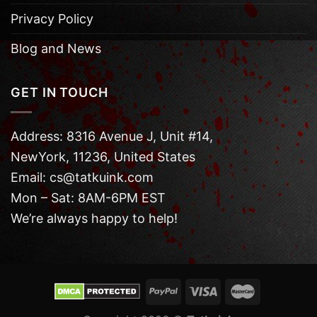
Privacy Policy
Blog and News
GET IN TOUCH
Address: 8316 Avenue J, Unit #14,
NewYork, 11236, United States
Email: cs@tatkuink.com
Mon – Sat: 8AM-6PM EST
We’re always happy to help!