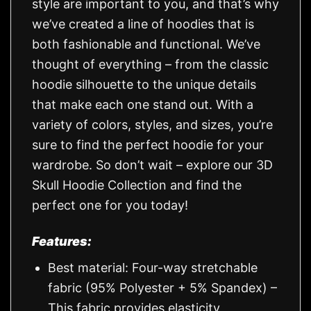
style are important to you, and that’s why
we’ve created a line of hoodies that is
both fashionable and functional. We’ve
thought of everything – from the classic
hoodie silhouette to the unique details
that make each one stand out. With a
variety of colors, styles, and sizes, you’re
sure to find the perfect hoodie for your
wardrobe. So don’t wait – explore our 3D
Skull Hoodie Collection and find the
perfect one for you today!
Features:
Best material: Four-way stretchable
fabric (95% Polyester + 5% Spandex) –
This fabric provides elasticity,