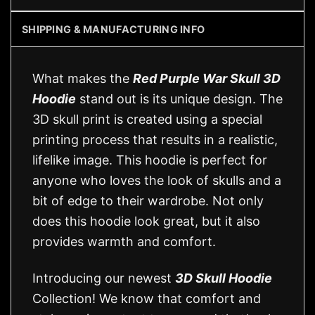
SHIPPING & MANUFACTURING INFO
What makes the
Red Purple War Skull 3D
Hoodie
stand out is its unique design. The
3D skull print is created using a special
printing process that results in a realistic,
lifelike image. This hoodie is perfect for
anyone who loves the look of skulls and a
bit of edge to their wardrobe. Not only
does this hoodie look great, but it also
provides warmth and comfort.
Introducing our newest
3D Skull Hoodie
Collection! We know that comfort and