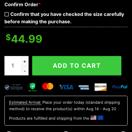
Confirm Order
*
Confirm that you have checked the size carefully
before making the purchase.
$
44.99
Red Purple War Skull 3D Hoodie quantity
ADD TO CART
Estimated Arrival:
Place your order today (standard shipping
method) to receive the product(s) within
Aug 14 - Aug 20
Products are fulfilled and shipping from the