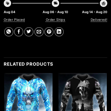
Aug 04
Aug 06 - Aug 10
Aug 14 - Aug 20
Order Placed
Order Ships
Delivered!
RELATED PRODUCTS