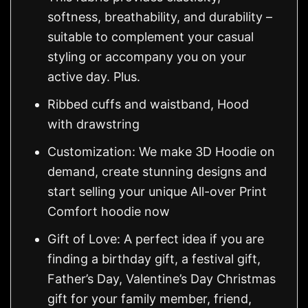
softness, breathability, and durability –
suitable to complement your casual
styling or accompany you on your
active day. Plus.
Ribbed cuffs and waistband, Hood
with drawstring
Customization: We make 3D Hoodie on
demand, create stunning designs and
start selling your unique All-over Print
Comfort hoodie now
Gift of Love: A perfect idea if you are
finding a birthday gift, a festival gift,
Father’s Day, Valentine’s Day Christmas
gift for your family member, friend,