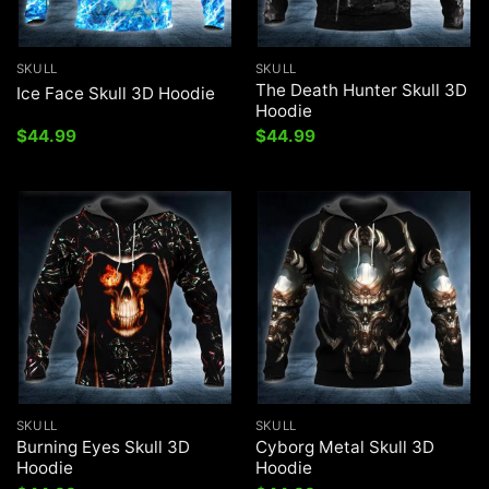
SKULL
SKULL
The Death Hunter Skull 3D
Ice Face Skull 3D Hoodie
Hoodie
$
44.99
$
44.99
SKULL
SKULL
Burning Eyes Skull 3D
Cyborg Metal Skull 3D
Hoodie
Hoodie