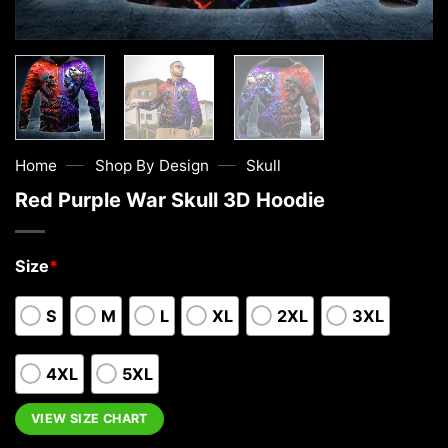
—
—
Home
Shop By Design
Skull
Red Purple War Skull 3D Hoodie
Size
*
S
M
L
XL
2XL
3XL
4XL
5XL
VIEW SIZE CHART