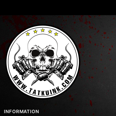
INFORMATION