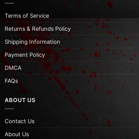
Terms of Service
Returns & Refunds Policy
Shipping Information
Payment Policy
DMCA
FAQs
ABOUT US
Contact Us
About Us