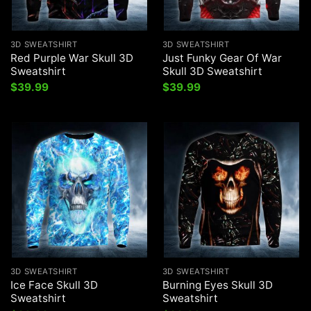
3D SWEATSHIRT
3D SWEATSHIRT
Red Purple War Skull 3D
Just Funky Gear Of War
Sweatshirt
Skull 3D Sweatshirt
$
39.99
$
39.99
3D SWEATSHIRT
3D SWEATSHIRT
Ice Face Skull 3D
Burning Eyes Skull 3D
Sweatshirt
Sweatshirt