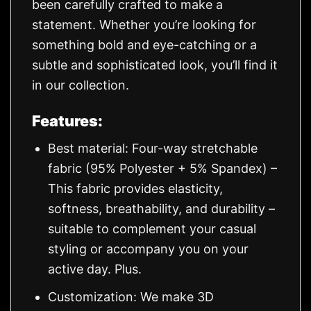
been carefully crafted to make a
statement. Whether you’re looking for
something bold and eye-catching or a
subtle and sophisticated look, you’ll find it
in our collection.
Features:
Best material: Four-way stretchable
fabric (95% Polyester + 5% Spandex) –
This fabric provides elasticity,
softness, breathability, and durability –
suitable to complement your casual
styling or accompany you on your
active day. Plus.
Customization: We make 3D