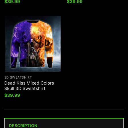
$
39.99
$
39.99
3D SWEATSHIRT
Dead Kiss Mixed Colors
Skull 3D Sweatshirt
$
39.99
DESCRIPTION