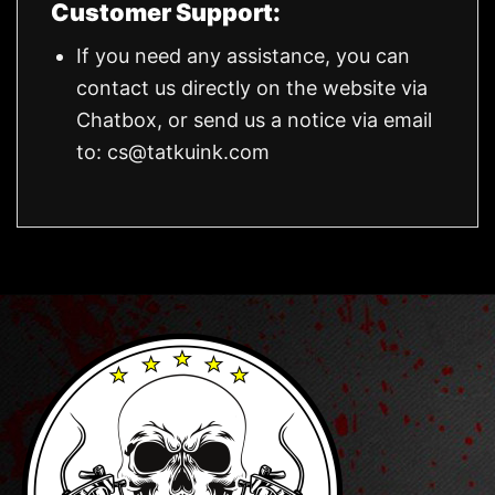
Customer Support:
If you need any assistance, you can
contact us directly on the website via
Chatbox, or send us a notice via email
to:
cs@tatkuink.com