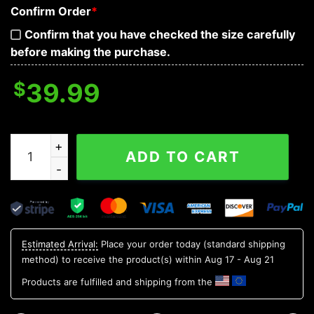
Confirm Order
*
Confirm that you have checked the size carefully
before making the purchase.
$
39.99
Bleeding Souls Black Skull 3D Sweatshirt quantity
ADD TO CART
Estimated Arrival:
Place your order today (standard shipping
method) to receive the product(s) within
Aug 17 - Aug 21
Products are fulfilled and shipping from the