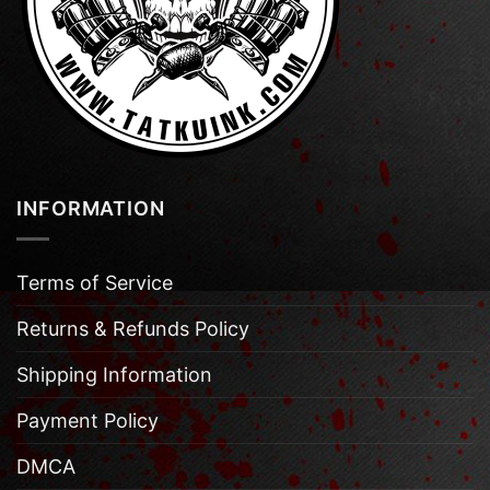
INFORMATION
Terms of Service
Returns & Refunds Policy
Shipping Information
Payment Policy
DMCA