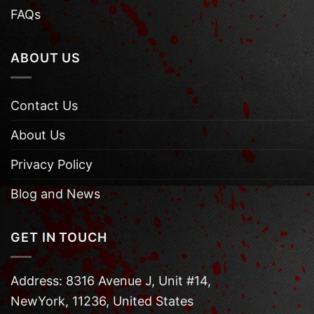
FAQs
ABOUT US
Contact Us
About Us
Privacy Policy
Blog and News
GET IN TOUCH
Address: 8316 Avenue J, Unit #14,
NewYork, 11236, United States