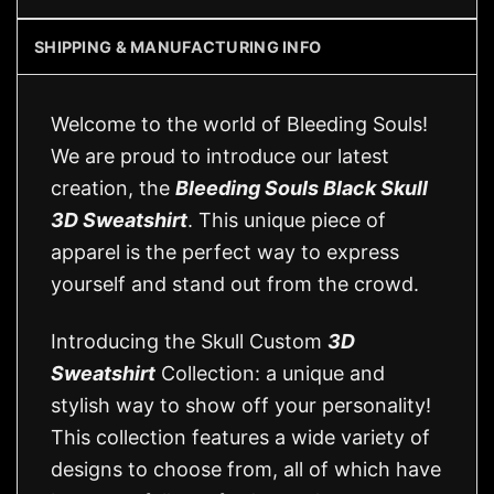
SHIPPING & MANUFACTURING INFO
Welcome to the world of Bleeding Souls!
We are proud to introduce our latest
creation, the
Bleeding Souls Black Skull
3D Sweatshirt
. This unique piece of
apparel is the perfect way to express
yourself and stand out from the crowd.
Introducing the Skull Custom
3D
Sweatshirt
Collection: a unique and
stylish way to show off your personality!
This collection features a wide variety of
designs to choose from, all of which have