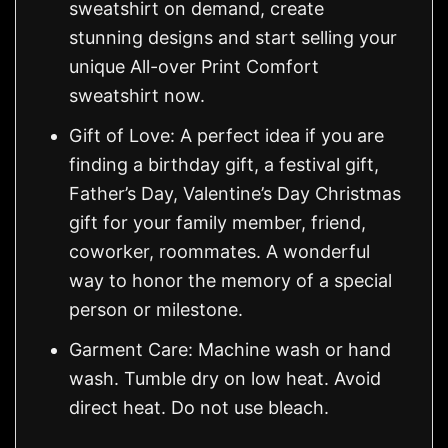
sweatshirt on demand, create
stunning designs and start selling your
unique All-over Print Comfort
sweatshirt now.
Gift of Love: A perfect idea if you are
finding a birthday gift, a festival gift,
Father’s Day, Valentine’s Day Christmas
gift for your family member, friend,
coworker, roommates. A wonderful
way to honor the memory of a special
person or milestone.
Garment Care: Machine wash or hand
wash. Tumble dry on low heat. Avoid
direct heat. Do not use bleach.