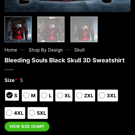
—
—
Home
Shop By Design
Skull
Bleeding Souls Black Skull 3D Sweatshirt
Size
*
S
S
M
L
XL
2XL
3XL
4XL
5XL
VIEW SIZE CHART