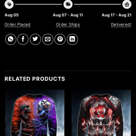
Aug 05
Aug 07 - Aug 11
Aug 17 - Aug 21
Order Placed
Order Ships
Delivered!
RELATED PRODUCTS