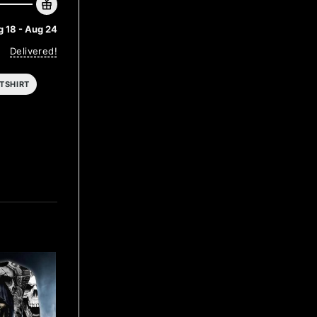
 18 - Aug 24
Delivered!
TSHIRT