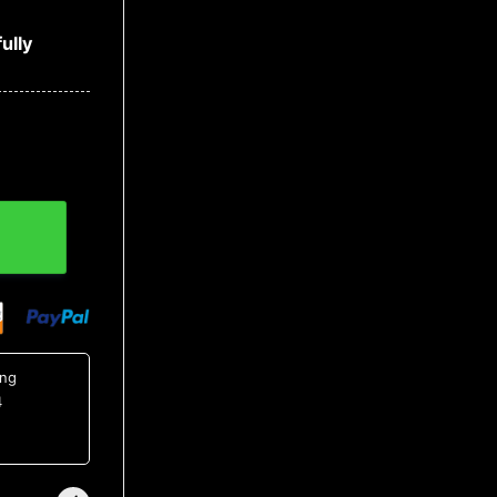
ully
ing
4