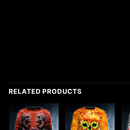
RELATED PRODUCTS