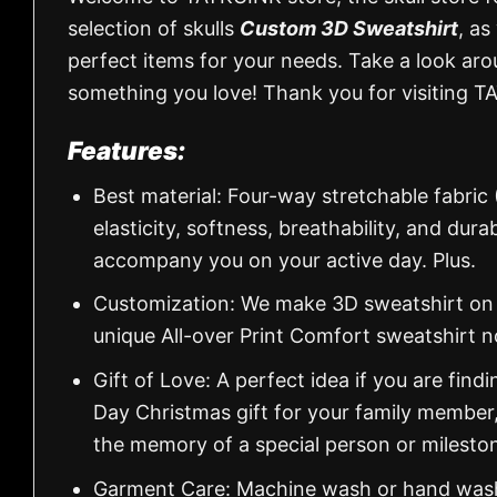
selection of skulls
Custom 3D Sweatshirt
, as
perfect items for your needs. Take a look aro
something you love! Thank you for visiting T
Features:
Best material: Four-way stretchable fabric
elasticity, softness, breathability, and dur
accompany you on your active day. Plus.
Customization: We make 3D sweatshirt on d
unique All-over Print Comfort sweatshirt 
Gift of Love: A perfect idea if you are findin
Day Christmas gift for your family member
the memory of a special person or milesto
Garment Care: Machine wash or hand wash.