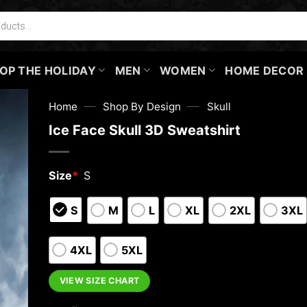
OP THE HOLIDAY
MEN
WOMEN
HOME DECOR
—
—
Home
Shop By Design
Skull
Ice Face Skull 3D Sweatshirt
Size
*
S
S
M
L
XL
2XL
3XL
4XL
5XL
VIEW SIZE CHART