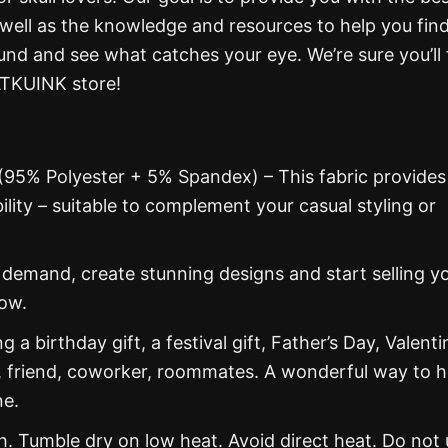
 well as the knowledge and resources to help you fin
und and see what catches your eye. We’re sure you’ll 
ATKUINK store!
 (95% Polyester + 5% Spandex) – This fabric provides
ability – suitable to complement your casual styling or
emand, create stunning designs and start selling y
now.
g a birthday gift, a festival gift, Father’s Day, Valenti
, friend, coworker, roommates. A wonderful way to 
ne.
 Tumble dry on low heat. Avoid direct heat. Do not 