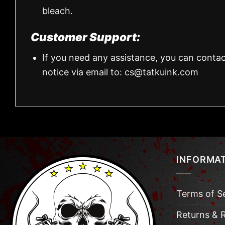
bleach.
Customer Support:
If you need any assistance, you can contac
notice via email to:
cs@tatkuink.com
INFORMA
Terms of S
Returns & 