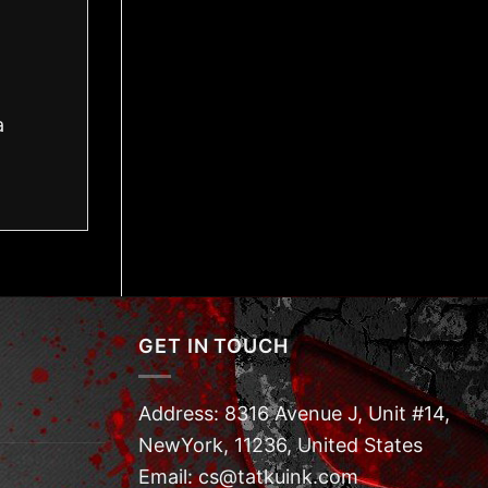
a
GET IN TOUCH
Address: 8316 Avenue J, Unit #14,
NewYork, 11236, United States
Email: cs@tatkuink.com