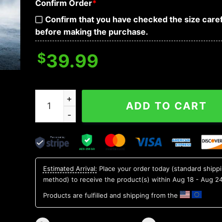
Confirm Order
*
Confirm that you have checked the size caref
before making the purchase.
$
39.99
Ice Face Skull 3D Sweatshirt quantity
ADD TO CART
Estimated Arrival:
Place your order today (standard shipp
method) to receive the product(s) within
Aug 18 - Aug 2
Products are fulfilled and shipping from the