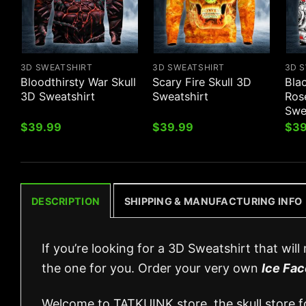
3D SWEATSHIRT
3D SWEATSHIRT
3D 
Bloodthirsty War Skull
Scary Fire Skull 3D
Bla
3D Sweatshirt
Sweatshirt
Ros
Swe
$
39.99
$
39.99
$
39
DESCRIPTION
SHIPPING & MANUFACTURING INFO
If you’re looking for a 3D Sweatshirt that wil
the one for you. Order your very own
Ice Fac
Welcome to TATKUINK store, the skull store for