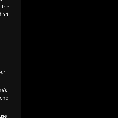
d the
find
our
ne’s
honor
use