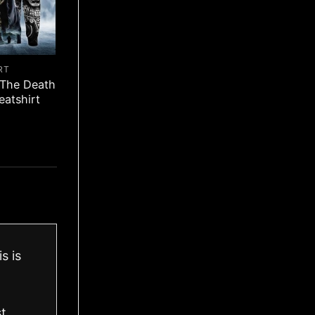
RT
 The Death
eatshirt
s is
st