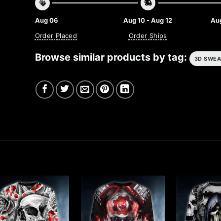
Aug 06
Aug 10 - Aug 12
Aug
Order Placed
Order Ships
Browse similar products by tag:
3D SWEA