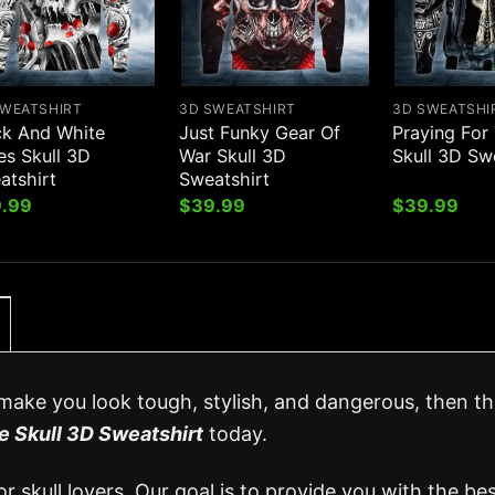
SWEATSHIRT
3D SWEATSHIRT
3D SWEATSHI
ck And White
Just Funky Gear Of
Praying For
es Skull 3D
War Skull 3D
Skull 3D Sw
atshirt
Sweatshirt
.99
$
39.99
$
39.99
l make you look tough, stylish, and dangerous, then thi
e Skull 3D Sweatshirt
today.
 skull lovers. Our goal is to provide you with the be