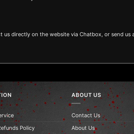
t us directly on the website via Chatbox, or send us 
TION
ABOUT US
ervice
Contact Us
Refunds Policy
About Us