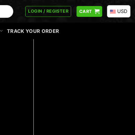
USD
LOGIN / REGISTER
CART
TRACK YOUR ORDER