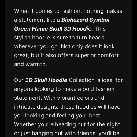
When it comes to fashion, nothing makes
a statement like a
Biohazard Symbol
Green Flame Skull 3D Hoodie
. This
stylish hoodie is sure to turn heads
wherever you go. Not only does it look
great, but it also offers superior comfort
and warmth.
Our
3D Skull Hoodie
Collection is ideal for
anyone looking to make a bold fashion
statement. With vibrant colors and
intricate designs, these hoodies will have
you looking and feeling your best.
Whether you’re heading out for the night
or just hanging out with friends, you’ll be