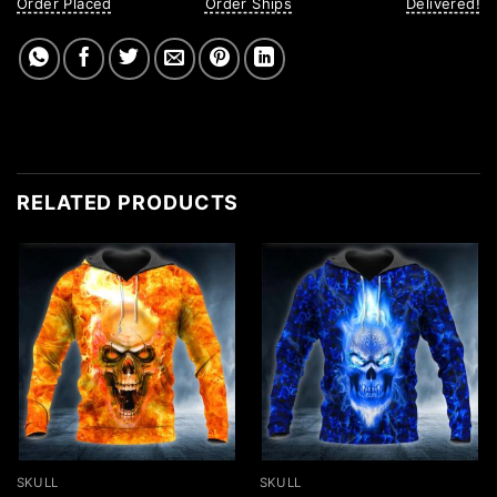
Order Placed
Order Ships
Delivered!
RELATED PRODUCTS
SKULL
SKULL