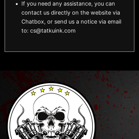
If you need any assistance, you can
contact us directly on the website via
Chatbox, or send us a notice via email
to:
cs@tatkuink.com