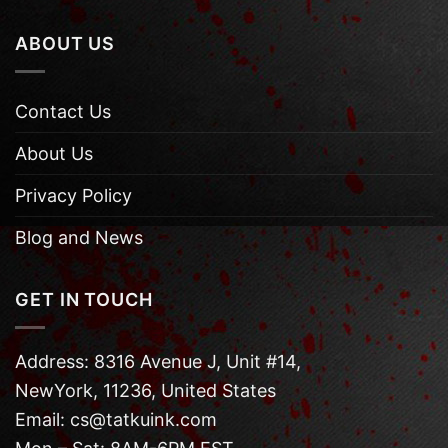
ABOUT US
Contact Us
About Us
Privacy Policy
Blog and News
GET IN TOUCH
Address: 8316 Avenue J, Unit #14,
NewYork, 11236, United States
Email: cs@tatkuink.com