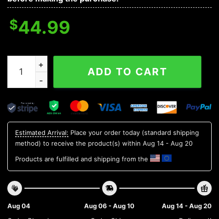
$
44.99
Biohazard Symbol Green Flame Skull 3D Hoodie quanti
ADD TO CART
Estimated Arrival:
Place your order today (standard shipping
method) to receive the product(s) within
Aug 14 - Aug 20
Products are fulfilled and shipping from the
Aug 04
Aug 06 - Aug 10
Aug 14 - Aug 20