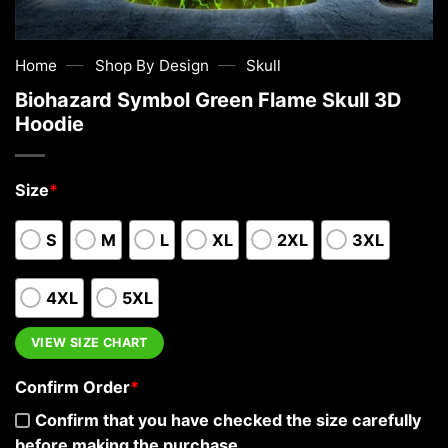
—
—
Home
Shop By Design
Skull
Biohazard Symbol Green Flame Skull 3D
Hoodie
Size
*
S
M
L
XL
2XL
3XL
4XL
5XL
VIEW SIZE CHART
Confirm Order
*
Confirm that you have checked the size carefully
before making the purchase.