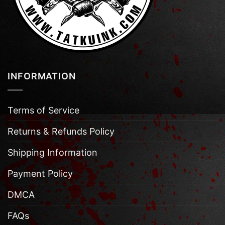
INFORMATION
Terms of Service
Returns & Refunds Policy
Shipping Information
Payment Policy
DMCA
FAQs