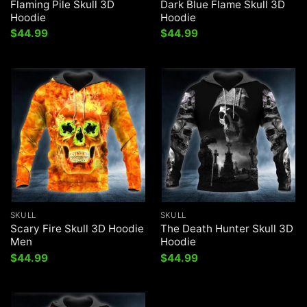
Flaming Pile Skull 3D
Dark Blue Flame Skull 3D
Hoodie
Hoodie
$
44.99
$
44.99
SKULL
SKULL
Scary Fire Skull 3D Hoodie
The Death Hunter Skull 3D
Men
Hoodie
$
44.99
$
44.99