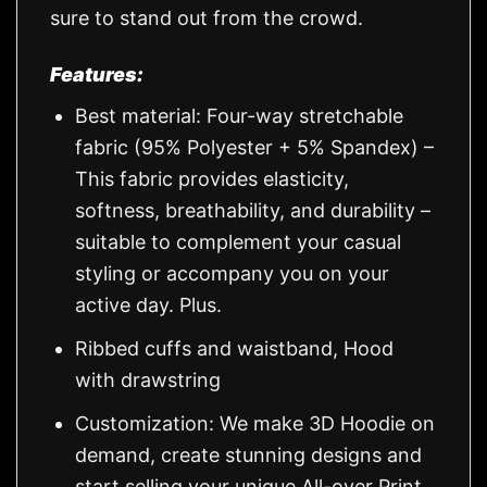
sure to stand out from the crowd.
Features:
Best material: Four-way stretchable
fabric (95% Polyester + 5% Spandex) –
This fabric provides elasticity,
softness, breathability, and durability –
suitable to complement your casual
styling or accompany you on your
active day. Plus.
Ribbed cuffs and waistband, Hood
with drawstring
Customization: We make 3D Hoodie on
demand, create stunning designs and
start selling your unique All-over Print