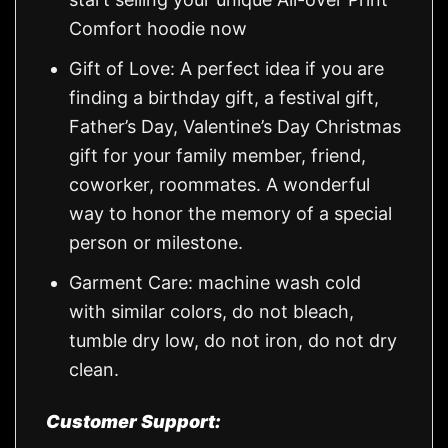
Comfort hoodie now
Gift of Love: A perfect idea if you are
finding a birthday gift, a festival gift,
Father’s Day, Valentine’s Day Christmas
gift for your family member, friend,
coworker, roommates. A wonderful
way to honor the memory of a special
person or milestone.
Garment Care: machine wash cold
with similar colors, do not bleach,
tumble dry low, do not iron, do not dry
clean.
Customer Support: