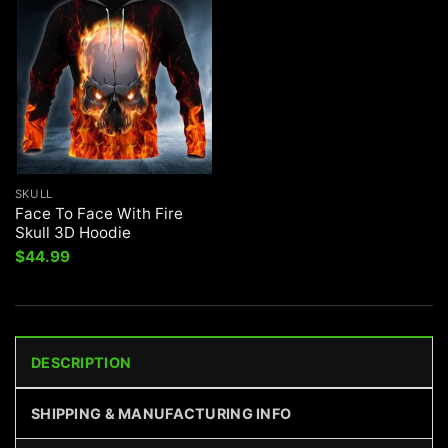
SKULL
Face To Face With Fire
Skull 3D Hoodie
$
44.99
DESCRIPTION
SHIPPING & MANUFACTURING INFO