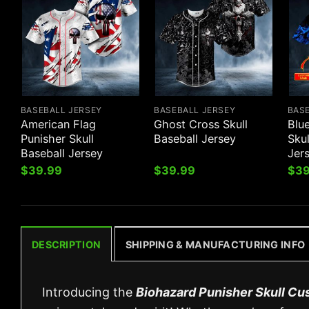
BASEBALL JERSEY
BASEBALL JERSEY
BAS
American Flag
Ghost Cross Skull
Blu
Punisher Skull
Baseball Jersey
Sku
Baseball Jersey
Jer
$
39.99
$
39.99
$
39
DESCRIPTION
SHIPPING & MANUFACTURING INFO
Introducing the
Biohazard Punisher Skull Cu