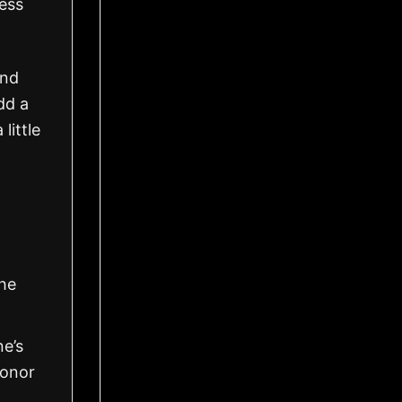
ress
and
dd a
little
the
ne’s
honor