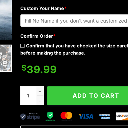
Custom Your Name
*
Confirm Order
*
Confirm that you have checked the size caref
before making the purchase.
$
39.99
Biohazard Punisher Skull Custom Baseball Jerse
ADD TO CART