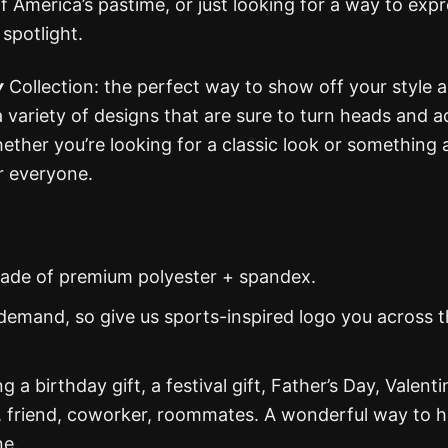
of America’s pastime, or just looking for a way to exp
 spotlight.
y
Collection: the perfect way to show off your style 
 a variety of designs that are sure to turn heads and a
her you’re looking for a classic look or something a 
r everyone.
s made of premium polyester + spandex.
demand, so give us sports-inspired logo you across 
g a birthday gift, a festival gift, Father’s Day, Valenti
, friend, coworker, roommates. A wonderful way to 
ne.