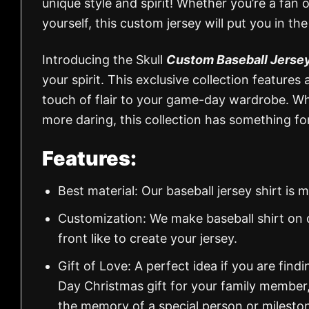
unique style and spirit! Whether you’re a fan 
yourself, this custom jersey will put you in the
Introducing the Skull
Custom Baseball Jerse
your spirit. This exclusive collection features
touch of flair to your game-day wardrobe. Whet
more daring, this collection has something fo
Features:
Best material: Our baseball jersey shirt i
Customization: We make baseball shirt on 
front like to create your jersey.
Gift of Love: A perfect idea if you are findin
Day Christmas gift for your family member
the memory of a special person or milesto