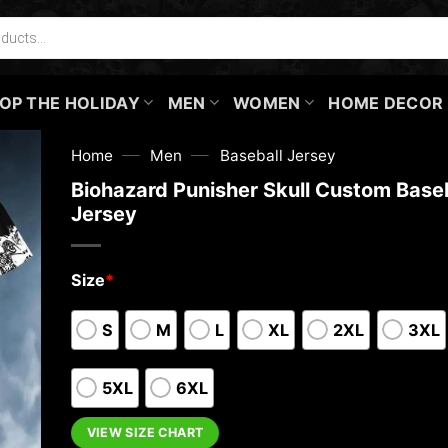
OP THE HOLIDAY
MEN
WOMEN
HOME DECOR
—
—
Home
Men
Baseball Jersey
Biohazard Punisher Skull Custom Baseb
Jersey
Size
*
S
M
L
XL
2XL
3XL
5XL
6XL
VIEW SIZE CHART