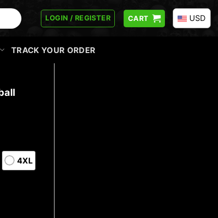
USD
LOGIN / REGISTER
CART
TRACK YOUR ORDER
all
4XL