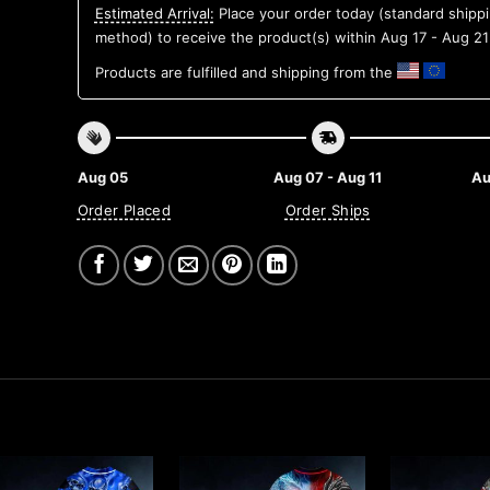
Estimated Arrival:
Place your order today (standard shipp
method) to receive the product(s) within
Aug 17 - Aug 21
Products are fulfilled and shipping from the
Aug 05
Aug 07 - Aug 11
Au
Order Placed
Order Ships