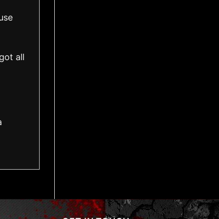
use
ot all
a