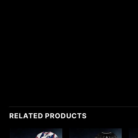
RELATED PRODUCTS