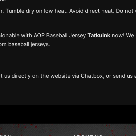
 Tumble dry on low heat. Avoid direct heat. Do not 
hionable with AOP Baseball Jersey
Tatkuink
now! We g
m baseball jerseys.
t us directly on the website via Chatbox, or send us 