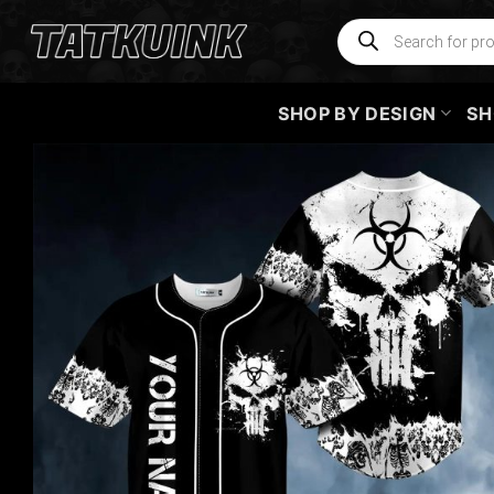
Skip
Products
search
to
content
SHOP BY DESIGN
SH