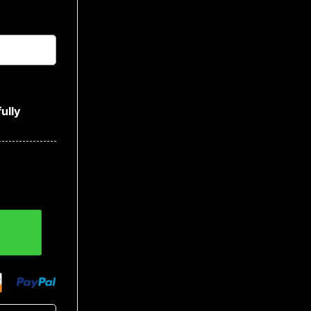
ully
y quantity