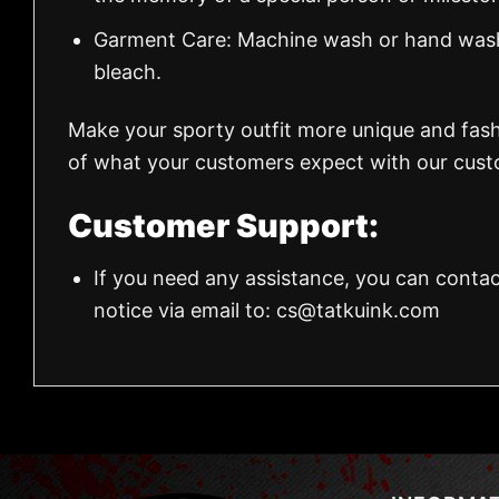
Garment Care: Machine wash or hand wash.
bleach.
Make your sporty outfit more unique and fas
of what your customers expect with our custo
Customer Support:
If you need any assistance, you can contac
notice via email to:
cs@tatkuink.com