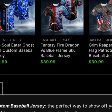
EBALL JERSEY
BASEBALL JERSEY
BASEBALL JE
e Soul Eater Ghost
Fantasy Fire Dragon
Grim Reape
ll Custom Baseball
Vs Blue Flame Skull
Flag Patriot
sey
Baseball Jersey
Baseball Je
.99
$
39.99
$
39.99
stom Baseball Jersey
: the perfect way to show off y