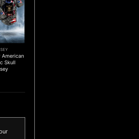
RSEY
r American
ic Skull
rsey
our