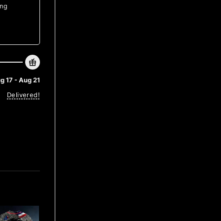
ing
g 17 - Aug 21
Delivered!