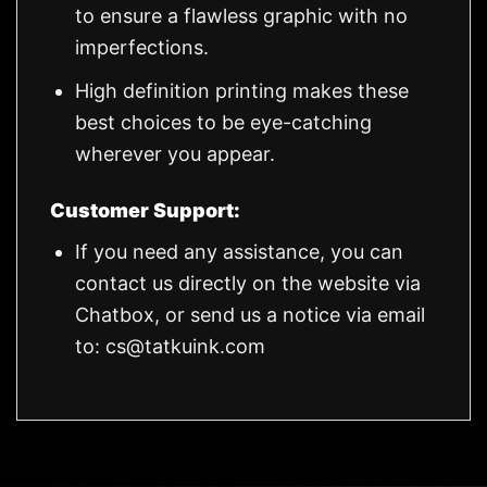
to ensure a flawless graphic with no
imperfections.
High definition printing makes these
best choices to be eye-catching
wherever you appear.
Customer Support:
If you need any assistance, you can
contact us directly on the website via
Chatbox, or send us a notice via email
to:
cs@tatkuink.com