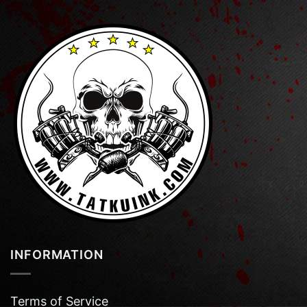
INFORMATION
Terms of Service