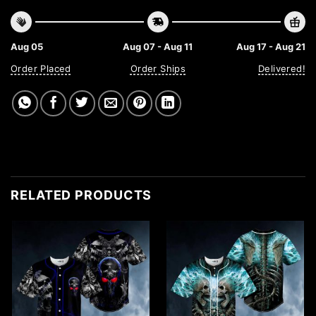
Aug 05
Aug 07 - Aug 11
Aug 17 - Aug 21
Order Placed
Order Ships
Delivered!
RELATED PRODUCTS