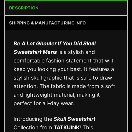
DESCRIPTION
SHIPPING & MANUFACTURING INFO
Be A Lot Ghouler If You Did Skull
Sweatshirt Mens
is a stylish and
comfortable fashion statement that will
keep you looking your best. It features a
stylish skull graphic that is sure to draw
attention. The fabric is made from a soft
and lightweight material, making it
perfect for all-day wear.
Introducing the
Skull Sweatshirt
Collection from
TATKUINK
! This