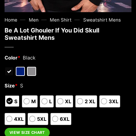
—
—
—
Home
Men
Men Shirt
Sweatshirt Mens
Be A Lot Ghouler If You Did Skull
Sweatshirt Mens
Color
*
Black
Size
*
S
S
M
L
XL
2 XL
3XL
4XL
5XL
6XL
VIEW SIZE CHART