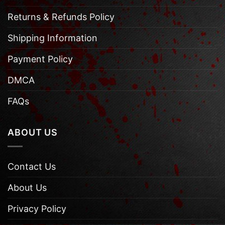
Returns & Refunds Policy
Shipping Information
Payment Policy
DMCA
FAQs
ABOUT US
Contact Us
About Us
Privacy Policy