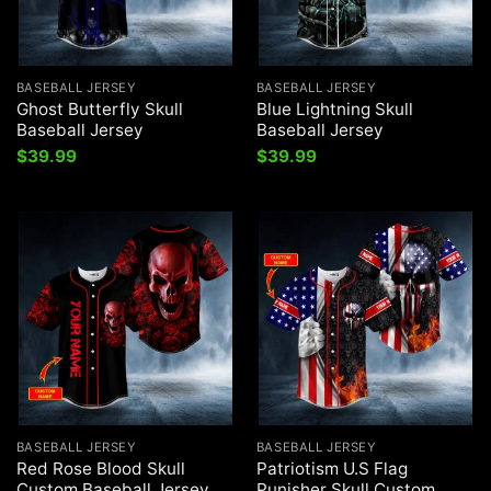
BASEBALL JERSEY
BASEBALL JERSEY
Ghost Butterfly Skull
Blue Lightning Skull
Baseball Jersey
Baseball Jersey
$
39.99
$
39.99
BASEBALL JERSEY
BASEBALL JERSEY
Red Rose Blood Skull
Patriotism U.S Flag
Custom Baseball Jersey
Punisher Skull Custom