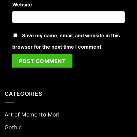
Website
Save my name, email, and website in this
browser for the next time I comment.
CATEGORIES
Art of Memento Mori
Gothic