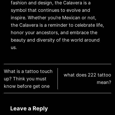
fashion and design, the Calavera is a
symbol that continues to evolve and
inspire. Whether you’re Mexican or not,
the Calavera is a reminder to celebrate life,
honor your ancestors, and embrace the
beauty and diversity of the world around
us.
What is a tattoo touch
what does 222 tattoo
up? Think you must
mean?
know before get one
Leave a Reply