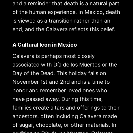
and a reminder that death is a natural part
of the human experience. In Mexico, death
is viewed as a transition rather than an
end, and the Calavera reflects this belief.
A Cultural Icon in Mexico
Calavera is perhaps most closely
associated with Día de los Muertos or the
Day of the Dead. This holiday falls on
November 1st and 2nd and is a time to
honor and remember loved ones who
have passed away. During this time,
families create altars and offerings to their
ancestors, often including Calavera made
of sugar, chocolate, or other materials. In