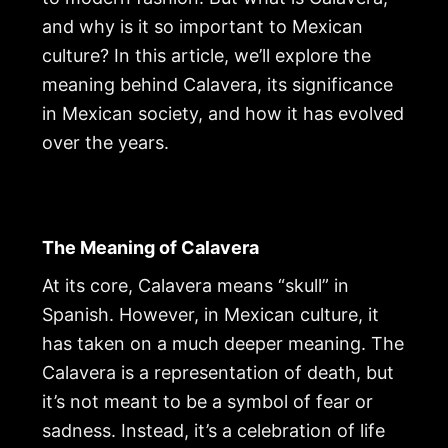
and why is it so important to Mexican
culture? In this article, we’ll explore the
meaning behind Calavera, its significance
in Mexican society, and how it has evolved
over the years.
The Meaning of Calavera
At its core, Calavera means “skull” in
Spanish. However, in Mexican culture, it
has taken on a much deeper meaning. The
Calavera is a representation of death, but
it’s not meant to be a symbol of fear or
sadness. Instead, it’s a celebration of life