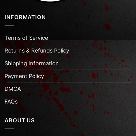
INFORMATION
Terms of Service
Returns & Refunds Policy
Shipping Information
Payment Policy
DMCA
FAQs
ABOUT US