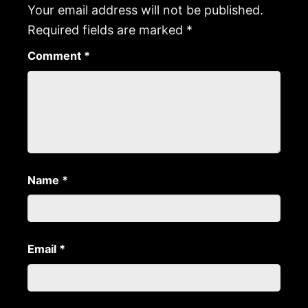
Your email address will not be published.
Required fields are marked
*
Comment
*
Name
*
Email
*