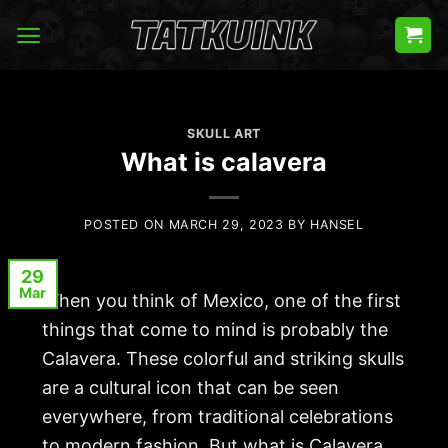
Skip
to
content
SKULL ART
What is calavera
POSTED ON
MARCH 29, 2023
BY
HANSEL
29
Mar
When you think of Mexico, one of the first
things that come to mind is probably the
Calavera
. These colorful and striking skulls
are a cultural icon that can be seen
everywhere, from traditional celebrations
to modern fashion. But what is Calavera,