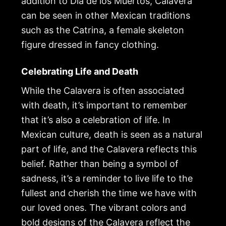
addition to Día de los Muertos, Calavera
can be seen in other Mexican traditions
such as the Catrina, a female skeleton
figure dressed in fancy clothing.
Celebrating Life and Death
While the Calavera is often associated
with death, it’s important to remember
that it’s also a celebration of life. In
Mexican culture, death is seen as a natural
part of life, and the Calavera reflects this
belief. Rather than being a symbol of
sadness, it’s a reminder to live life to the
fullest and cherish the time we have with
our loved ones. The vibrant colors and
bold designs of the Calavera reflect the