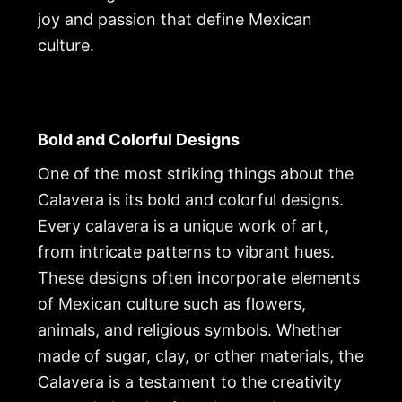
joy and passion that define Mexican
culture.
Bold and Colorful Designs
One of the most striking things about the
Calavera is its bold and colorful designs.
Every calavera is a unique work of art,
from intricate patterns to vibrant hues.
These designs often incorporate elements
of Mexican culture such as flowers,
animals, and religious symbols. Whether
made of sugar, clay, or other materials, the
Calavera is a testament to the creativity