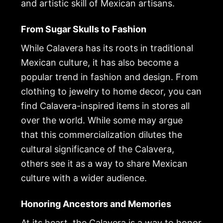
and artistic skill of Mexican artisans.
From Sugar Skulls to Fashion
While Calavera has its roots in traditional
Mexican culture, it has also become a
popular trend in fashion and design. From
clothing to jewelry to home decor, you can
find Calavera-inspired items in stores all
over the world. While some may argue
that this commercialization dilutes the
cultural significance of the Calavera,
others see it as a way to share Mexican
culture with a wider audience.
Honoring Ancestors and Memories
At its heart, the Calavera is a way to honor