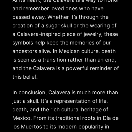
and remember loved ones who have
passed away. Whether it’s through the
creation of a sugar skull or the wearing of
a Calavera-inspired piece of jewelry, these
symbols help keep the memories of our
ancestors alive. In Mexican culture, death
is seen as a transition rather than an end,
and the Calavera is a powerful reminder of
this belief.
In conclusion, Calavera is much more than
just a skull. It’s a representation of life,
death, and the rich cultural heritage of
Mexico. From its traditional roots in Día de
los Muertos to its modern popularity in