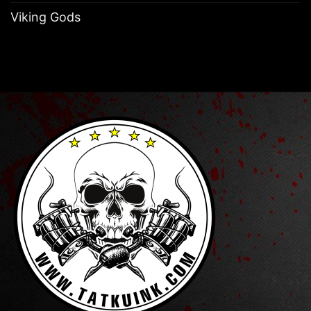
Viking Gods