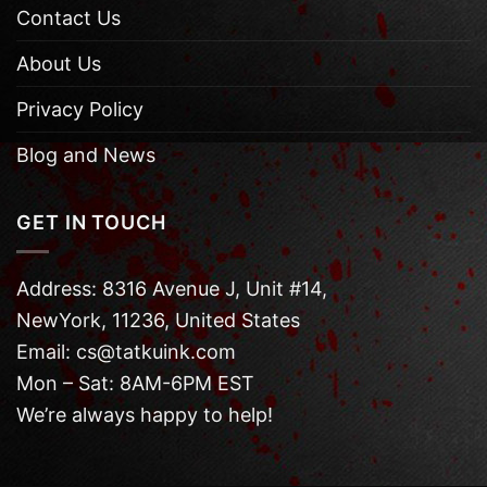
Contact Us
About Us
Privacy Policy
Blog and News
GET IN TOUCH
Address: 8316 Avenue J, Unit #14,
NewYork, 11236, United States
Email: cs@tatkuink.com
Mon – Sat: 8AM-6PM EST
We’re always happy to help!