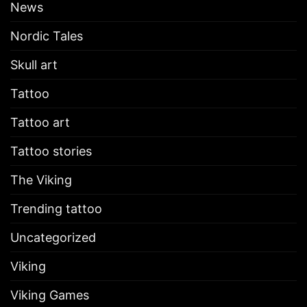
News
Nordic Tales
Skull art
Tattoo
Tattoo art
Tattoo stories
The Viking
Trending tattoo
Uncategorized
Viking
Viking Games