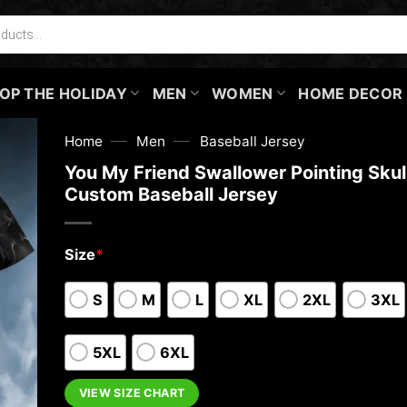
OP THE HOLIDAY
MEN
WOMEN
HOME DECOR
—
—
Home
Men
Baseball Jersey
You My Friend Swallower Pointing Skul
Custom Baseball Jersey
Size
*
S
M
L
XL
2XL
3XL
5XL
6XL
VIEW SIZE CHART