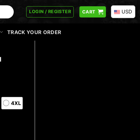
USD
LOGIN / REGISTER
CART
TRACK YOUR ORDER
l
4XL