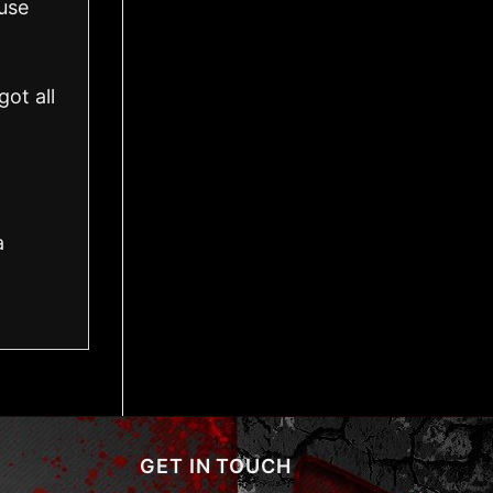
use
ot all
a
GET IN TOUCH