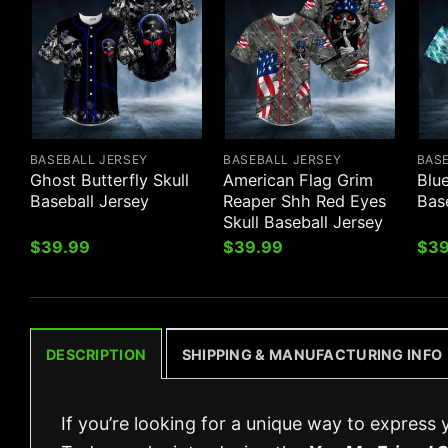
BASEBALL JERSEY
BASEBALL JERSEY
BAS
Ghost Butterfly Skull
American Flag Grim
Blue
Baseball Jersey
Reaper Shh Red Eyes
Bas
Skull Baseball Jersey
$
39.99
$
39.99
$
39
DESCRIPTION
SHIPPING & MANUFACTURING INFO
If you’re looking for a unique way to express 