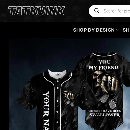
Skip
Products
search
to
content
SHOP BY DESIGN
SH