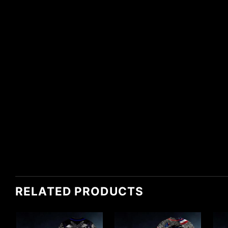
RELATED PRODUCTS