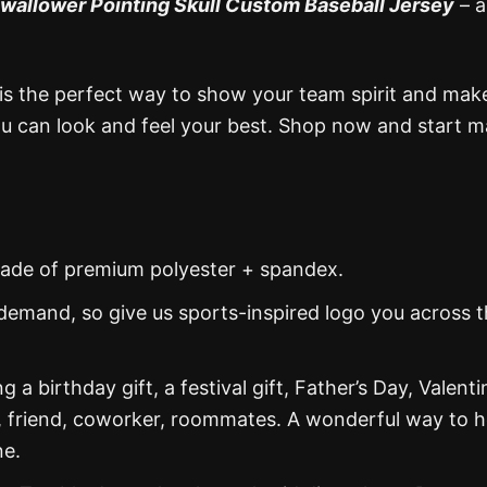
wallower Pointing Skull Custom Baseball Jersey
– a
is the perfect way to show your team spirit and mak
you can look and feel your best. Shop now and start 
s made of premium polyester + spandex.
demand, so give us sports-inspired logo you across 
g a birthday gift, a festival gift, Father’s Day, Valenti
, friend, coworker, roommates. A wonderful way to 
ne.