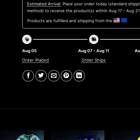
Estimated Arrival:
Place your order today (standard shipp
method) to receive the product(s) within
Aug 17 - Aug 21
Products are fulfilled and shipping from the
Aug 05
Aug 07 - Aug 11
Au
Order Placed
Order Ships