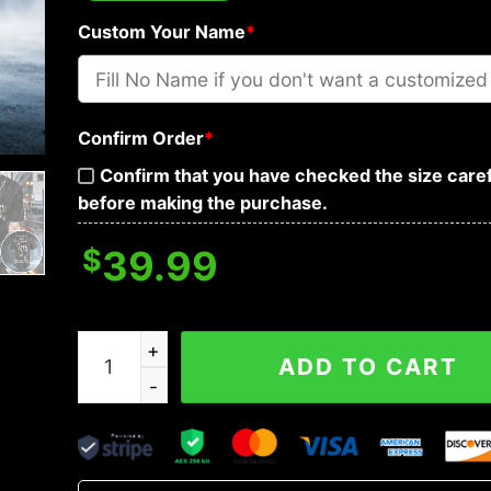
Custom Your Name
*
Confirm Order
*
Confirm that you have checked the size caref
before making the purchase.
$
39.99
You My Friend Swallower Pointing Skull Custom 
ADD TO CART