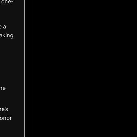
 one-
e a
making
the
ne’s
honor