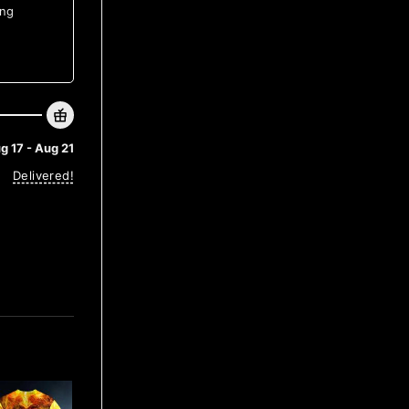
ing
g 17 - Aug 21
Delivered!