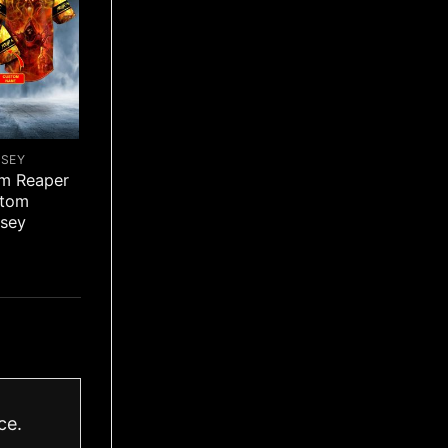
RSEY
im Reaper
stom
rsey
ce.