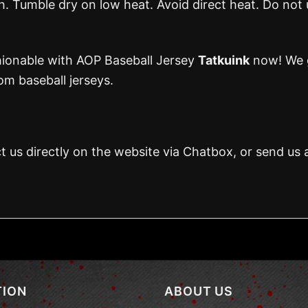
 Tumble dry on low heat. Avoid direct heat. Do not 
hionable with AOP Baseball Jersey
Tatkuink
now! We g
m baseball jerseys.
t us directly on the website via Chatbox, or send us 
TION
ABOUT US