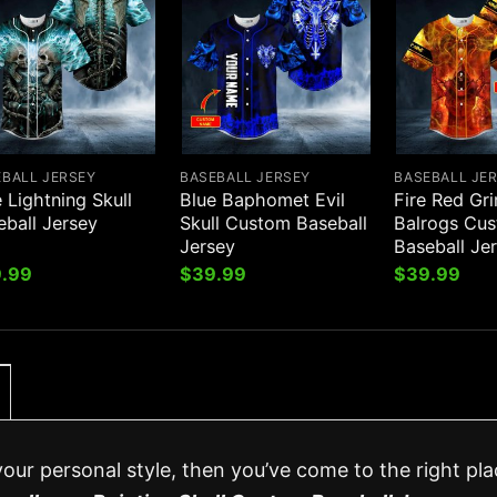
EBALL JERSEY
BASEBALL JERSEY
BASEBALL JE
 Lightning Skull
Blue Baphomet Evil
Fire Red Gr
eball Jersey
Skull Custom Baseball
Balrogs Cu
Jersey
Baseball Je
.99
$
39.99
$
39.99
your personal style, then you’ve come to the right pla