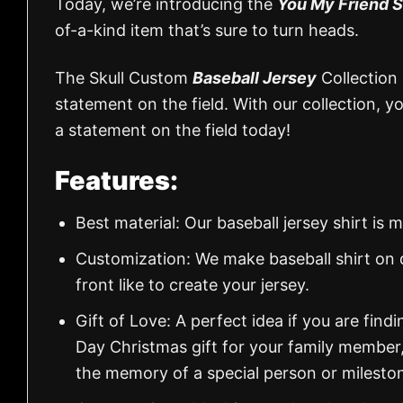
Today, we’re introducing the
You My Friend S
of-a-kind item that’s sure to turn heads.
The Skull Custom
Baseball Jersey
Collection 
statement on the field. With our collection, 
a statement on the field today!
Features:
Best material: Our baseball jersey shirt i
Customization: We make baseball shirt on 
front like to create your jersey.
Gift of Love: A perfect idea if you are findin
Day Christmas gift for your family member
the memory of a special person or milesto