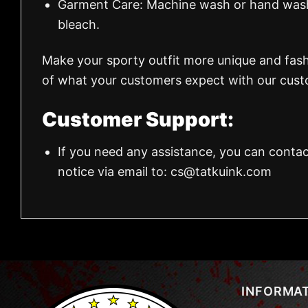
Garment Care: Machine wash or hand wash.
bleach.
Make your sporty outfit more unique and fas
of what your customers expect with our custo
Customer Support:
If you need any assistance, you can contac
notice via email to:
cs@tatkuink.com
INFORMA