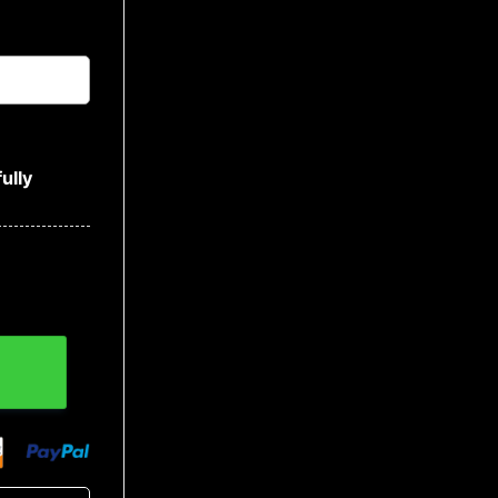
ully
Baseball Jersey quantity