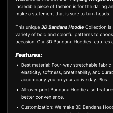
incredible piece of fashion is for the daring a
make a statement that is sure to turn heads.
This unique
3D Bandana Hoodie
Collection is
variety of bold and colorful patterns to choos
occasion. Our 3D Bandana Hoodies features a
Features:
Best material: Four-way stretchable fabric
elasticity, softness, breathability, and dur
accompany you on your active day. Plus.
All-over print Bandana Hoodie also feature
better convenience.
Customization: We make 3D Bandana Hoodie