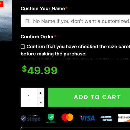
Custom Your Name
*
Confirm Order
*
Confirm that you have checked the size caref
before making the purchase.
$
49.99
Yinyang Winged Dragon Cross Skull Custom 3D
ADD TO CART