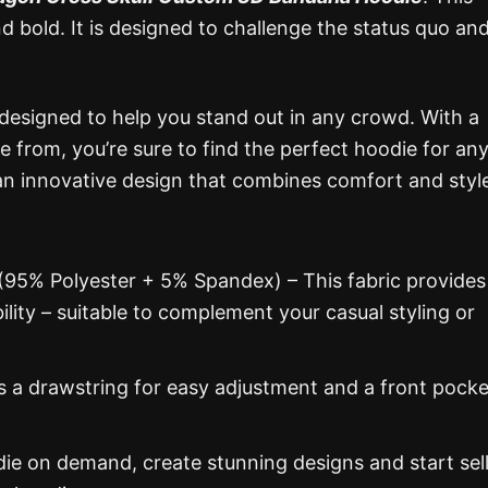
nd bold. It is designed to challenge the status quo an
 designed to help you stand out in any crowd. With a
e from, you’re sure to find the perfect hoodie for an
n innovative design that combines comfort and styl
 (95% Polyester + 5% Spandex) – This fabric provides
ability – suitable to complement your casual styling or
s a drawstring for easy adjustment and a front pocke
 on demand, create stunning designs and start sel