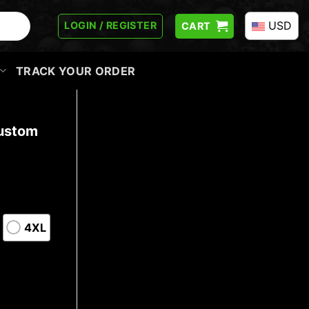
USD
LOGIN / REGISTER
CART
TRACK YOUR ORDER
Custom
4XL