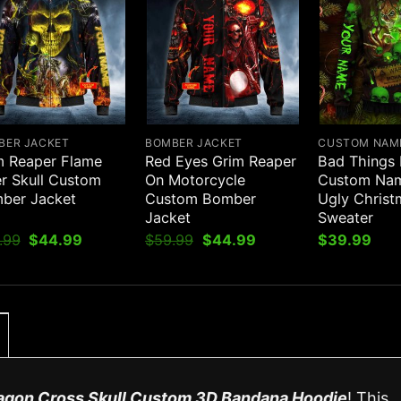
BER JACKET
BOMBER JACKET
CUSTOM NAM
m Reaper Flame
Red Eyes Grim Reaper
Bad Things
er Skull Custom
On Motorcycle
Custom Nam
ber Jacket
Custom Bomber
Ugly Christ
Jacket
Sweater
Original
Current
Original
Current
.99
$
44.99
$
59.99
$
44.99
$
39.99
price
price
price
price
was:
is:
was:
is:
$59.99.
$44.99.
$59.99.
$44.99.
agon Cross Skull Custom 3D Bandana Hoodie
! This