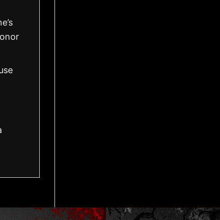
ne’s
honor
use
a