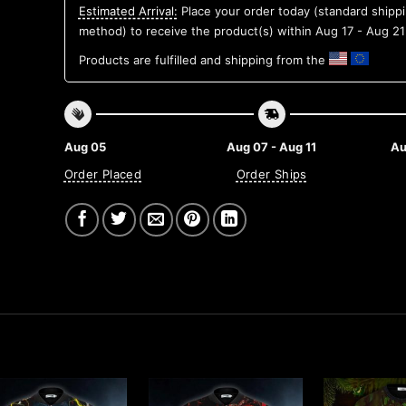
Estimated Arrival:
Place your order today (standard shipp
method) to receive the product(s) within
Aug 17 - Aug 21
Products are fulfilled and shipping from the
Aug 05
Aug 07 - Aug 11
Au
Order Placed
Order Ships