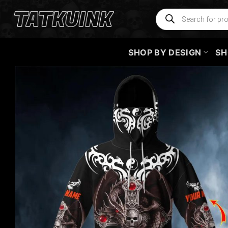
Skip
Products
search
to
content
SHOP BY DESIGN
SH