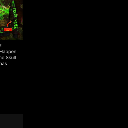
E
 Happen
e Skull
mas