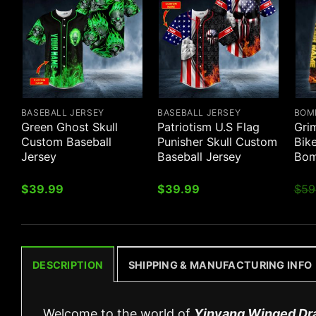
BASEBALL JERSEY
BASEBALL JERSEY
BOM
Green Ghost Skull
Patriotism U.S Flag
Gri
Custom Baseball
Punisher Skull Custom
Bik
Jersey
Baseball Jersey
Bom
$
39.99
$
39.99
$
59
DESCRIPTION
SHIPPING & MANUFACTURING INFO
Welcome to the world of
Yinyang Winged Dr