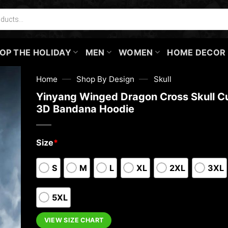
OP THE HOLIDAY
MEN
WOMEN
HOME DECOR
—
—
Home
Shop By Design
Skull
Yinyang Winged Dragon Cross Skull 
3D Bandana Hoodie
Size
*
S
M
L
XL
2XL
3XL
5XL
VIEW SIZE CHART