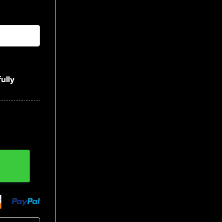
ully
 Bandana Hoodie quantity