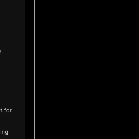
d
y
e.
t for
ling