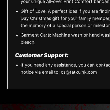
your unique All-over Print Comfort banda
Gift of Love: A perfect idea if you are findin
Day Christmas gift for your family member
the memory of a special person or milesto
Garment Care: Machine wash or hand wash.
bleach.
Customer Support:
If you need any assistance, you can contac
notice via email to:
cs@tatkuink.com