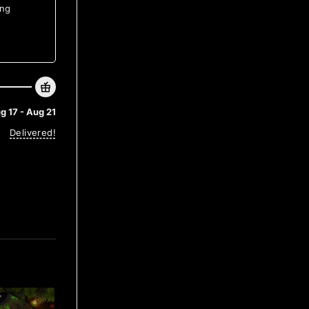
ing
g 17 - Aug 21
Delivered!