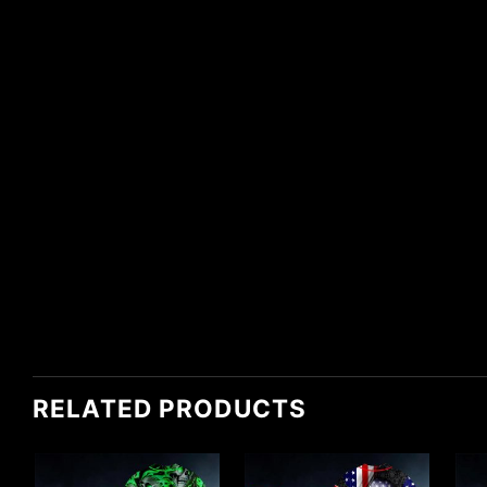
RELATED PRODUCTS