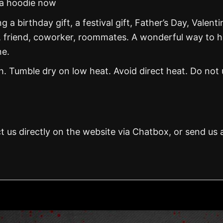
na hoodie now
g a birthday gift, a festival gift, Father’s Day, Valenti
, friend, coworker, roommates. A wonderful way to 
ne.
 Tumble dry on low heat. Avoid direct heat. Do not 
t us directly on the website via Chatbox, or send us 