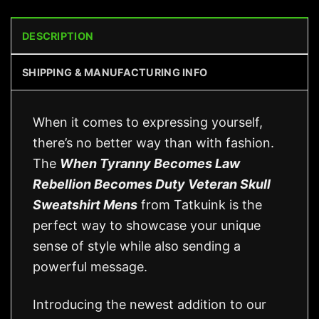
DESCRIPTION
SHIPPING & MANUFACTURING INFO
When it comes to expressing yourself,
there’s no better way than with fashion.
The
When Tyranny Becomes Law
Rebellion Becomes Duty Veteran Skull
Sweatshirt Mens
from Tatkuink is the
perfect way to showcase your unique
sense of style while also sending a
powerful message.
Introducing the newest addition to our