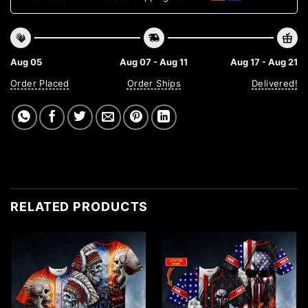
Aug 05
Aug 07 - Aug 11
Aug 17 - Aug 21
Order Placed
Order Ships
Delivered!
RELATED PRODUCTS