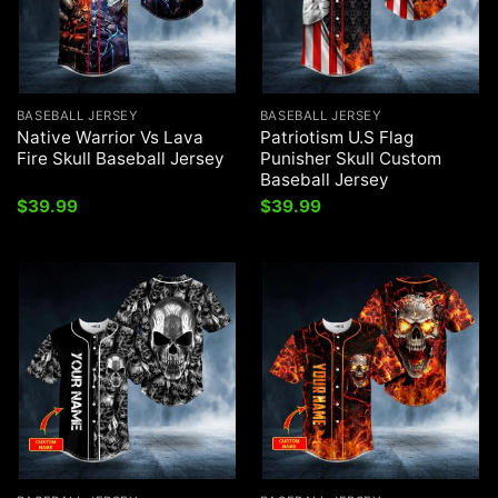
BASEBALL JERSEY
BASEBALL JERSEY
Native Warrior Vs Lava
Patriotism U.S Flag
Fire Skull Baseball Jersey
Punisher Skull Custom
Baseball Jersey
$
39.99
$
39.99