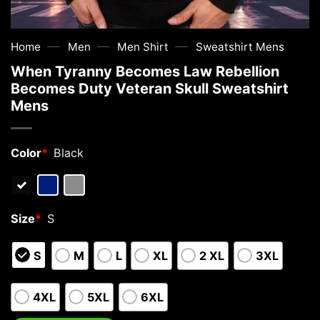
—
—
—
Home
Men
Men Shirt
Sweatshirt Mens
When Tyranny Becomes Law Rebellion
Becomes Duty Veteran Skull Sweatshirt
Mens
Color
*
Black
Size
*
S
S
M
L
XL
2 XL
3XL
4XL
5XL
6XL