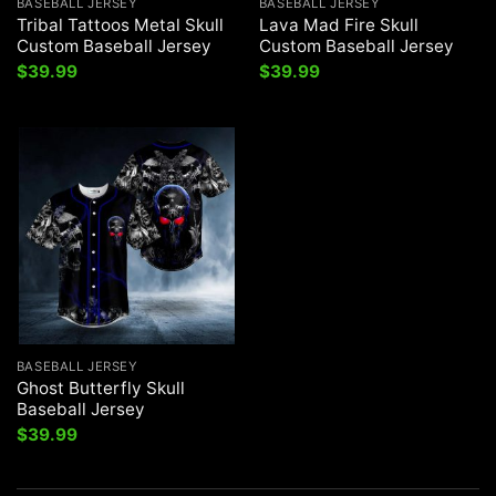
BASEBALL JERSEY
BASEBALL JERSEY
Tribal Tattoos Metal Skull
Lava Mad Fire Skull
Custom Baseball Jersey
Custom Baseball Jersey
$
39.99
$
39.99
BASEBALL JERSEY
Ghost Butterfly Skull
Baseball Jersey
$
39.99