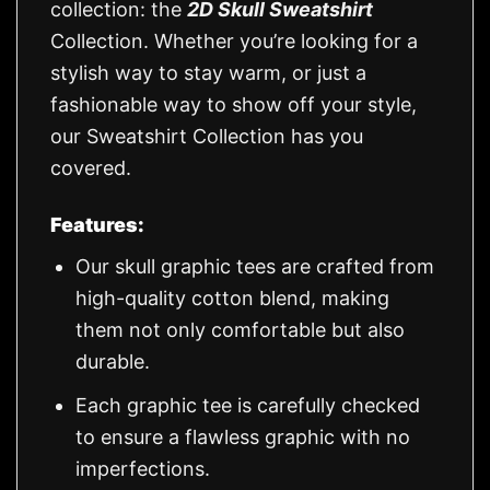
collection: the
2D Skull Sweatshirt
Collection. Whether you’re looking for a
stylish way to stay warm, or just a
fashionable way to show off your style,
our Sweatshirt Collection has you
covered.
Features:
Our skull graphic tees are crafted from
high-quality cotton blend, making
them not only comfortable but also
durable.
Each graphic tee is carefully checked
to ensure a flawless graphic with no
imperfections.