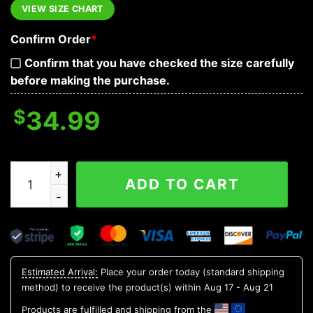
VIEW SIZE CHART
Confirm Order
*
Confirm that you have checked the size carefully
before making the purchase.
$
34.99
When Tyranny Becomes Law Rebellion Becomes Duty Ve
ADD TO CART
Estimated Arrival:
Place your order today (standard shipping
method) to receive the product(s) within
Aug 17 - Aug 21
Products are fulfilled and shipping from the