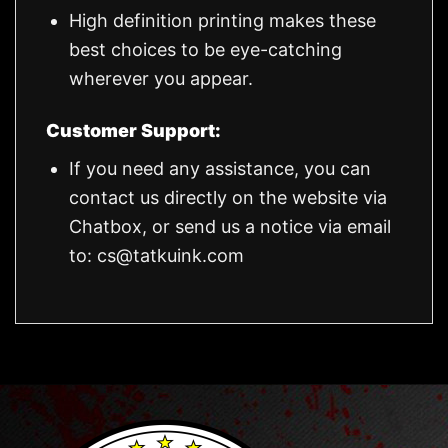
High definition printing makes these
best choices to be eye-catching
wherever you appear.
Customer Support:
If you need any assistance, you can
contact us directly on the website via
Chatbox, or send us a notice via email
to:
cs@tatkuink.com