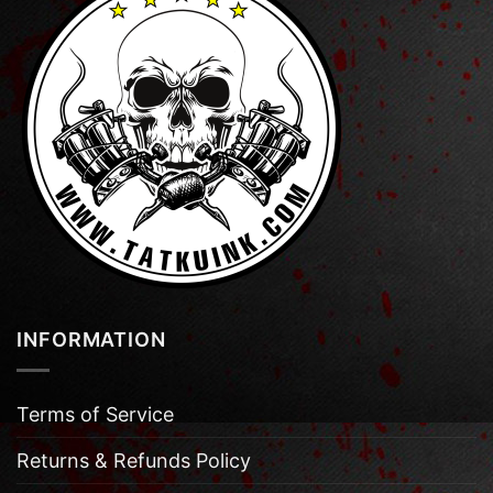
INFORMATION
Terms of Service
Returns & Refunds Policy