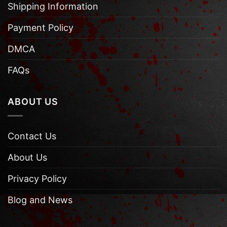
Shipping Information
Payment Policy
DMCA
FAQs
ABOUT US
Contact Us
About Us
Privacy Policy
Blog and News