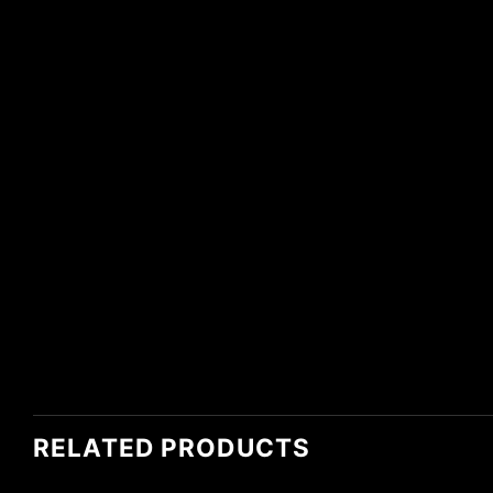
RELATED PRODUCTS