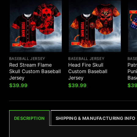
BASEBALL JERSEY
BASEBALL JERSEY
BAS
Red Stream Flame
Head Fire Skull
Patr
Skull Custom Baseball
Custom Baseball
Pun
Jersey
Jersey
Bas
$
39.99
$
39.99
$
39
DESCRIPTION
SHIPPING & MANUFACTURING INFO