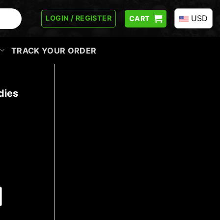
USD
LOGIN / REGISTER
CART
TRACK YOUR ORDER
dies