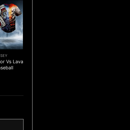
RSEY
ior Vs Lava
aseball