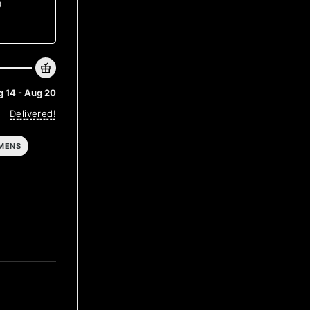
0
 14 - Aug 20
Delivered!
MENS