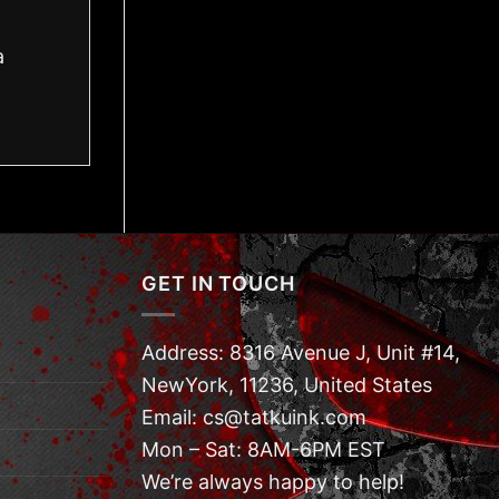
a
GET IN TOUCH
Address: 8316 Avenue J, Unit #14,
NewYork, 11236, United States
Email: cs@tatkuink.com
Mon – Sat: 8AM-6PM EST
We’re always happy to help!