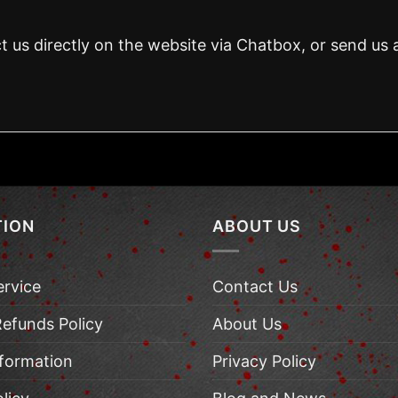
t us directly on the website via Chatbox, or send us 
TION
ABOUT US
ervice
Contact Us
Refunds Policy
About Us
nformation
Privacy Policy