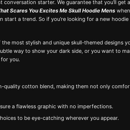
eat conversation starter. We guarantee that you’ll get a
hat Scares You Excites Me Skull Hoodie Mens
when
start a trend. So if you’re looking for a new hoodie 
the most stylish and unique skull-themed designs you
subtle way to show your dark side, or you want to ma
 for you.
gh-quality cotton blend, making them not only comfor
nsure a flawless graphic with no imperfections.
 choices to be eye-catching wherever you appear.