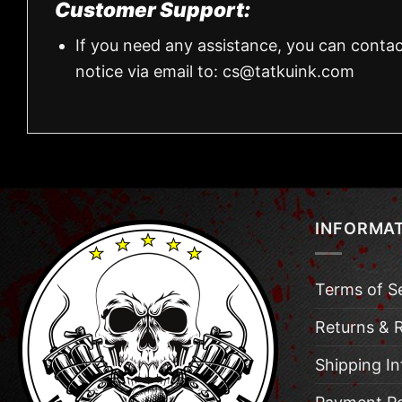
Customer Support:
If you need any assistance, you can contac
notice via email to:
cs@tatkuink.com
INFORMA
Terms of S
Returns & 
Shipping I