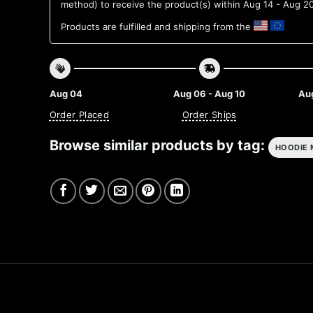
method) to receive the product(s) within
Aug 14 - Aug 2
Products are fulfilled and shipping from the
Aug 04
Aug 06 - Aug 10
Aug
Order Placed
Order Ships
Browse similar products by tag:
HOODIE 