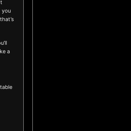
t
 you
that’s
’ll
ke a
table