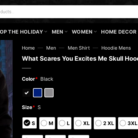
OP THE HOLIDAY
MEN
WOMEN
HOME DECOR
—
—
—
Home
Men
Men Shirt
Hoodie Mens
What Scares You Excites Me Skull Hoo
Color
*
Black
Size
*
S
S
M
L
XL
2 XL
3XL