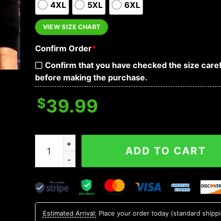
4XL
5XL
6XL
VIEW SIZE CHART
Confirm Order
*
Confirm that you have checked the size caref
before making the purchase.
$
39.99
What Scares You Excites Me Skull Hoodies quan
ADD TO CART
Estimated Arrival:
Place your order today (standard shipp