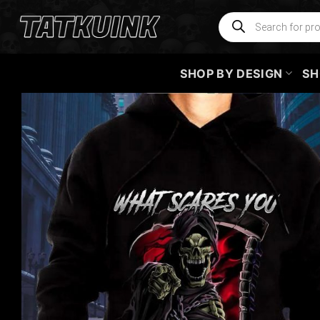
Skip
Products
search
to
content
SHOP BY DESIGN
SH