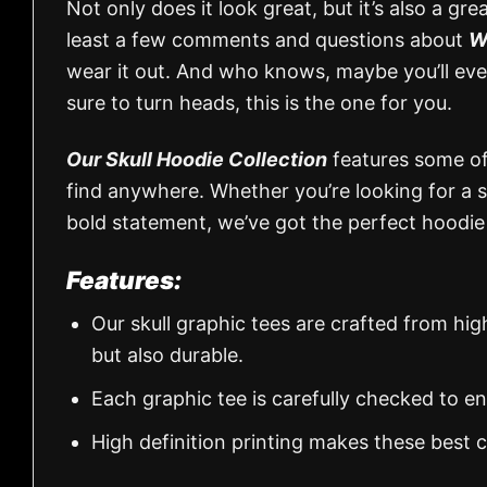
Not only does it look great, but it’s also a gr
least a few comments and questions about
W
wear it out. And who knows, maybe you’ll even 
sure to turn heads, this is the one for you.
Our Skull Hoodie Collection
features some of 
find anywhere. Whether you’re looking for a 
bold statement, we’ve got the perfect hoodie
Features:
Our skull graphic tees are crafted from hi
but also durable.
Each graphic tee is carefully checked to e
High definition printing makes these best