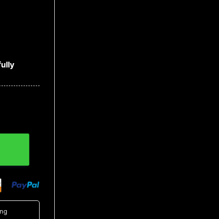
ully
tity
ing