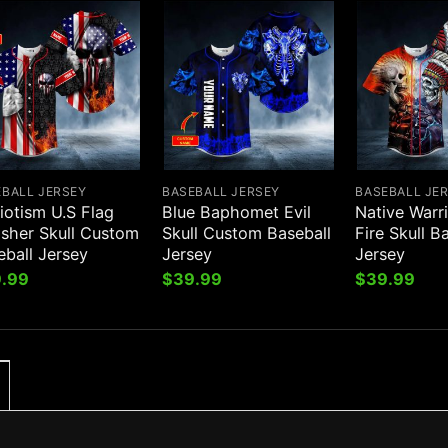
EBALL JERSEY
BASEBALL JERSEY
BASEBALL JE
iotism U.S Flag
Blue Baphomet Evil
Native Warr
isher Skull Custom
Skull Custom Baseball
Fire Skull B
eball Jersey
Jersey
Jersey
.99
$
39.99
$
39.99